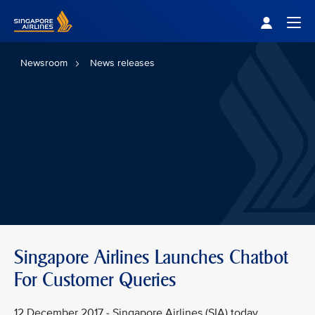
Singapore Airlines Home
Togg
Newsroom
News releases
Singapore Airlines Launches Chatbot
For Customer Queries
12 December 2017 - Singapore Airlines (SIA) today