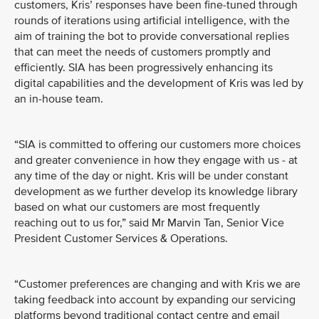
customers, Kris’ responses have been fine-tuned through
rounds of iterations using artificial intelligence, with the
aim of training the bot to provide conversational replies
that can meet the needs of customers promptly and
efficiently. SIA has been progressively enhancing its
digital capabilities and the development of Kris was led by
an in-house team.
“SIA is committed to offering our customers more choices
and greater convenience in how they engage with us - at
any time of the day or night. Kris will be under constant
development as we further develop its knowledge library
based on what our customers are most frequently
reaching out to us for,” said Mr Marvin Tan, Senior Vice
President Customer Services & Operations.
“Customer preferences are changing and with Kris we are
taking feedback into account by expanding our servicing
platforms beyond traditional contact centre and email