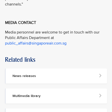
channels.”
MEDIA CONTACT
Media personnel are welcome to get in touch with our
Public Affairs Department at
public_affairs@singaporeair.com.sg
Related links
News releases
Multimedia library