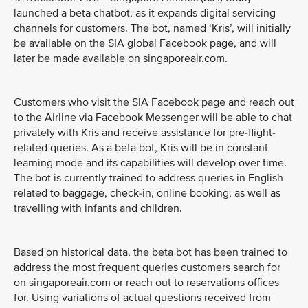
launched a beta chatbot, as it expands digital servicing
channels for customers. The bot, named ‘Kris’, will initially
be available on the SIA global Facebook page, and will
later be made available on singaporeair.com.
Customers who visit the SIA Facebook page and reach out
to the Airline via Facebook Messenger will be able to chat
privately with Kris and receive assistance for pre-flight-
related queries. As a beta bot, Kris will be in constant
learning mode and its capabilities will develop over time.
The bot is currently trained to address queries in English
related to baggage, check-in, online booking, as well as
travelling with infants and children.
Based on historical data, the beta bot has been trained to
address the most frequent queries customers search for
on singaporeair.com or reach out to reservations offices
for. Using variations of actual questions received from