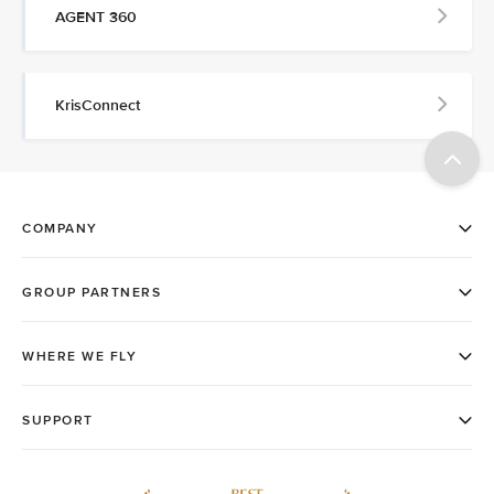
AGENT 360
KrisConnect