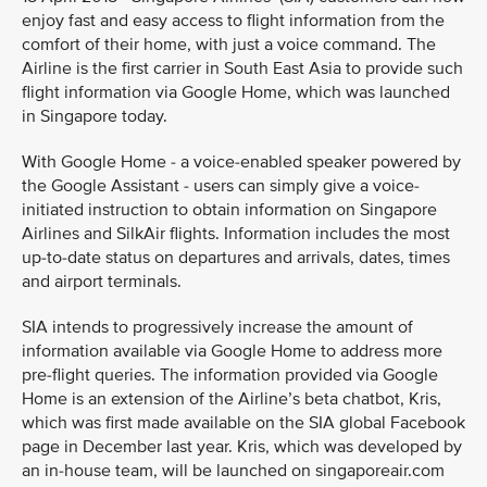
enjoy fast and easy access to flight information from the
comfort of their home, with just a voice command. The
Airline is the first carrier in South East Asia to provide such
flight information via Google Home, which was launched
in Singapore today.
With Google Home - a voice-enabled speaker powered by
the Google Assistant - users can simply give a voice-
initiated instruction to obtain information on Singapore
Airlines and SilkAir flights. Information includes the most
up-to-date status on departures and arrivals, dates, times
and airport terminals.
SIA intends to progressively increase the amount of
information available via Google Home to address more
pre-flight queries. The information provided via Google
Home is an extension of the Airline’s beta chatbot, Kris,
which was first made available on the SIA global Facebook
page in December last year. Kris, which was developed by
an in-house team, will be launched on singaporeair.com