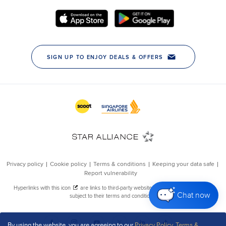
Chat now
By using the website, you are agreeing to our
Privacy Policy
,
Terms &