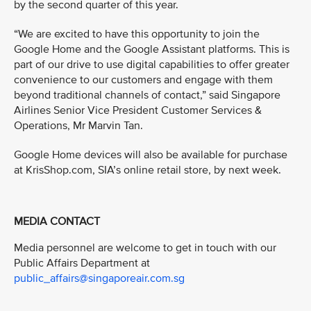
by the second quarter of this year.
“We are excited to have this opportunity to join the
Google Home and the Google Assistant platforms. This is
part of our drive to use digital capabilities to offer greater
convenience to our customers and engage with them
beyond traditional channels of contact,” said Singapore
Airlines Senior Vice President Customer Services &
Operations, Mr Marvin Tan.
Google Home devices will also be available for purchase
at KrisShop.com, SIA’s online retail store, by next week.
MEDIA CONTACT
Media personnel are welcome to get in touch with our
Public Affairs Department at
public_affairs@singaporeair.com.sg