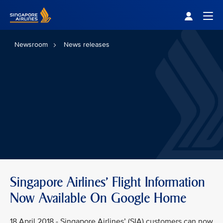
Singapore Airlines Home
Togg
Newsroom
News releases
Singapore Airlines' Flight Information
Now Available On Google Home
18 April 2018 - Singapore Airlines’ (SIA) customers can now