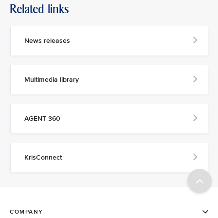
Related links
News releases
Multimedia library
AGENT 360
KrisConnect