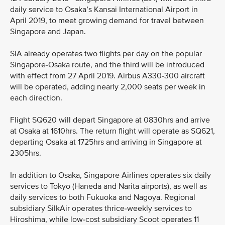
daily service to Osaka’s Kansai International Airport in
April 2019, to meet growing demand for travel between
Singapore and Japan.
SIA already operates two flights per day on the popular
Singapore-Osaka route, and the third will be introduced
with effect from 27 April 2019. Airbus A330-300 aircraft
will be operated, adding nearly 2,000 seats per week in
each direction.
Flight SQ620 will depart Singapore at 0830hrs and arrive
at Osaka at 1610hrs. The return flight will operate as SQ621,
departing Osaka at 1725hrs and arriving in Singapore at
2305hrs.
In addition to Osaka, Singapore Airlines operates six daily
services to Tokyo (Haneda and Narita airports), as well as
daily services to both Fukuoka and Nagoya. Regional
subsidiary SilkAir operates thrice-weekly services to
Hiroshima, while low-cost subsidiary Scoot operates 11