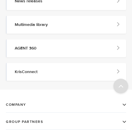
News releases
Multimedia library
AGENT 360
KrisConnect