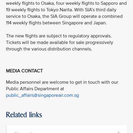
weekly flights to Osaka, four weekly flights to Sapporo and
19 weekly flights to Tokyo Narita. With SIA’s third daily
service to Osaka, the SIA Group will operate a combined
114 weekly flights between Singapore and Japan.
The new flights are subject to regulatory approvals.
Tickets will be made available for sale progressively
through the various distribution channels.
MEDIA CONTACT
Media personnel are welcome to get in touch with our
Public Affairs Department at
public_affairs@singaporeair.com.sg
Related links