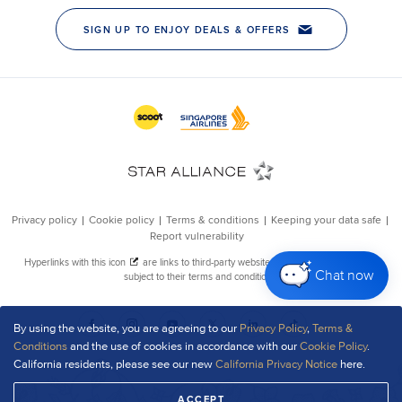
Chat now
By using the website, you are agreeing to our
Privacy Policy
,
Terms &
Conditions
and the use of cookies in accordance with our
Cookie Policy
.
California residents, please see our new
California Privacy Notice
here.
ACCEPT