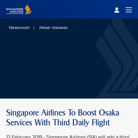
Singapore Airlines Home
Togg
Newsroom
News releases
Singapore Airlines To Boost Osaka
Services With Third Daily Flight
12 February 2019 - Singapore Airlines (SIA) will add a third