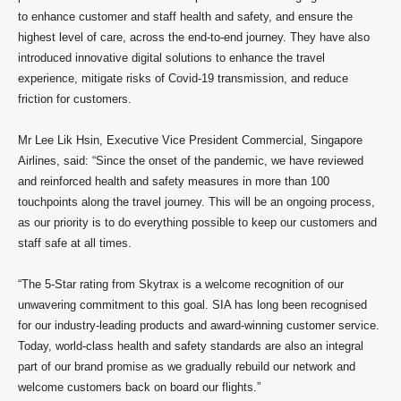
to enhance customer and staff health and safety, and ensure the
highest level of care, across the end-to-end journey. They have also
introduced innovative digital solutions to enhance the travel
experience, mitigate risks of Covid-19 transmission, and reduce
friction for customers.
Mr Lee Lik Hsin, Executive Vice President Commercial, Singapore
Airlines, said: “Since the onset of the pandemic, we have reviewed
and reinforced health and safety measures in more than 100
touchpoints along the travel journey. This will be an ongoing process,
as our priority is to do everything possible to keep our customers and
staff safe at all times.
“The 5-Star rating from Skytrax is a welcome recognition of our
unwavering commitment to this goal. SIA has long been recognised
for our industry-leading products and award-winning customer service.
Today, world-class health and safety standards are also an integral
part of our brand promise as we gradually rebuild our network and
welcome customers back on board our flights.”