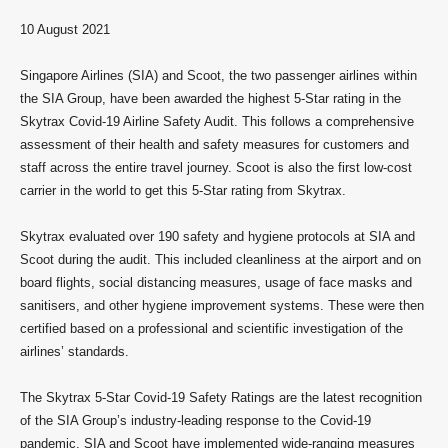
10 August 2021
Singapore Airlines (SIA) and Scoot, the two passenger airlines within
the SIA Group, have been awarded the highest 5-Star rating in the
Skytrax Covid-19 Airline Safety Audit. This follows a comprehensive
assessment of their health and safety measures for customers and
staff across the entire travel journey. Scoot is also the first low-cost
carrier in the world to get this 5-Star rating from Skytrax.
Skytrax evaluated over 190 safety and hygiene protocols at SIA and
Scoot during the audit. This included cleanliness at the airport and on
board flights, social distancing measures, usage of face masks and
sanitisers, and other hygiene improvement systems. These were then
certified based on a professional and scientific investigation of the
airlines’ standards.
The Skytrax 5-Star Covid-19 Safety Ratings are the latest recognition
of the SIA Group’s industry-leading response to the Covid-19
pandemic. SIA and Scoot have implemented wide-ranging measures