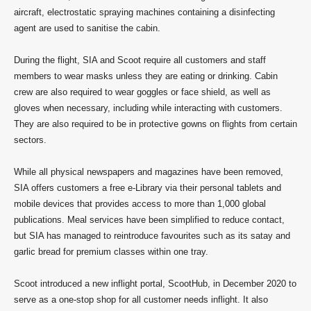
aircraft, electrostatic spraying machines containing a disinfecting
agent are used to sanitise the cabin.
During the flight, SIA and Scoot require all customers and staff
members to wear masks unless they are eating or drinking. Cabin
crew are also required to wear goggles or face shield, as well as
gloves when necessary, including while interacting with customers.
They are also required to be in protective gowns on flights from certain
sectors.
While all physical newspapers and magazines have been removed,
SIA offers customers a free e-Library via their personal tablets and
mobile devices that provides access to more than 1,000 global
publications. Meal services have been simplified to reduce contact,
but SIA has managed to reintroduce favourites such as its satay and
garlic bread for premium classes within one tray.
Scoot introduced a new inflight portal, ScootHub, in December 2020 to
serve as a one-stop shop for all customer needs inflight. It also