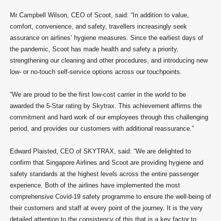
Mr Campbell Wilson, CEO of Scoot, said: “In addition to value,
comfort, convenience, and safety, travellers increasingly seek
assurance on airlines’ hygiene measures. Since the earliest days of
the pandemic, Scoot has made health and safety a priority,
strengthening our cleaning and other procedures, and introducing new
low- or no-touch self-service options across our touchpoints.
“We are proud to be the first low-cost carrier in the world to be
awarded the 5-Star rating by Skytrax. This achievement affirms the
commitment and hard work of our employees through this challenging
period, and provides our customers with additional reassurance.”
Edward Plaisted, CEO of SKYTRAX, said: “We are delighted to
confirm that Singapore Airlines and Scoot are providing hygiene and
safety standards at the highest levels across the entire passenger
experience. Both of the airlines have implemented the most
comprehensive Covid-19 safety programme to ensure the well-being of
their customers and staff at every point of the journey. It is the very
detailed attention to the consistency of this that is a key factor to