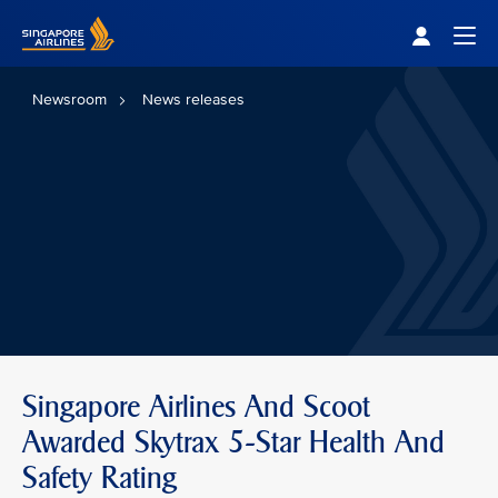
Singapore Airlines Home
Togg
Newsroom
News releases
Singapore Airlines And Scoot
Awarded Skytrax 5-Star Health And
Safety Rating