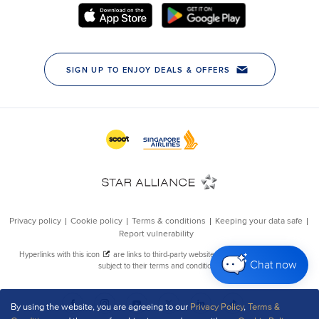
Chat now
By using the website, you are agreeing to our
Privacy Policy
,
Terms &