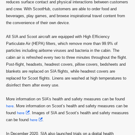
reduces surface contact and physical interactions between customers
and crew. With ScootHub, customers are able to order food and
beverages, play games, and browse inspirational travel content from
the convenience of their own device.
All SIA and Scoot aircraft are equipped with High Efficiency
Particulate Air (HEPA) filters, which remove more than 99.9% of
particles including airborne viruses and bacteria in the cabin. The
cabin air is refreshed every two to three minutes throughout the flight.
Post-flight, headsets, headrest covers, pillow covers, bedsheets and
blankets are replaced on SIA flights, while headrest covers are
replaced for Scoot flights. Linens are washed at high temperatures to
disinfect them after every use.
More information on SIA’s health and safety measures can be found
here
. More information on Scoot’s health and safety measures can be
found
here
. Images of SIA and Scoot’s health and safety measures
can be found
here
.
In December 2020, SIA also launched trials on a digital health