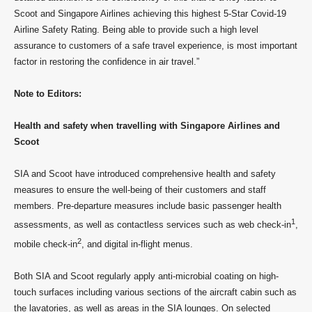
Scoot and Singapore Airlines achieving this highest 5-Star Covid-19
Airline Safety Rating. Being able to provide such a high level
assurance to customers of a safe travel experience, is most important
factor in restoring the confidence in air travel.”
Note to Editors:
Health and safety when travelling with Singapore Airlines and
Scoot
SIA and Scoot have introduced comprehensive health and safety
measures to ensure the well-being of their customers and staff
members. Pre-departure measures include basic passenger health
1
assessments, as well as contactless services such as web check-in
,
2
mobile check-in
, and digital in-flight menus.
Both SIA and Scoot regularly apply anti-microbial coating on high-
touch surfaces including various sections of the aircraft cabin such as
the lavatories, as well as areas in the SIA lounges. On selected