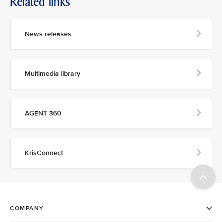
Related links
News releases
Multimedia library
AGENT 360
KrisConnect