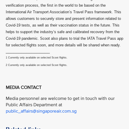
verification process, the first in the world to be based on the
International Air Transport Association’s Travel Pass framework. This
allows customers to securely store and present information related to
Covid-19 tests, as well as their vaccination status in the future. This
helps to support the industry’s safe and calibrated recovery from the
Covid-19 pandemic. Scoot also plans to trial the IATA Travel Pass app
for selected flights soon, and more details will be shared when ready.
_________________
1 Currently only available on selected Scoot flights.
2 Currently only available on selected Scoot flights.
MEDIA CONTACT
Media personnel are welcome to get in touch with our
Public Affairs Department at
public_affairs@singaporeair.com.sg