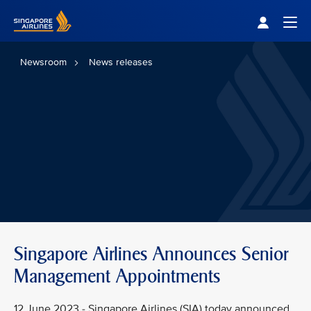
Singapore Airlines Home
Togg
Newsroom
News releases
Singapore Airlines Announces Senior
Management Appointments
12 June 2023 - Singapore Airlines (SIA) today announced