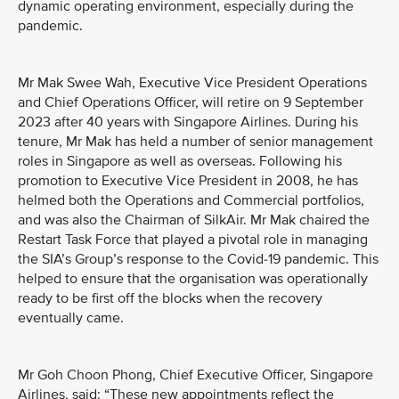
dynamic operating environment, especially during the
pandemic.
Mr Mak Swee Wah, Executive Vice President Operations
and Chief Operations Officer, will retire on 9 September
2023 after 40 years with Singapore Airlines. During his
tenure, Mr Mak has held a number of senior management
roles in Singapore as well as overseas. Following his
promotion to Executive Vice President in 2008, he has
helmed both the Operations and Commercial portfolios,
and was also the Chairman of SilkAir. Mr Mak chaired the
Restart Task Force that played a pivotal role in managing
the SIA’s Group’s response to the Covid-19 pandemic. This
helped to ensure that the organisation was operationally
ready to be first off the blocks when the recovery
eventually came.
Mr Goh Choon Phong, Chief Executive Officer, Singapore
Airlines, said: “These new appointments reflect the