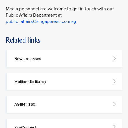
Media personnel are welcome to get in touch with our
Public Affairs Department at
public_affairs@singaporeair.com.sg
Related links
News releases
Multimedia library
AGENT 360
KrisConnect