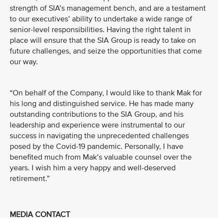
strength of SIA’s management bench, and are a testament
to our executives’ ability to undertake a wide range of
senior-level responsibilities. Having the right talent in
place will ensure that the SIA Group is ready to take on
future challenges, and seize the opportunities that come
our way.
“On behalf of the Company, I would like to thank Mak for
his long and distinguished service. He has made many
outstanding contributions to the SIA Group, and his
leadership and experience were instrumental to our
success in navigating the unprecedented challenges
posed by the Covid-19 pandemic. Personally, I have
benefited much from Mak’s valuable counsel over the
years. I wish him a very happy and well-deserved
retirement.”
MEDIA CONTACT