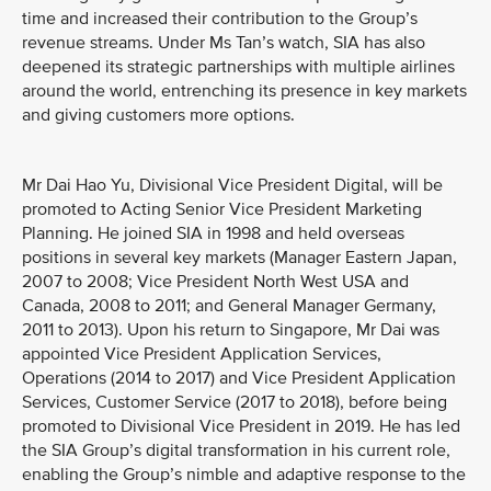
time and increased their contribution to the Group’s
revenue streams. Under Ms Tan’s watch, SIA has also
deepened its strategic partnerships with multiple airlines
around the world, entrenching its presence in key markets
and giving customers more options.
Mr Dai Hao Yu, Divisional Vice President Digital, will be
promoted to Acting Senior Vice President Marketing
Planning. He joined SIA in 1998 and held overseas
positions in several key markets (Manager Eastern Japan,
2007 to 2008; Vice President North West USA and
Canada, 2008 to 2011; and General Manager Germany,
2011 to 2013). Upon his return to Singapore, Mr Dai was
appointed Vice President Application Services,
Operations (2014 to 2017) and Vice President Application
Services, Customer Service (2017 to 2018), before being
promoted to Divisional Vice President in 2019. He has led
the SIA Group’s digital transformation in his current role,
enabling the Group’s nimble and adaptive response to the