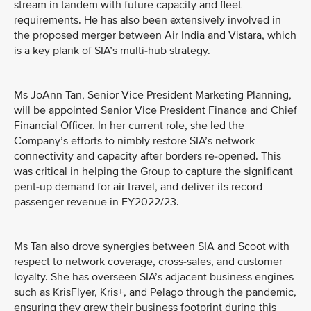
stream in tandem with future capacity and fleet
requirements. He has also been extensively involved in
the proposed merger between Air India and Vistara, which
is a key plank of SIA’s multi-hub strategy.
Ms JoAnn Tan, Senior Vice President Marketing Planning,
will be appointed Senior Vice President Finance and Chief
Financial Officer. In her current role, she led the
Company’s efforts to nimbly restore SIA’s network
connectivity and capacity after borders re-opened. This
was critical in helping the Group to capture the significant
pent-up demand for air travel, and deliver its record
passenger revenue in FY2022/23.
Ms Tan also drove synergies between SIA and Scoot with
respect to network coverage, cross-sales, and customer
loyalty. She has overseen SIA’s adjacent business engines
such as KrisFlyer, Kris+, and Pelago through the pandemic,
ensuring they grew their business footprint during this