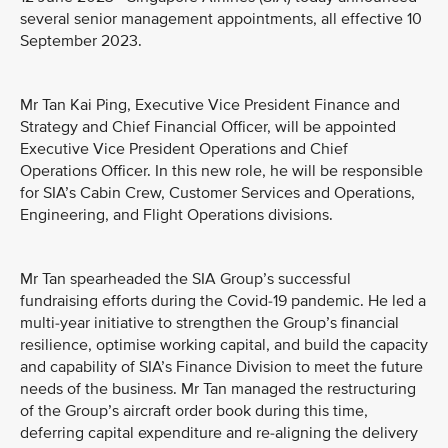
several senior management appointments, all effective 10
September 2023.
Mr Tan Kai Ping, Executive Vice President Finance and
Strategy and Chief Financial Officer, will be appointed
Executive Vice President Operations and Chief
Operations Officer. In this new role, he will be responsible
for SIA’s Cabin Crew, Customer Services and Operations,
Engineering, and Flight Operations divisions.
Mr Tan spearheaded the SIA Group’s successful
fundraising efforts during the Covid-19 pandemic. He led a
multi-year initiative to strengthen the Group’s financial
resilience, optimise working capital, and build the capacity
and capability of SIA’s Finance Division to meet the future
needs of the business. Mr Tan managed the restructuring
of the Group’s aircraft order book during this time,
deferring capital expenditure and re-aligning the delivery