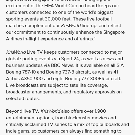
excitement of the FIFA World Cup on board keeps our
customers connected to one of the world’s biggest
sporting events at 30,000 feet. These live football
matches complement our
KrisWorld
line-up, and reflect
our commitment to continuously enhance the Singapore
Airlines in-flight experience and offerings."
KrisWorld
Live TV keeps customers connected to major
global sporting events via Sport 24, as well as news and
business updates via BBC News. It is available on all SIA
Boeing 787-10 and Boeing 737-8 aircraft, as well as 41
Airbus A350-900 and eight Boeing 777-300ER aircraft.
Live broadcasts are subject to satellite coverage,
broadcaster arrangements, and regulatory approvals on
selected routes.
Beyond live TV,
KrisWorld
also offers over 1,900
entertainment options, from blockbuster movies and
critically acclaimed TV series to a mix of top billboards and
indie gems, so customers can always find something to