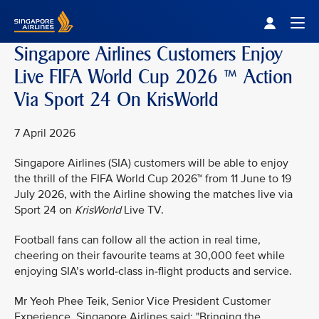
Singapore Airlines Home
Togg
Singapore Airlines Customers Enjoy
Live FIFA World Cup 2026 ™ Action
Via Sport 24 On KrisWorld
7 April 2026
Singapore Airlines (SIA) customers will be able to enjoy
the thrill of the FIFA World Cup 2026™ from 11 June to 19
July 2026, with the Airline showing the matches live via
Sport 24 on
KrisWorld
Live TV.
Football fans can follow all the action in real time,
cheering on their favourite teams at 30,000 feet while
enjoying SIA’s world-class in-flight products and service.
Mr Yeoh Phee Teik, Senior Vice President Customer
Experience, Singapore Airlines said: "Bringing the