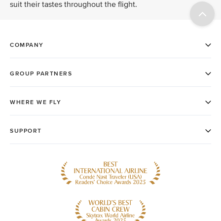
suit their tastes throughout the flight.