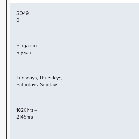
SQ49
8
Singapore –
Riyadh
Tuesdays, Thursdays,
Saturdays, Sundays
1820hrs –
2145hrs