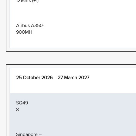
1215hrs (+1)
Airbus A350-
900MH
25 October 2026 – 27 March 2027
SQ49
8
Singapore –