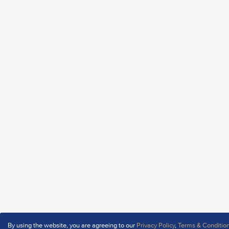
By using the website, you are agreeing to our
Privacy Policy
,
Terms & Conditio