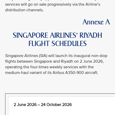
services will go on sale progressively via the Airline’s
distribution channels.
Annexe A
SINGAPORE AIRLINES’ RIYADH
FLIGHT SCHEDULES
Singapore Airlines (SIA) will launch its inaugural non-stop
flights between Singapore and Riyadh on 2 June 2026,
operating the four-times weekly services with the
medium-haul variant of its Airbus A350-900 aircraft.
2 June 2026 – 24 October 2026