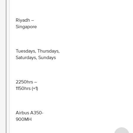
Riyadh –
Singapore
Tuesdays, Thursdays,
Saturdays, Sundays
2250hrs –
1150hrs (+1)
Airbus A350-
900MH