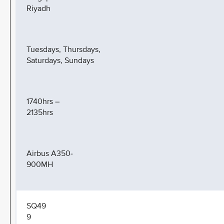
Riyadh
Tuesdays, Thursdays,
Saturdays, Sundays
1740hrs –
2135hrs
Airbus A350-
900MH
SQ49
9