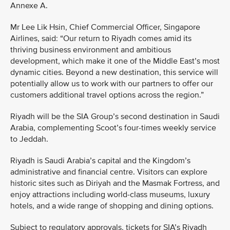
Annexe A.
Mr Lee Lik Hsin, Chief Commercial Officer, Singapore
Airlines, said: “Our return to Riyadh comes amid its
thriving business environment and ambitious
development, which make it one of the Middle East’s most
dynamic cities. Beyond a new destination, this service will
potentially allow us to work with our partners to offer our
customers additional travel options across the region.”
Riyadh will be the SIA Group’s second destination in Saudi
Arabia, complementing Scoot’s four-times weekly service
to Jeddah.
Riyadh is Saudi Arabia’s capital and the Kingdom’s
administrative and financial centre. Visitors can explore
historic sites such as Diriyah and the Masmak Fortress, and
enjoy attractions including world-class museums, luxury
hotels, and a wide range of shopping and dining options.
Subject to regulatory approvals, tickets for SIA’s Riyadh