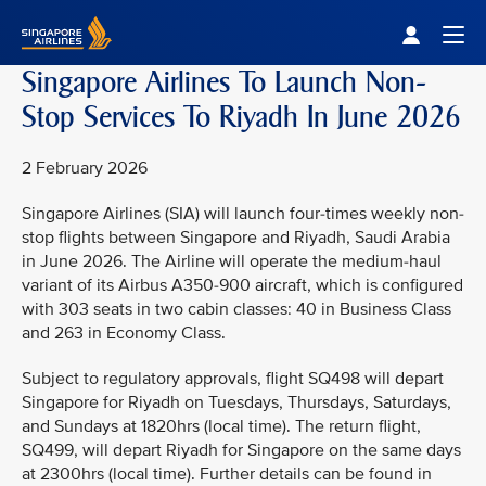
Singapore Airlines Home
Togg
Singapore Airlines To Launch Non-
Stop Services To Riyadh In June 2026
2 February 2026
Singapore Airlines (SIA) will launch four-times weekly non-
stop flights between Singapore and Riyadh, Saudi Arabia
in June 2026. The Airline will operate the medium-haul
variant of its Airbus A350-900 aircraft, which is configured
with 303 seats in two cabin classes: 40 in Business Class
and 263 in Economy Class.
Subject to regulatory approvals, flight SQ498 will depart
Singapore for Riyadh on Tuesdays, Thursdays, Saturdays,
and Sundays at 1820hrs (local time). The return flight,
SQ499, will depart Riyadh for Singapore on the same days
at 2300hrs (local time). Further details can be found in