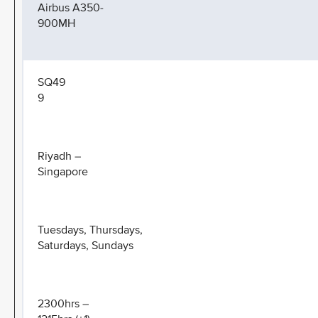
Airbus A350-
900MH
SQ49
9
Riyadh –
Singapore
Tuesdays, Thursdays,
Saturdays, Sundays
2300hrs –