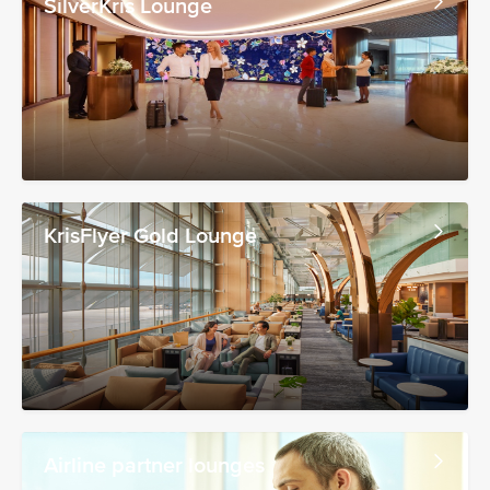
SilverKris Lounge
KrisFlyer Gold Lounge
Airline partner lounges