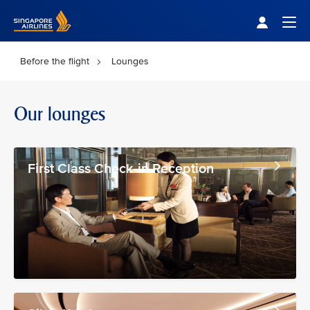
Singapore Airlines Home
Togg
Before the flight
Lounges
Our lounges
First Class Check-in Reception