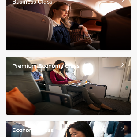
Business Class
Premium Economy Class
Economy Class