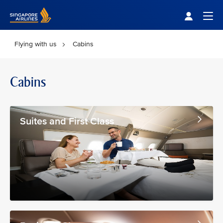
Singapore Airlines Home
Togg
Flying with us
Cabins
Cabins
Suites and First Class