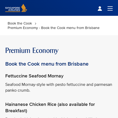
Singapore Airlines Home
Togg
Book the Cook
Premium Economy - Book the Cook menu from Brisbane
Premium Economy
Book the Cook menu from Brisbane
Fettuccine Seafood Mornay
Seafood Mornay-style with pesto fettuccine and parmesan
panko crumb.
Hainanese Chicken Rice (also available for
Breakfast)