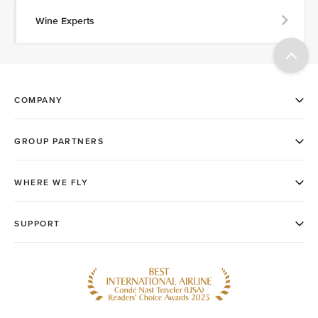
Wine Experts