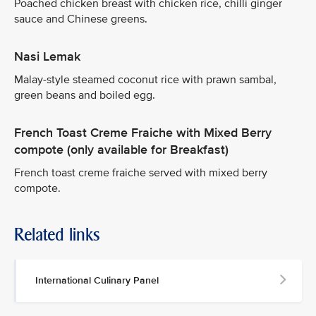
Poached chicken breast with chicken rice, chilli ginger
sauce and Chinese greens.
Nasi Lemak
Malay-style steamed coconut rice with prawn sambal,
green beans and boiled egg.
French Toast Creme Fraiche with Mixed Berry
compote (only available for Breakfast)
French toast creme fraiche served with mixed berry
compote.
Related links
International Culinary Panel