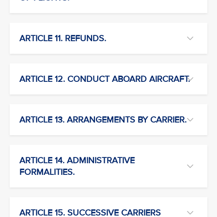
ARTICLE 11. REFUNDS.
ARTICLE 12. CONDUCT ABOARD AIRCRAFT.
ARTICLE 13. ARRANGEMENTS BY CARRIER.
ARTICLE 14. ADMINISTRATIVE
FORMALITIES.
ARTICLE 15. SUCCESSIVE CARRIERS