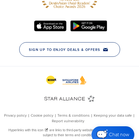
Chat now