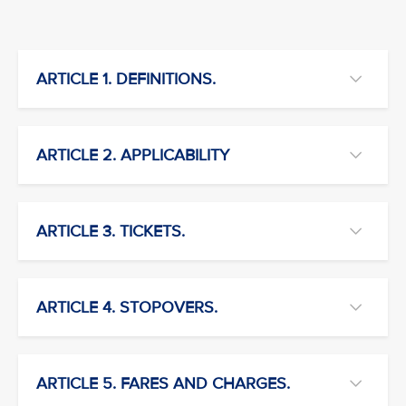
ARTICLE 1. DEFINITIONS.
ARTICLE 2. APPLICABILITY
ARTICLE 3. TICKETS.
ARTICLE 4. STOPOVERS.
ARTICLE 5. FARES AND CHARGES.