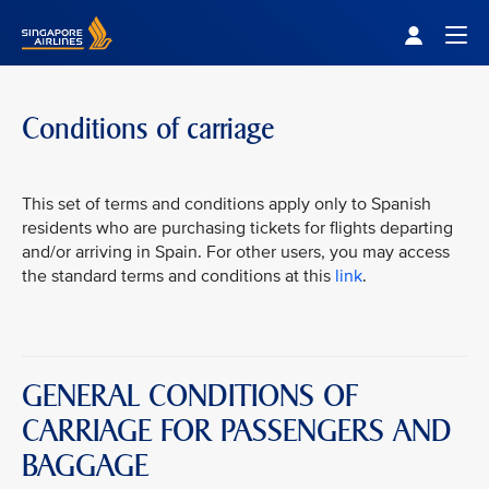
Singapore Airlines Home
Togg
Conditions of carriage
This set of terms and conditions apply only to Spanish
residents who are purchasing tickets for flights departing
and/or arriving in Spain. For other users, you may access
the standard terms and conditions at this
link
.
GENERAL CONDITIONS OF
CARRIAGE FOR PASSENGERS AND
BAGGAGE