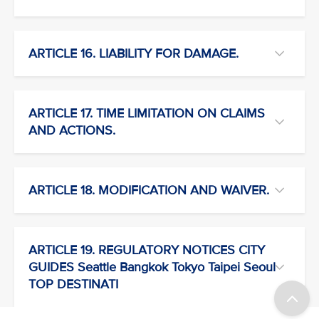
ARTICLE 16. LIABILITY FOR DAMAGE.
ARTICLE 17. TIME LIMITATION ON CLAIMS
AND ACTIONS.
ARTICLE 18. MODIFICATION AND WAIVER.
ARTICLE 19. REGULATORY NOTICES CITY
GUIDES Seattle Bangkok Tokyo Taipei Seoul
TOP DESTINATI