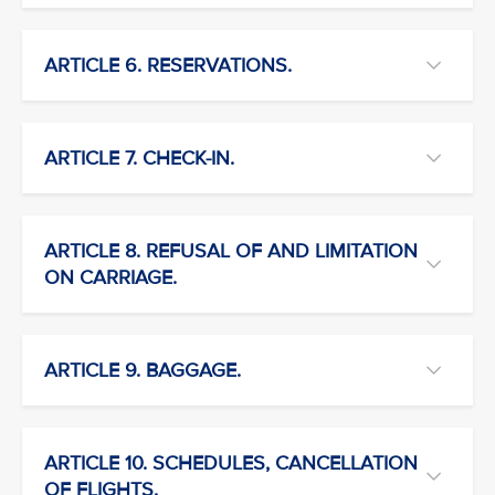
ARTICLE 6. RESERVATIONS.
ARTICLE 7. CHECK-IN.
ARTICLE 8. REFUSAL OF AND LIMITATION
ON CARRIAGE.
ARTICLE 9. BAGGAGE.
ARTICLE 10. SCHEDULES, CANCELLATION
OF FLIGHTS.