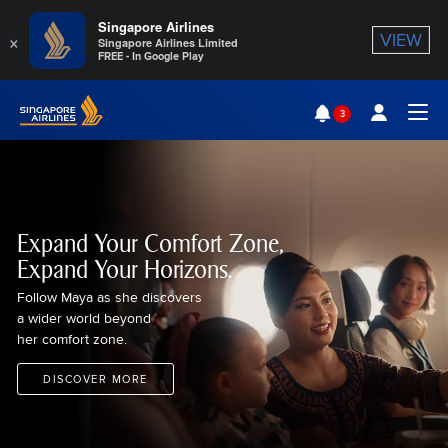
Singapore Airlines
×
VIEW
Singapore Airlines Limited
FREE - In Google Play
Singapore Airlines Home
3
Togg
Expand Your Comfort Zone,
Expand Your Horizons.
Follow Maya as she discovers
a wider world beyond
her comfort zone.
DISCOVER MORE