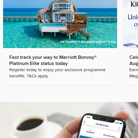
Fast track your way to Marriott Bonvoy®
Cel
Platinum Elite status today
Aug
Register today to enjoy your exclusive programme
Earn
benefits. T&Cs apply.
Mega