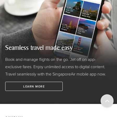
Seamless travel made easy
Book and manage flights on the go. Jet off on app-
exclusive fares. Enjoy unlimited access to digital content.
Travel seamlessly with the SingaporeAir mobile app now.
LEARN MORE