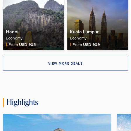
Hanoi
Kuala Lumpur
Economy
Economy
Fare Price
Fare Price
From
USD 905
From
USD 909
VIEW MORE DEALS
Highlights