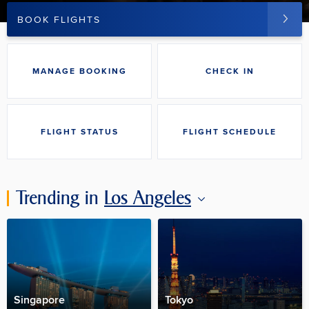
BOOK FLIGHTS
MANAGE BOOKING
CHECK IN
FLIGHT STATUS
FLIGHT SCHEDULE
Trending in
Los Angeles
Singapore
Tokyo