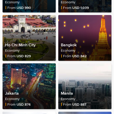
Economy
Economy
Fare Price
Fare Price
From
USD 990
From
USD 1,039
Ho Chi Minh City
Bangkok
Economy
Economy
Fare Price
Fare Price
From
USD 829
From
USD 842
Jakarta
Manila
Economy
Economy
Fare Price
Fare Price
From
USD 874
From
USD 887