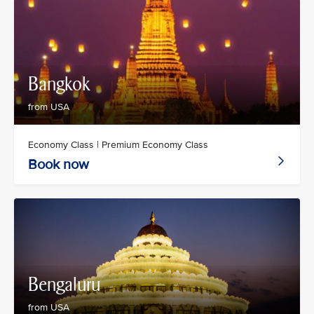
Bangkok
from USA
Economy Class | Premium Economy Class
Book now
Bengaluru
from USA