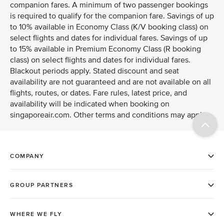
companion fares. A minimum of two passenger bookings
is required to qualify for the companion fare. Savings of up
to 10% available in Economy Class (K/V booking class) on
select flights and dates for individual fares. Savings of up
to 15% available in Premium Economy Class (R booking
class) on select flights and dates for individual fares.
Blackout periods apply. Stated discount and seat
availability are not guaranteed and are not available on all
flights, routes, or dates. Fare rules, latest price, and
availability will be indicated when booking on
singaporeair.com. Other terms and conditions may apply.