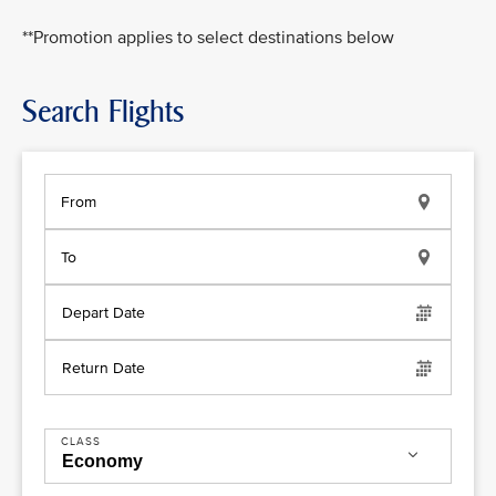
**Promotion applies to select destinations below
Search Flights
From
To
Depart Date
Return Date
CLASS