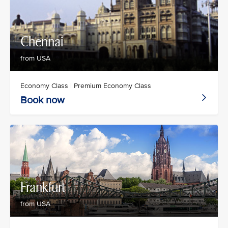
Chennai
from USA
Economy Class | Premium Economy Class
Book now
Frankfurt
from USA