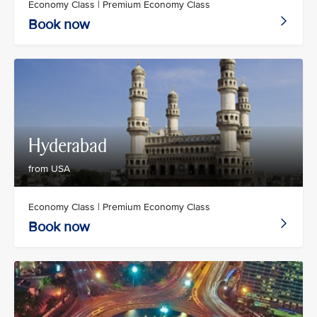
Economy Class | Premium Economy Class
Book now
Hyderabad
from USA
Economy Class | Premium Economy Class
Book now