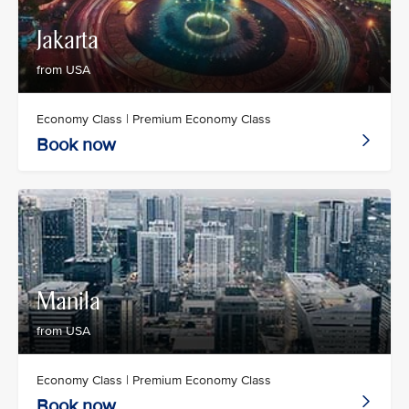
Jakarta
from USA
Economy Class | Premium Economy Class
Book now
Manila
from USA
Economy Class | Premium Economy Class
Book now