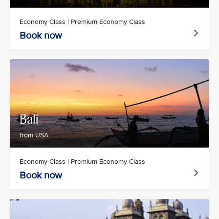
Economy Class | Premium Economy Class
Book now
Bali
from USA
Economy Class | Premium Economy Class
Book now