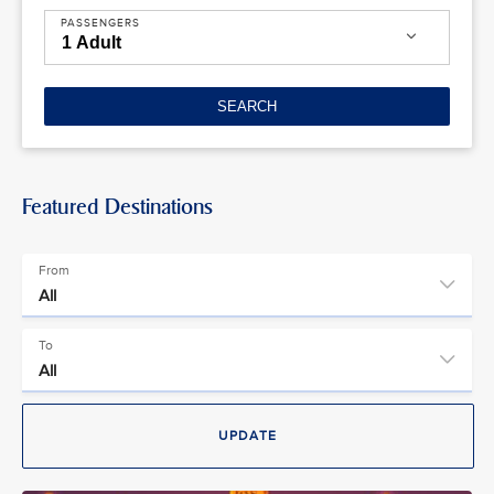
PASSENGERS
SEARCH
Featured Destinations
From
To
UPDATE