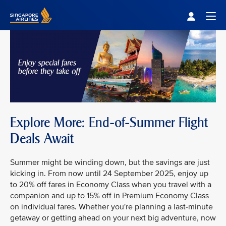
Singapore Airlines Home
Togg
Explore More: End-of-Summer Flight
Deals Await
Summer might be winding down, but the savings are just
kicking in. From now until 24 September 2025, enjoy up
to 20% off fares in Economy Class when you travel with a
companion and up to 15% off in Premium Economy Class
on individual fares. Whether you're planning a last-minute
getaway or getting ahead on your next big adventure, now