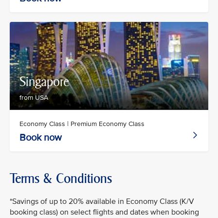
Singapore
from USA
Economy Class | Premium Economy Class
Book now
Terms & Conditions
*Savings of up to 20% available in Economy Class (K/V
booking class) on select flights and dates when booking