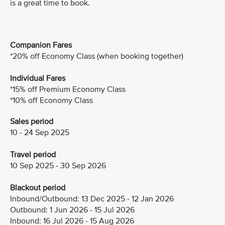
is a great time to book.
Companion Fares
*20% off Economy Class (when booking together)
Individual Fares
*15% off Premium Economy Class
*10% off Economy Class
Sales period
10 - 24 Sep 2025
Travel period
10 Sep 2025 - 30 Sep 2026
Blackout period
Inbound/Outbound: 13 Dec 2025 - 12 Jan 2026
Outbound: 1 Jun 2026 - 15 Jul 2026
Inbound: 16 Jul 2026 - 15 Aug 2026