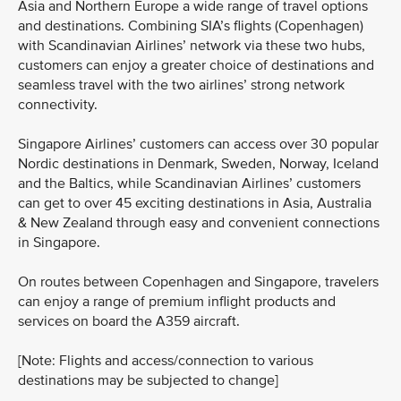
Asia and Northern Europe a wide range of travel options
and destinations. Combining SIA’s flights (Copenhagen)
with Scandinavian Airlines’ network via these two hubs,
customers can enjoy a greater choice of destinations and
seamless travel with the two airlines’ strong network
connectivity.
Singapore Airlines’ customers can access over 30 popular
Nordic destinations in Denmark, Sweden, Norway, Iceland
and the Baltics, while Scandinavian Airlines’ customers
can get to over 45 exciting destinations in Asia, Australia
& New Zealand through easy and convenient connections
in Singapore.
On routes between Copenhagen and Singapore, travelers
can enjoy a range of premium inflight products and
services on board the A359 aircraft.
[Note: Flights and access/connection to various
destinations may be subjected to change]