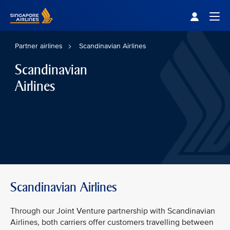
Singapore Airlines Home
Togg
Partner airlines
Scandinavian Airlines
Scandinavian
Airlines
Scandinavian Airlines
Through our Joint Venture partnership with Scandinavian
Airlines, both carriers offer customers travelling between