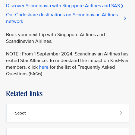
Discover Scandinavia with Singapore Airlines and SAS
Our Codeshare destinations on Scandinavian Airlines
network
Book your next trip with Singapore Airlines and
Scandinavian Airlines.
NOTE : From 1 September 2024, Scandinavian Airlines has
exited Star Alliance. To understand the impact on KrisFlyer
members, click
here
for the list of Frequently Asked
Questions (FAQs).
Related links
Scoot