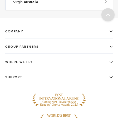
Virgin Australia