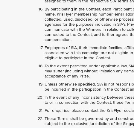
assigned to them in the respective SIA Terms an
By participating in the Contest, each Participant
name, KrisFlyer membership number, email addr
collected, used, disclosed, or otherwise process
agencies for the purposes indicated in SIA's Priv
communicate with the Winners in relation to colle
connected to the Contest, and further agrees tha
compensation.
Employees of SIA, their immediate families, affili
associated with this campaign are not eligible to 
eligible to participate in the Contest.
To the extent permitted under applicable law, SIA
may suffer (including without limitation any dama
acceptance of any Prize.
Unless otherwise specified, SIA is not responsib
be incurred in the participation in the Contest an
In the event of any inconsistency between these 
to or in connection with the Contest, these Terms
For enquiries, please contact the KrisFlyer soci
These Terms shall be governed by and construed
subject to the exclusive jurisdiction of the Sing