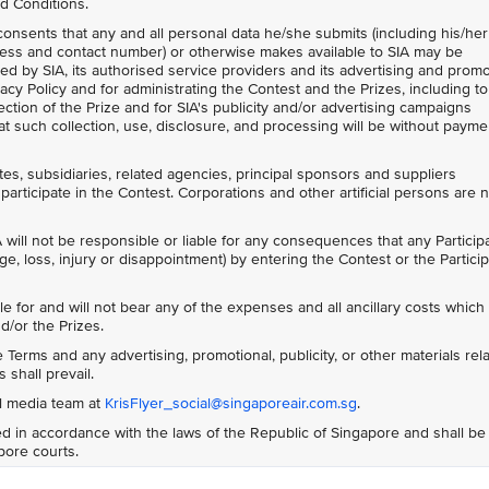
d Conditions.
 consents that any and all personal data he/she submits (including his/her
ess and contact number) or otherwise makes available to SIA may be
ed by SIA, its authorised service providers and its advertising and prom
acy Policy and for administrating the Contest and the Prizes, including to
ction of the Prize and for SIA's publicity and/or advertising campaigns
t such collection, use, disclosure, and processing will be without payme
ates, subsidiaries, related agencies, principal sponsors and suppliers
participate in the Contest. Corporations and other artificial persons are 
 will not be responsible or liable for any consequences that any Particip
ge, loss, injury or disappointment) by entering the Contest or the Particip
le for and will not bear any of the expenses and all ancillary costs whic
d/or the Prizes.
Terms and any advertising, promotional, publicity, or other materials rela
 shall prevail.
al media team at
KrisFlyer_social@singaporeair.com.sg
.
 in accordance with the laws of the Republic of Singapore and shall be
apore courts.