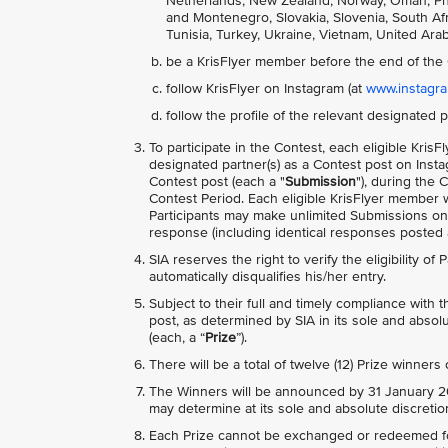
Netherlands, New Zealand, Norway, Oman, Phili
and Montenegro, Slovakia, Slovenia, South Afri
Tunisia, Turkey, Ukraine, Vietnam, United Ara
be a KrisFlyer member before the end of the 
follow KrisFlyer on Instagram (at
www.instagram
follow the profile of the relevant designated p
To participate in the Contest, each eligible Kr
designated partner(s) as a Contest post on Inst
Contest post (each a "
Submission
"), during the 
Contest Period. Each eligible KrisFlyer member w
Participants may make unlimited Submissions o
response (including identical responses posted ac
SIA reserves the right to verify the eligibility of
automatically disqualifies his/her entry.
Subject to their full and timely compliance with
post, as determined by SIA in its sole and absolu
(each, a “
Prize
”).
There will be a total of twelve (12) Prize winners
The Winners will be announced by 31 January 20
may determine at its sole and absolute discretio
Each Prize cannot be exchanged or redeemed for