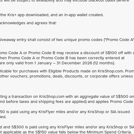
 will be subject to availability and may exclude blackout dates (where
 the Kris+ app downloaded, and an in-app wallet created.
t acknowledges and agrees that:
 Giveaway entry shall consist of two unique promo codes ("Promo Code A
omo Code A or Promo Code B may receive a discount of S$100 off with 
en Promo Code A or Promo Code B has been correctly entered at
e only valid from 1 January – 31 December 2026 (12 months).
cable for purchases with Eligible Products made on KrisShop.com. Pro
other vouchers, promotions, deals, discounts, or corporate offers unless
ng a transaction on KrisShop.com with an aggregate value of S$500 o
, and before taxes and shipping fees are applied) and applies Promo Code
$150 is paid using any KrisFlyer miles and/or any KrisShop or SIA issued
ied.
ard and S$300 is paid using any KrisFlyer miles and/or any KrisShop or SI
t applicable as the S$150 value falls below the Minimum Spend Criteria.