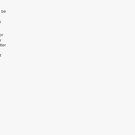
l be
s
or
y
tter
t