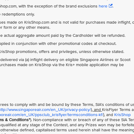
isShop.com, with the exception of the brand exclusions
here
.
ue redemptions only.
ases made on KrisShop.com and is not valid for purchases made inflight, 
der form or any other means.
the actual aggregate amount paid by the Cardholder will be refunded.
ied in conjunction with other promotional codes at checkout.
risShop promotions, offers and privileges, unless otherwise stated.
ivered via (a) inflight delivery on eligible Singapore Airlines or Scoot
l purchases made on KrisShop via the Kris+ mobile application may be
 agrees to comply with and be bound by these Terms, SIA's conditions of u
http://www.singaporeair.com/en_UK/privacy-policy/
), and
KrisFlyer Terms 
poreair.com/en_UK/ppsclub_krisflyer/termsconditions-kf/
), and
KrisShop
ms & Conditions"
). Non-compliance with or breach of any of these SIA Te
squalified at any stage of the Contest, and any Prizes won may be forfeit
 otherwise defined, capitalised terms used herein shall have the meanin