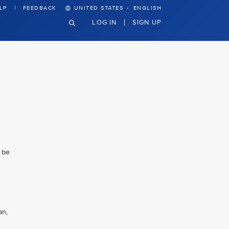
·
LP
FEEDBACK
UNITED STATES
ENGLISH
LOG IN
SIGN UP
l be
an,