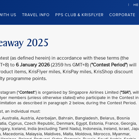
HE
WITH US
TRAVEL INFO
PPS CLUB & KRISFLYER
CORPORATE
iveaway 2025
test (as defined herein) in accordance with these terms (the
T+8) to
6 January 2026
(2359 hrs GMT+8) (
"Contest Period"
) will
oduct items, KrisFlyer miles, KrisPay miles, KrisShop discount
lty programme points.
stagram ("
Contest
") is organised by Singapore Airlines Limited (
"SIA"
), wil
sFlyer members (unless otherwise stated) who participate in the Contest in
imitation as described in paragraph 2 below, during the Contest Period.
st, an individual must:
, Australia, Austria, Azerbaijan, Bahrain, Bangladesh, Belarus, Bosnia
atia, Cyprus, Czech Republic, Denmark, Egypt, Estonia, France, Georgia,
, Iceland, India (excluding Tamil Nadu), Indonesia, Ireland, Israel, Jap
nia, Macedonia, Malaysia, Maldives, Malta, Moldova, Morocco, Myanmar,