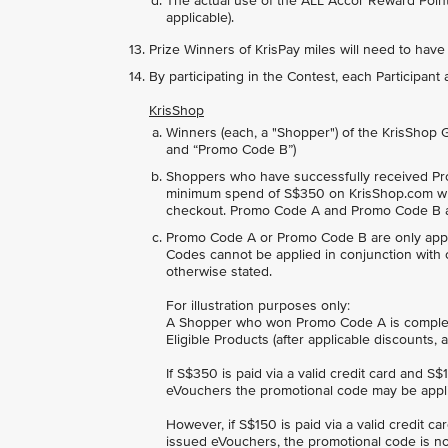
The actual use of the ALL Accor Reward Points
applicable).
Prize Winners of KrisPay miles will need to have
By participating in the Contest, each Participan
KrisShop
Winners (each, a "Shopper") of the KrisShop
and “Promo Code B”)
Shoppers who have successfully received Pr
minimum spend of S$350 on KrisShop.com wh
checkout. Promo Code A and Promo Code B ar
Promo Code A or Promo Code B are only appli
Codes cannot be applied in conjunction with 
otherwise stated.
For illustration purposes only:
A Shopper who won Promo Code A is completi
Eligible Products (after applicable discounts
If S$350 is paid via a valid credit card and S
eVouchers the promotional code may be appl
However, if S$150 is paid via a valid credit c
issued eVouchers, the promotional code is no