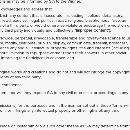
ions as may be informed by SIA to the Winner.
 acknowledges and agrees that:
lish any content that is inaccurate, misleading, libellous, defamatory,
ewd, abusive, illegal, political, racist, religious, blasphemous, false, an
s of a third party, or would otherwise violate or encourage the violation o
y third party (individually and collectively
"Improper Content"
);
rldwide, perpetual, irrevocable, transferable and royalty-free licence to u
ce, modify, distribute, publish, display, communicate, transmit, broadcast,
nce any and all intellectual property rights, title and interests (including
thout limitation to repurpose and/or report their answers in other social
 informing the Participant in advance; and
:
riginal works and creations and do not and will not infringe the copyright
ights of any third party;
confidential;
nt, nor will they expose SIA to any civil or criminal proceedings in any
ission(s) for the purposes and in the manner set out in these Terms will
om, or infringe any intellectual property or other rights of, any third
message on Instagram or via such other means as SIA may determine from 