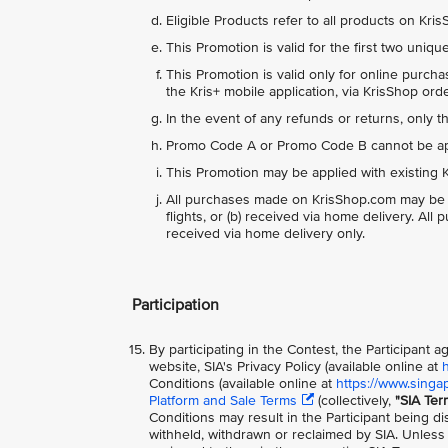
Eligible Products refer to all products on Kr
This Promotion is valid for the first two uniq
This Promotion is valid only for online purch
the Kris+ mobile application, via KrisShop or
In the event of any refunds or returns, only 
Promo Code A or Promo Code B cannot be appl
This Promotion may be applied with existing K
All purchases made on KrisShop.com may be del
flights, or (b) received via home delivery. Al
received via home delivery only.
Participation
By participating in the Contest, the Participant
website, SIA's Privacy Policy (available online at
Conditions (available online at
https://www.singa
Platform and Sale Terms
(collectively,
"SIA Ter
Conditions may result in the Participant being di
withheld, withdrawn or reclaimed by SIA. Unless