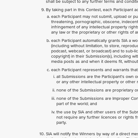
shall be subject to any further terms and condit
By taking part in this Contest, each Participant
each Participant may not submit, upload or pub
threatening, pornographic, obscene, indecent, l
infringement of any intellectual property right
any law or the proprietary or other rights of an
each Participant automatically grants SIA a wo
(including without limitation, to store, reprodu
podcast, webcast, or broadcast) and to sub-lice
copyright) in their Submission(s), including wi
media posts as and when it deems fit, without
each Participant represents and warrants that
all Submissions are the Participant's own o
or any other intellectual property or other r
none of the Submissions are proprietary or 
none of the Submissions are Improper Conte
part of the world; and
the use by SIA and other users of the Subm
not require any further licences or rights fr
party.
SIA will notify the Winners by way of a direct 