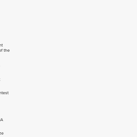
nt
of the
e
t
ntest
IA
ze