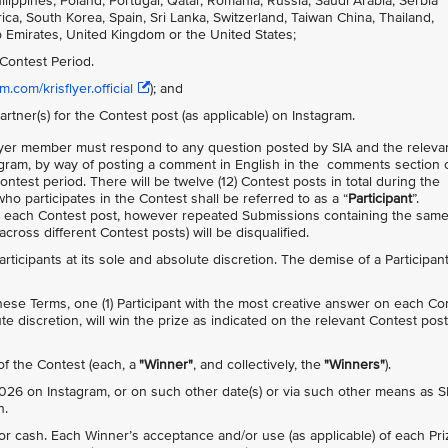
ppines, Poland, Portugal, Qatar, Romania, Russia, Saudi Arabia, Serbia
ca, South Korea, Spain, Sri Lanka, Switzerland, Taiwan China, Thailand,
b Emirates, United Kingdom or the United States;
Contest Period.
.com/krisflyer.official
); and
artner(s) for the Contest post (as applicable) on Instagram.
isFlyer member must respond to any question posted by SIA and the releva
agram, by way of posting a comment in English in the comments section 
Contest period. There will be twelve (12) Contest posts in total during the
ho participates in the Contest shall be referred to as a “
Participant
”.
n each Contest post, however repeated Submissions containing the sam
ross different Contest posts) will be disqualified.
 Participants at its sole and absolute discretion. The demise of a Participan
 these Terms, one (1) Participant with the most creative answer on each Co
te discretion, will win the prize as indicated on the relevant Contest post
 of the Contest (each, a
"Winner"
, and collectively, the
"Winners"
).
26 on Instagram, or on such other date(s) or via such other means as S
n.
 cash. Each Winner’s acceptance and/or use (as applicable) of each Pri