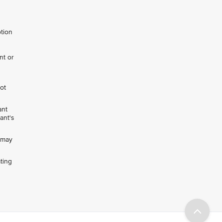
otion
nt or
not
ant
ant's
h may
ting