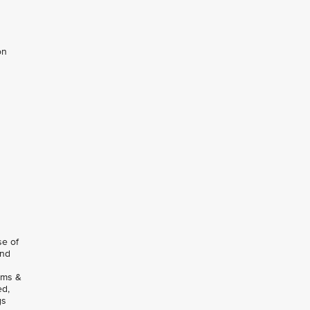
on
se of
and
rms &
ed,
gs