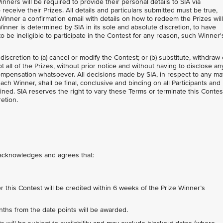
inners will be required to provide their personal details to SIA via
 receive their Prizes. All details and particulars submitted must be true,
Winner a confirmation email with details on how to redeem the Prizes wil
inner is determined by SIA in its sole and absolute discretion, to have
 be ineligible to participate in the Contest for any reason, such Winner'
 discretion to (a) cancel or modify the Contest; or (b) substitute, withdraw 
 all of the Prizes, without prior notice and without having to disclose an
mpensation whatsoever. All decisions made by SIA, in respect to any ma
each Winner, shall be final, conclusive and binding on all Participants and
ned. SIA reserves the right to vary these Terms or terminate this Contes
retion.
t acknowledges and agrees that:
his Contest will be credited within 6 weeks of the Prize Winner’s
nths from the date points will be awarded.