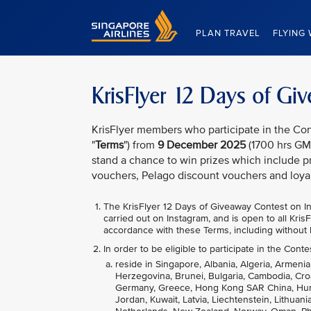
Singapore Airlines Home
PLAN TRAVEL
FLYING 
KrisFlyer 12 Days of G
KrisFlyer members who participate in the Con
"
Terms
") from
9 December 2025
(1700 hrs GM
stand a chance to win prizes which include pr
vouchers, Pelago discount vouchers and loya
The KrisFlyer 12 Days of Giveaway
Contest on In
carried out on Instagram, and is open to all Kri
accordance with these Terms, including without l
In order to be eligible to participate in the Conte
reside in Singapore, Albania, Algeria, Armenia
Herzegovina, Brunei, Bulgaria, Cambodia, Cro
Germany, Greece, Hong Kong SAR China, Hungary
Jordan, Kuwait, Latvia, Liechtenstein, Lithua