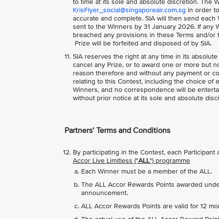
to time at its sole and absolute discretion. The W
KrisFlyer_social@singaporeair.com.sg
in order to
accurate and complete. SIA will then send each 
sent to the Winners by 31 January 2026. If any W
breached any provisions in these Terms and/or to
Prize will be forfeited and disposed of by SIA.
SIA reserves the right at any time in its absolute
cancel any Prize, or to award one or more but not
reason therefore and without any payment or co
relating to this Contest, including the choice of 
Winners, and no correspondence will be entertai
without prior notice at its sole and absolute disc
Partners’ Terms and Conditions
By participating in the Contest, each Participan
Accor Live Limitless ("
ALL
") programme
Each Winner must be a member of the ALL.
The ALL Accor Rewards Points awarded under t
announcement.
ALL Accor Rewards Points are valid for 12 mo