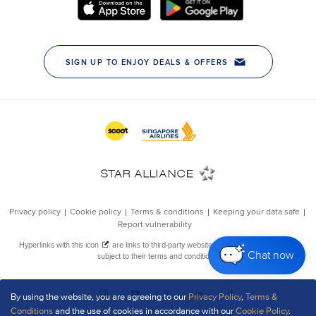
Chat now
By using the website, you are agreeing to our
Privacy Policy
,
Terms &
Conditions
and the use of cookies in accordance with our
Cookie Policy
.