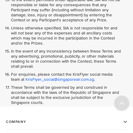
responsible or liable for any consequences that any
Participant may suffer (including without limitation any
damage, loss, injury or disappointment) by entering the
Contest or any Participant's acceptance of any Prize.
Unless otherwise specified, SIA is not responsible for and
will not bear any of the expenses and all ancillary costs
which may be incurred in the participation in the Contest
and/or the Prizes.
In the event of any inconsistency between these Terms and
any advertising, promotional, publicity, or other materials
relating to or in connection with the Contest, these Terms
shall prevail.
For enquiries, please contact the KrisFlyer social media
team at
KrisFlyer_social@singaporeair.com.sg
.
These Terms shall be governed by and construed in
accordance with the laws of the Republic of Singapore and
shall be subject to the exclusive jurisdiction of the
Singapore courts.