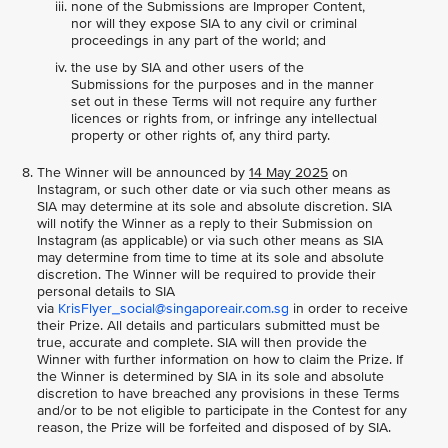
none of the Submissions are Improper Content,
nor will they expose SIA to any civil or criminal
proceedings in any part of the world; and
the use by SIA and other users of the
Submissions for the purposes and in the manner
set out in these Terms will not require any further
licences or rights from, or infringe any intellectual
property or other rights of, any third party.
The Winner will be announced by
14 May 2025
on
Instagram, or such other date or via such other means as
SIA may determine at its sole and absolute discretion. SIA
will notify the Winner as a reply to their Submission on
Instagram (as applicable) or via such other means as SIA
may determine from time to time at its sole and absolute
discretion. The Winner will be required to provide their
personal details to SIA
via
KrisFlyer_social@singaporeair.com.sg
in order to receive
their Prize. All details and particulars submitted must be
true, accurate and complete. SIA will then provide the
Winner with further information on how to claim the Prize. If
the Winner is determined by SIA in its sole and absolute
discretion to have breached any provisions in these Terms
and/or to be not eligible to participate in the Contest for any
reason, the Prize will be forfeited and disposed of by SIA.