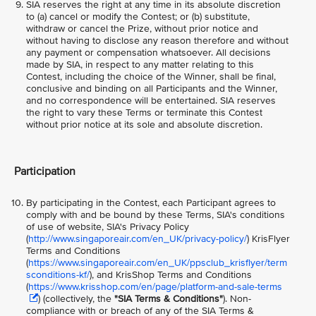
SIA reserves the right at any time in its absolute discretion
to (a) cancel or modify the Contest; or (b) substitute,
withdraw or cancel the Prize, without prior notice and
without having to disclose any reason therefore and without
any payment or compensation whatsoever. All decisions
made by SIA, in respect to any matter relating to this
Contest, including the choice of the Winner, shall be final,
conclusive and binding on all Participants and the Winner,
and no correspondence will be entertained. SIA reserves
the right to vary these Terms or terminate this Contest
without prior notice at its sole and absolute discretion.
Participation
By participating in the Contest, each Participant agrees to
comply with and be bound by these Terms, SIA's conditions
of use of website, SIA's Privacy Policy
(
http://www.singaporeair.com/en_UK/privacy-policy/
) KrisFlyer
Terms and Conditions
(
https://www.singaporeair.com/en_UK/ppsclub_krisflyer/term
sconditions-kf/
), and KrisShop Terms and Conditions
(
https://www.krisshop.com/en/page/platform-and-sale-terms
) (collectively, the
"SIA Terms & Conditions"
). Non-
compliance with or breach of any of the SIA Terms &