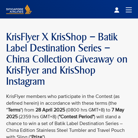
Singapore Airlines Home
Togg
KrisFlyer X KrisShop – Batik
Label Destination Series –
China Collection Giveaway on
KrisFlyer and KrisShop
Instagram
KrisFlyer members who participate in the Contest (as
defined herein) in accordance with these terms (the
"
Terms
") from
28 April 2025
(0800 hrs GMT+8) to
7 May
2025
(2359 hrs GMT+8) (
"Contest Period"
) will stand a
chance to win a set of Batik Label Destination Series –
China Edition Stainless Steel Tumbler and Travel Pouch
with Sling ("
Prize
").