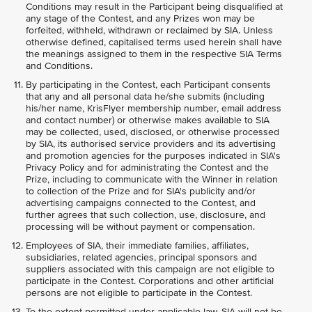
Conditions may result in the Participant being disqualified at
any stage of the Contest, and any Prizes won may be
forfeited, withheld, withdrawn or reclaimed by SIA. Unless
otherwise defined, capitalised terms used herein shall have
the meanings assigned to them in the respective SIA Terms
and Conditions.
By participating in the Contest, each Participant consents
that any and all personal data he/she submits (including
his/her name, KrisFlyer membership number, email address
and contact number) or otherwise makes available to SIA
may be collected, used, disclosed, or otherwise processed
by SIA, its authorised service providers and its advertising
and promotion agencies for the purposes indicated in SIA's
Privacy Policy and for administrating the Contest and the
Prize, including to communicate with the Winner in relation
to collection of the Prize and for SIA's publicity and/or
advertising campaigns connected to the Contest, and
further agrees that such collection, use, disclosure, and
processing will be without payment or compensation.
Employees of SIA, their immediate families, affiliates,
subsidiaries, related agencies, principal sponsors and
suppliers associated with this campaign are not eligible to
participate in the Contest. Corporations and other artificial
persons are not eligible to participate in the Contest.
To the extent permitted under applicable law, SIA will not be