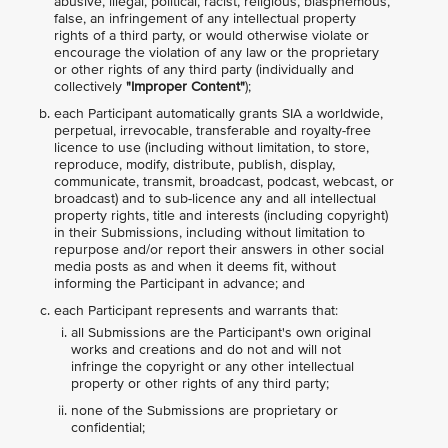
abusive, illegal, political, racist, religious, blasphemous,
false, an infringement of any intellectual property
rights of a third party, or would otherwise violate or
encourage the violation of any law or the proprietary
or other rights of any third party (individually and
collectively
"Improper Content"
);
each Participant automatically grants SIA a worldwide,
perpetual, irrevocable, transferable and royalty-free
licence to use (including without limitation, to store,
reproduce, modify, distribute, publish, display,
communicate, transmit, broadcast, podcast, webcast, or
broadcast) and to sub-licence any and all intellectual
property rights, title and interests (including copyright)
in their Submissions, including without limitation to
repurpose and/or report their answers in other social
media posts as and when it deems fit, without
informing the Participant in advance; and
each Participant represents and warrants that:
all Submissions are the Participant's own original
works and creations and do not and will not
infringe the copyright or any other intellectual
property or other rights of any third party;
none of the Submissions are proprietary or
confidential;