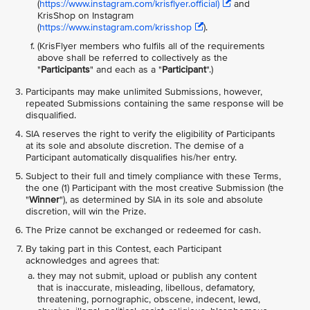
(
https://www.instagram.com/krisflyer.official)
and
KrisShop on Instagram
(
https://www.instagram.com/krisshop
).
(KrisFlyer members who fulfils all of the requirements
above shall be referred to collectively as the
"
Participants
" and each as a "
Participant
".)
Participants may make unlimited Submissions, however,
repeated Submissions containing the same response will be
disqualified.
SIA reserves the right to verify the eligibility of Participants
at its sole and absolute discretion. The demise of a
Participant automatically disqualifies his/her entry.
Subject to their full and timely compliance with these Terms,
the one (1) Participant with the most creative Submission (the
"
Winner
"), as determined by SIA in its sole and absolute
discretion, will win the Prize.
The Prize cannot be exchanged or redeemed for cash.
By taking part in this Contest, each Participant
acknowledges and agrees that:
they may not submit, upload or publish any content
that is inaccurate, misleading, libellous, defamatory,
threatening, pornographic, obscene, indecent, lewd,