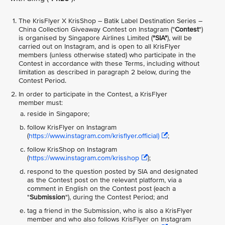
The KrisFlyer X KrisShop – Batik Label Destination Series –
China Collection Giveaway
Contest on Instagram ("
Contest
")
is organised by Singapore Airlines Limited (
"SIA"
), will be
carried out on Instagram, and is open to all KrisFlyer
members (unless otherwise stated) who participate in the
Contest in accordance with these Terms, including without
limitation as described in paragraph 2 below, during the
Contest Period.
In order to participate in the Contest, a KrisFlyer
member must:
reside in Singapore;
follow KrisFlyer on Instagram
(
https://www.instagram.com/krisflyer.official)
;
follow KrisShop on Instagram
(
https://www.instagram.com/krisshop
);
respond to the question posted by SIA and designated
as the Contest post on the relevant platform, via a
comment in English on the Contest post (each a
"
Submission
"), during the Contest Period; and
tag a friend in the Submission, who is also a KrisFlyer
member and who also follows KrisFlyer on Instagram