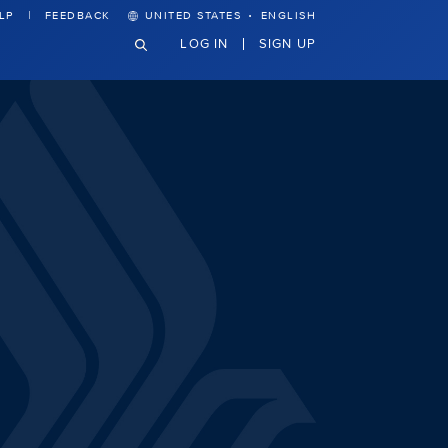
·
LP
FEEDBACK
UNITED STATES
ENGLISH
LOG IN
SIGN UP