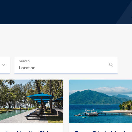
Search