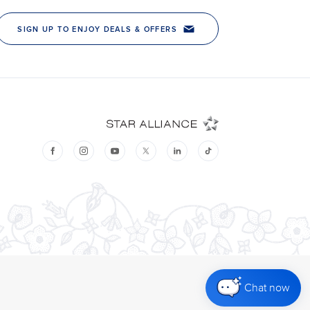
Chat now