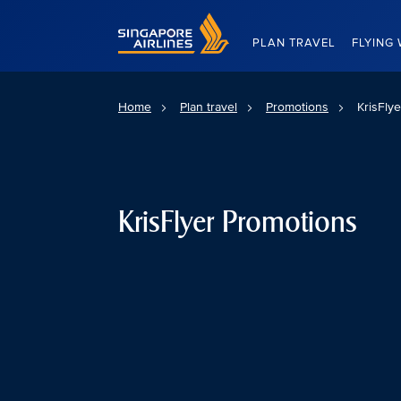
Singapore Airlines Home
PLAN TRAVEL
FLYING 
Home
Plan travel
Promotions
KrisFly
KrisFlyer Promotions