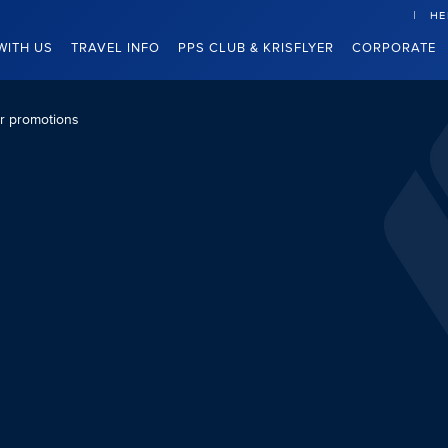
HE
WITH US
TRAVEL INFO
PPS CLUB & KRISFLYER
CORPORATE
er promotions