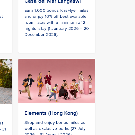
Casa del Mar Langkawi
Earn 1,000 bonus KrisFlyer miles
st
and enjoy 10% off best available
room rates with a minimum of 2
nights’ stay (1 January 2026 – 20
December 2026).
Elements (Hong Kong)
Shop and enjoy bonus miles as
es
well as exclusive perks (27 July
– 31
2026 – 31 August 2026)