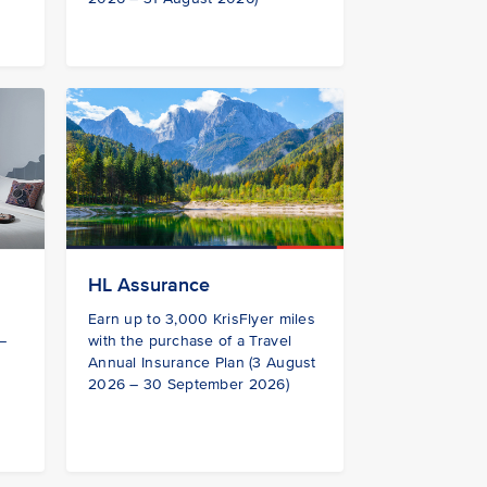
HL Assurance
s
Earn up to 3,000 KrisFlyer miles
 –
with the purchase of a Travel
Annual Insurance Plan (3 August
2026 – 30 September 2026)