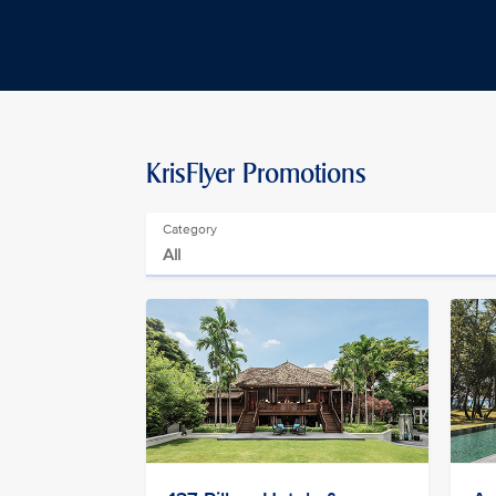
KrisFlyer Promotions
Category