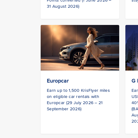
Points converted (1 June 2026 –
sta
31 August 2026)
G 
Europcar
Ear
Earn up to 1,500 KrisFlyer miles
USD
on eligible car rentals with
40%
Europcar (29 July 2026 – 21
(BA
September 2026)
Au
20