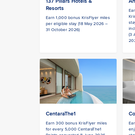
137 Pillars Hotels &
An
Resorts
Ea
Kri
Earn 1,000 bonus KrisFlyer miles
sta
per eligible stay (18 May 2026 –
inc
31 October 2026)
(3
20
CentaraThe1
Co
Earn 300 bonus KrisFlyer miles
Ear
for every 5,000 CentaraThe1
enj