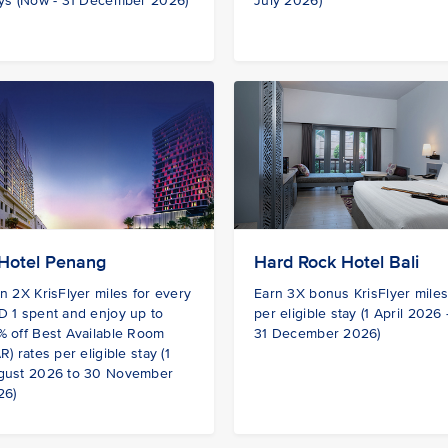
ys (Now - 31 December 2026)
July 2026)
Hotel Penang
Hard Rock Hotel Bali
n 2X KrisFlyer miles for every
Earn 3X bonus KrisFlyer mile
 1 spent and enjoy up to
per eligible stay (1 April 2026
 off Best Available Room
31 December 2026)
R) rates per eligible stay (1
gust 2026 to 30 November
26)