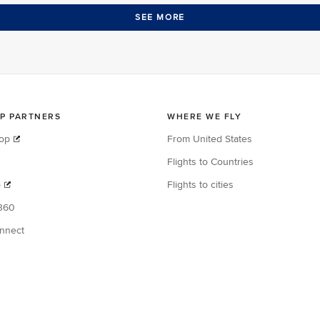
SEE MORE