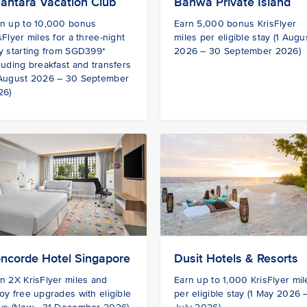
antara Vacation Club
Banwa Private Island
rn up to 10,000 bonus
Earn 5,000 bonus KrisFlyer
sFlyer miles for a three-night
miles per eligible stay (1 Augu
y starting from SGD399*
2026 – 30 September 2026)
luding breakfast and transfers
 August 2026 – 30 September
26)
ncorde Hotel Singapore
Dusit Hotels & Resorts
n 2X KrisFlyer miles and
Earn up to 1,000 KrisFlyer mil
oy free upgrades with eligible
per eligible stay (1 May 2026 