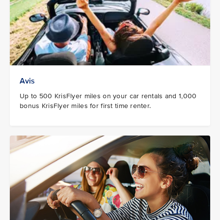
Avis
Up to 500 KrisFlyer miles on your car rentals and 1,000
bonus KrisFlyer miles for first time renter.