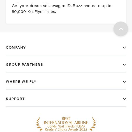
Get your dream Volkswagen ID. Buzz and earn up to
80,000 KrisFlyer miles.