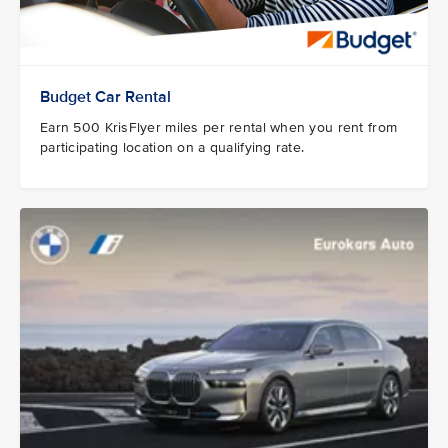
Budget Car Rental
Earn 500 KrisFlyer miles per rental when you rent from
participating location on a qualifying rate.