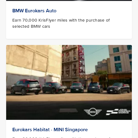
BMW Eurokars Auto
Earn 70,000 KrisFlyer miles with the purchase of
selected BMW cars
Eurokars Habitat - MINI Singapore