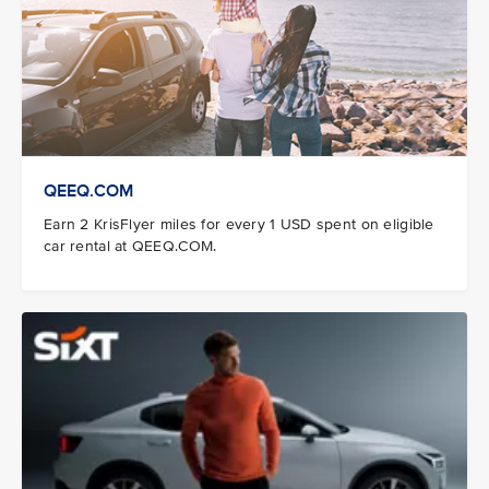
QEEQ.COM
Earn 2 KrisFlyer miles for every 1 USD spent on eligible
car rental at QEEQ.COM.