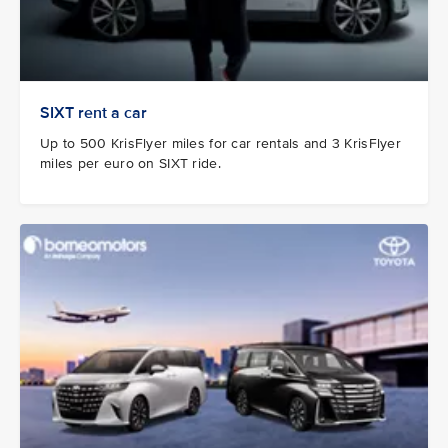
SIXT rent a car
Up to 500 KrisFlyer miles for car rentals and 3 KrisFlyer
miles per euro on SIXT ride.