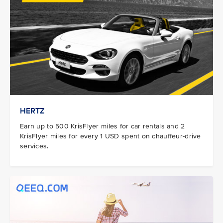
HERTZ
Earn up to 500 KrisFlyer miles for car rentals and 2
KrisFlyer miles for every 1 USD spent on chauffeur-drive
services.