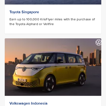
Toyota Singapore
Earn up to 100,000 KrisFlyer miles with the purchase of
the Toyota Alphard or Vellfire
Volkswagen Indonesia