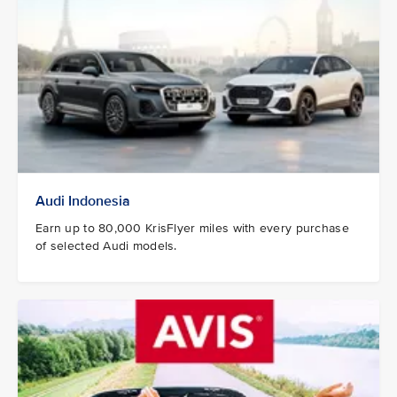
Audi Indonesia
Earn up to 80,000 KrisFlyer miles with every purchase
of selected Audi models.