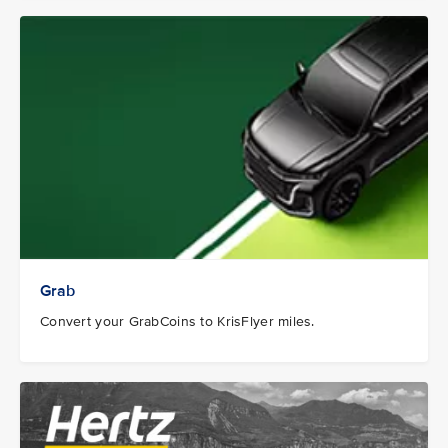
Grab
Convert your GrabCoins to KrisFlyer miles.