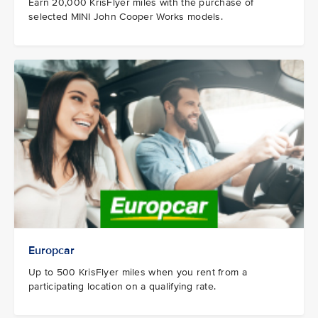
Earn 20,000 KrisFlyer miles with the purchase of
selected MINI John Cooper Works models.
Europcar
Up to 500 KrisFlyer miles when you rent from a
participating location on a qualifying rate.