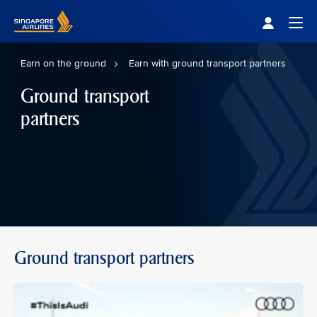
Singapore Airlines Home
Togg
Earn on the ground
Earn with ground transport partners
Ground transport
partners
Ground transport partners