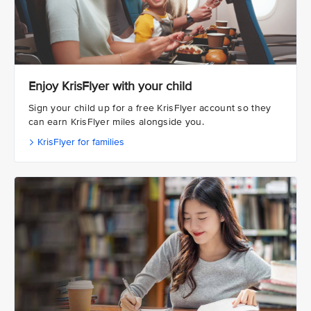
Enjoy KrisFlyer with your child
Sign your child up for a free KrisFlyer account so they
can earn KrisFlyer miles alongside you.
KrisFlyer for families