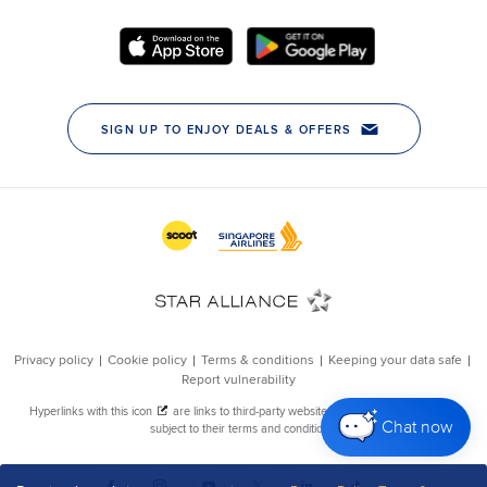
Chat now