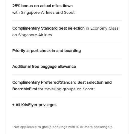
25% bonus on actual miles flown
with Singapore Airlines and Scoot
Complimentary Standard Seat selection
in Economy Class
on Singapore Airlines
Priority airport check-in and boarding
Additional free baggage allowance
Complimentary Preferred/Standard Seat selection and
BoardMeFirst
for travelling groups on Scoot*
+ All KrisFlyer privileges
*Not applicable to group bookings with 10 or more passengers.