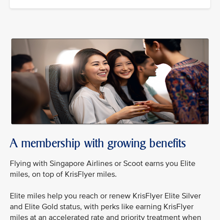
A membership with growing benefits
Flying with Singapore Airlines or Scoot earns you Elite
miles, on top of KrisFlyer miles.
Elite miles help you reach or renew KrisFlyer Elite Silver
and Elite Gold status, with perks like earning KrisFlyer
miles at an accelerated rate and priority treatment when