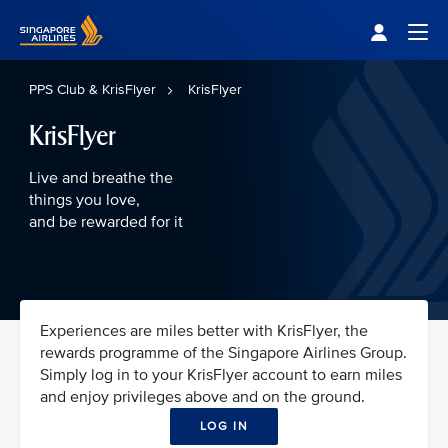
Singapore Airlines Home
Togg
PPS Club & KrisFlyer
KrisFlyer
KrisFlyer
Live and breathe the
things you love,
and be rewarded for it
Experiences are miles better with KrisFlyer, the
rewards programme of the Singapore Airlines Group.
Simply log in to your KrisFlyer account to earn miles
and enjoy privileges above and on the ground.
LOG IN