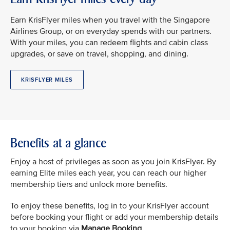
Earn KrisFlyer miles when you travel with the Singapore
Airlines Group, or on everyday spends with our partners.
With your miles, you can redeem flights and cabin class
upgrades, or save on travel, shopping, and dining.
KRISFLYER MILES
Benefits at a glance
Enjoy a host of privileges as soon as you join KrisFlyer. By
earning Elite miles each year, you can reach our higher
membership tiers and unlock more benefits.
To enjoy these benefits, log in to your KrisFlyer account
before booking your flight or add your membership details
to your booking via
Manage Booking
.