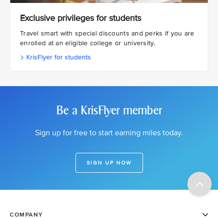
Exclusive privileges for students
Travel smart with special discounts and perks if you are
enrolled at an eligible college or university.
KrisFlyer for students
Be a KrisFlyer member
Sign up for free to start earning miles today.
SIGN UP NOW