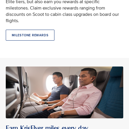
Elite tiers, but also earn you rewards at specific
milestones. Claim exclusive rewards ranging from
discounts on Scoot to cabin class upgrades on board our
flights.
MILESTONE REWARDS
Earn KrisFlyer miles every day