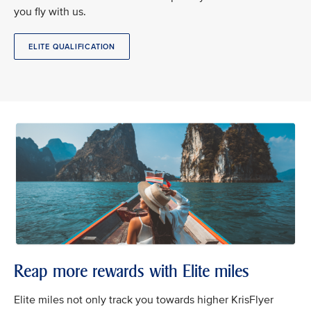
you fly with us.
ELITE QUALIFICATION
Reap more rewards with Elite miles
Elite miles not only track you towards higher KrisFlyer