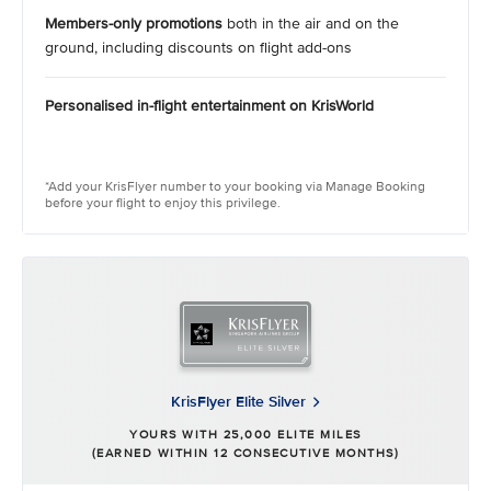
Members-only promotions
both in the air and on the
ground, including discounts on flight add-ons
Personalised in-flight entertainment on KrisWorld
*Add your KrisFlyer number to your booking via Manage Booking
before your flight to enjoy this privilege.​ ​
KrisFlyer Elite Silver
YOURS WITH 25,000 ELITE MILES
(EARNED WITHIN 12 CONSECUTIVE MONTHS)