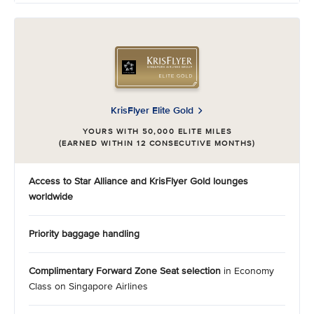
KrisFlyer Elite Gold
YOURS WITH 50,000 ELITE MILES
(EARNED WITHIN 12 CONSECUTIVE MONTHS)
Access to Star Alliance and KrisFlyer Gold
lounges
worldwide
Priority baggage handling
Complimentary Forward Zone Seat selection
in Economy
Class on Singapore Airlines