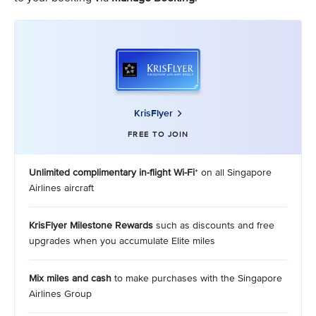
KrisFlyer
FREE TO JOIN
Unlimited complimentary in-flight Wi-Fi
* on all Singapore
Airlines aircraft
KrisFlyer Milestone Rewards
such as discounts and free
upgrades when you accumulate Elite miles
Mix miles and cash
to make purchases with the Singapore
Airlines Group