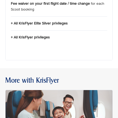
Fee waiver on your first flight date / time change
for each
Scoot booking
+ All KrisFlyer Elite Silver privileges
+ All KrisFlyer privileges
More with KrisFlyer