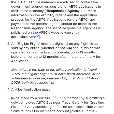
the ABTC. Eligible members are advised to contact the
government agency responsible for ABTC applications in
their home economy (“
Responsible Agency
”) for more
information on the eligibility criteria and the application
process for the ABTC. Applications for the ABTC (and
payment of the processing fee) should be made to the
Responsible Agency. The list of Responsible Agencies is
published on the APEC’s website (currently
accessible
here
).
An “Eligible Flight” means a flight: (a) on any flight ticket
sold by any airline (whether or not SIA) and (b) which was
operated, or is scheduled to operate, up to 12 months
before, on, or up to 12 months after, the date of the Miles
Application.
Illustration: If the date of the Miles Application is 1 April
2025, the Eligible Flight must have been operated, or be
scheduled to operate, between 1 April 2024 and 1 April
2026 (both dates inclusive).
A Miles Application must:
(a) be made by a Solitaire PPS Club member by submitting a
duly completed ABTC Business Travel Card Miles Crediting
Form to SIA by submitting an online form accessible via the
Solitaire PPS Club member’s account (Profile > Forms >