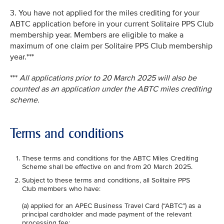
3. You have not applied for the miles crediting for your
ABTC application before in your current Solitaire PPS Club
membership year. Members are eligible to make a
maximum of one claim per Solitaire PPS Club membership
year.***
***
All applications prior to 20 March 2025 will also be
counted as an application under the ABTC miles crediting
scheme.
Terms and conditions
These terms and conditions for the ABTC Miles Crediting
Scheme shall be effective on and from 20 March 2025.
Subject to these terms and conditions, all Solitaire PPS
Club members who have:
(a) applied for an APEC Business Travel Card (“ABTC”) as a
principal cardholder and made payment of the relevant
processing fee;