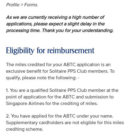
Profile > Forms.
As we are currently receiving a high number of
applications, please expect a slight delay in the
processing time. Thank you for your understanding.
Eligibility for reimbursement
The miles credited for your ABTC application is an
exclusive benefit for Solitaire PPS Club members. To
qualify, please note the following: -
1. You are a qualified Solitaire PPS Club member at the
point of application for the ABTC and submission to
Singapore Airlines for the crediting of miles.
2. You have applied for the ABTC under your name.
Supplementary cardholders are not eligible for this miles
crediting scheme.