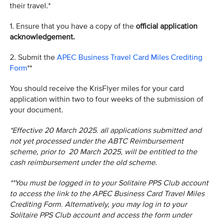
their travel.*
1. Ensure that you have a copy of the
official application
acknowledgement.
2. Submit the
APEC Business Travel Card Miles Crediting
Form
**
You should receive the KrisFlyer miles for your card
application within two to four weeks of the submission of
your document.
*Effective 20 March 2025. all applications submitted and
not yet processed under the ABTC Reimbursement
scheme, prior to 20 March 2025, will be entitled to the
cash reimbursement under the old scheme.
**You must be logged in to your Solitaire PPS Club account
to access the link to the APEC Business Card Travel Miles
Crediting Form. Alternatively, you may log in to your
Solitaire PPS Club account and access the form under