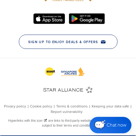
Chat now