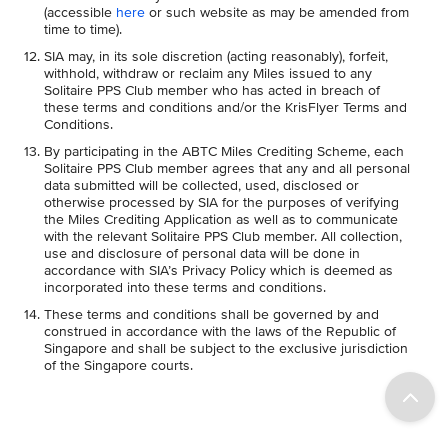
(accessible
here
or such website as may be amended from
time to time).
SIA may, in its sole discretion (acting reasonably), forfeit,
withhold, withdraw or reclaim any Miles issued to any
Solitaire PPS Club member who has acted in breach of
these terms and conditions and/or the KrisFlyer Terms and
Conditions.
By participating in the ABTC Miles Crediting Scheme, each
Solitaire PPS Club member agrees that any and all personal
data submitted will be collected, used, disclosed or
otherwise processed by SIA for the purposes of verifying
the Miles Crediting Application as well as to communicate
with the relevant Solitaire PPS Club member. All collection,
use and disclosure of personal data will be done in
accordance with SIA’s Privacy Policy which is deemed as
incorporated into these terms and conditions.
These terms and conditions shall be governed by and
construed in accordance with the laws of the Republic of
Singapore and shall be subject to the exclusive jurisdiction
of the Singapore courts.