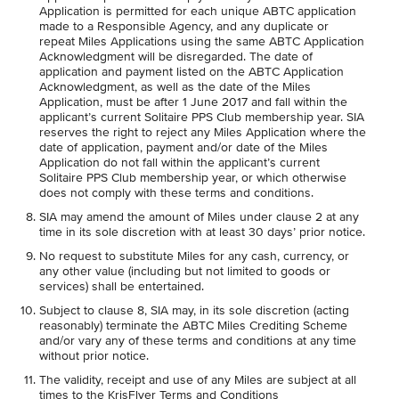
Application is permitted for each unique ABTC application
made to a Responsible Agency, and any duplicate or
repeat Miles Applications using the same ABTC Application
Acknowledgment will be disregarded. The date of
application and payment listed on the ABTC Application
Acknowledgment, as well as the date of the Miles
Application, must be after 1 June 2017 and fall within the
applicant’s current Solitaire PPS Club membership year. SIA
reserves the right to reject any Miles Application where the
date of application, payment and/or date of the Miles
Application do not fall within the applicant’s current
Solitaire PPS Club membership year, or which otherwise
does not comply with these terms and conditions.
SIA may amend the amount of Miles under clause 2 at any
time in its sole discretion with at least 30 days’ prior notice.
No request to substitute Miles for any cash, currency, or
any other value (including but not limited to goods or
services) shall be entertained.
Subject to clause 8, SIA may, in its sole discretion (acting
reasonably) terminate the ABTC Miles Crediting Scheme
and/or vary any of these terms and conditions at any time
without prior notice.
The validity, receipt and use of any Miles are subject at all
times to the KrisFlyer Terms and Conditions