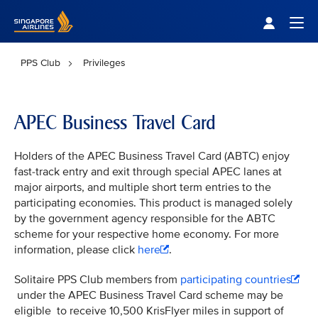
Singapore Airlines Home
Togg
PPS Club
Privileges
APEC Business Travel Card
Holders of the APEC Business Travel Card (ABTC) enjoy
fast-track entry and exit through special APEC lanes at
major airports, and multiple short term entries to the
participating economies. This product is managed solely
by the government agency responsible for the ABTC
scheme for your respective home economy. For more
information, please click
here
.
Solitaire PPS Club members from
participating countries
under the APEC Business Travel Card scheme may be
eligible to receive 10,500 KrisFlyer miles in support of