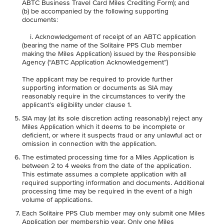
ABTC Business Travel Card Miles Crediting Form); and
(b) be accompanied by the following supporting
documents:
i. Acknowledgement of receipt of an ABTC application
(bearing the name of the Solitaire PPS Club member
making the Miles Application) issued by the Responsible
Agency (“ABTC Application Acknowledgement”)
The applicant may be required to provide further
supporting information or documents as SIA may
reasonably require in the circumstances to verify the
applicant’s eligibility under clause 1.
SIA may (at its sole discretion acting reasonably) reject any
Miles Application which it deems to be incomplete or
deficient, or where it suspects fraud or any unlawful act or
omission in connection with the application.
The estimated processing time for a Miles Application is
between 2 to 4 weeks from the date of the application.
This estimate assumes a complete application with all
required supporting information and documents. Additional
processing time may be required in the event of a high
volume of applications.
Each Solitaire PPS Club member may only submit one Miles
Application per membership year. Only one Miles