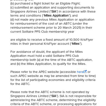
(b) purchased a flight ticket for an Eligible Flight;
(c) submitted an application and supporting documents to
Singapore Airlines Limited (“
SIA
”) in accordance with these
terms and conditions (“
Miles Application
”); and
(d) not made any previous Miles Application or application
for reimbursement of the cost of an ABTC (under the
reimbursement scheme prior to 20 March 2025) in their
current Solitaire PPS Club membership year
are eligible to receive a fixed amount of 10,500 KrisFlyer
miles in their personal KrisFlyer account (“
Miles
”).
For avoidance of doubt, the applicant of the Miles
Application must hold a valid Solitaire PPS Club
membership both (a) at the time of the ABTC application,
and (b) the Miles Application, to qualify for the Miles.
Please refer to the APEC website (accessible
here
or
such APEC website as may be amended from time to time)
for the list of participating economies and eligibility criteria
for the ABTC.
Please note that the ABTC scheme is not operated by
Singapore Airlines Limited (“
SIA
”). SIA is not responsible for
administering the ABTC scheme, determining the eligibility
criteria of the ABTC scheme, or processing applications for