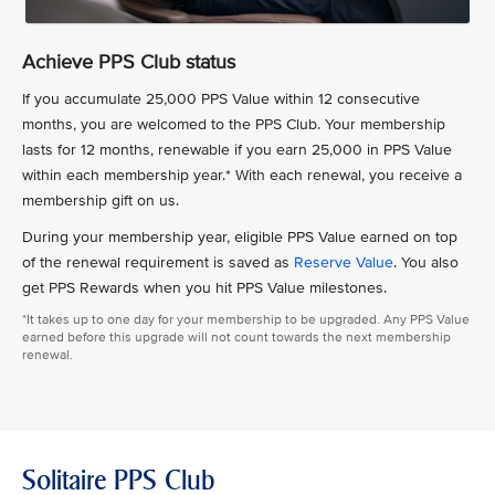
Achieve PPS Club status
If you accumulate 25,000 PPS Value within 12 consecutive
months, you are welcomed to the PPS Club. Your membership
lasts for 12 months, renewable if you earn 25,000 in PPS Value
within each membership year.* With each renewal, you receive a
membership gift on us.
During your membership year, eligible PPS Value earned on top
of the renewal requirement is saved as
Reserve Value
. You also
get PPS Rewards when you hit PPS Value milestones.
*It takes up to one day for your membership to be upgraded. Any PPS Value
earned before this upgrade will not count towards the next membership
renewal.
Solitaire PPS Club