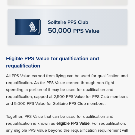
Eligible PPS Value for qualification and
requalification
All PPS Value earned from flying can be used for qualification and
requalification. As for PPS Value earned through non-flight
spending, a portion of it may be used for qualification and
requalification, capped at 2,500 PPS Value for PPS Club members
and 5,000 PPS Value for Solitaire PPS Club members.
Together, PPS Value that can be used for qualification and
requalification is known as
eligible PPS Value
. For requalification,
any eligible PPS Value beyond the requalification requirement will