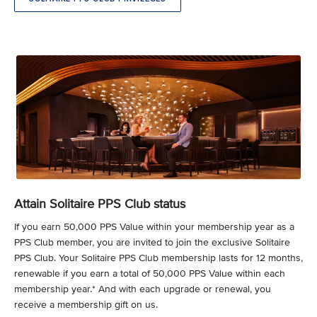
Attain Solitaire PPS Club status
If you earn 50,000 PPS Value within your membership year as a
PPS Club member, you are invited to join the exclusive Solitaire
PPS Club. Your Solitaire PPS Club membership lasts for 12 months,
renewable if you earn a total of 50,000 PPS Value within each
membership year.* And with each upgrade or renewal, you
receive a membership gift on us.