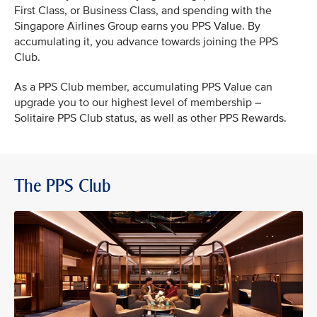
First Class, or Business Class, and spending with the
Singapore Airlines Group earns you PPS Value. By
accumulating it, you advance towards joining the PPS
Club.
As a PPS Club member, accumulating PPS Value can
upgrade you to our highest level of membership –
Solitaire PPS Club status, as well as other PPS Rewards.
The PPS Club