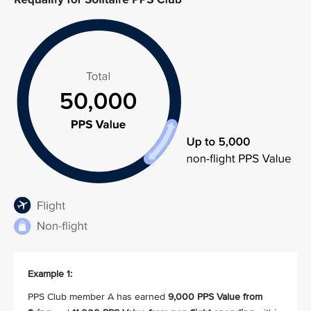
Example 1:
PPS Club member A has earned
9,000 PPS Value from