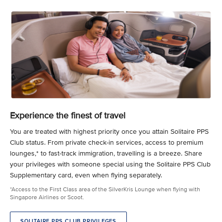
Experience the finest of travel
You are treated with highest priority once you attain Solitaire PPS
Club status. From private check-in services, access to premium
lounges,* to fast-track immigration, travelling is a breeze. Share
your privileges with someone special using the Solitaire PPS Club
Supplementary card, even when flying separately.
*Access to the First Class area of the SilverKris Lounge when flying with
Singapore Airlines or Scoot.
SOLITAIRE PPS CLUB PRIVILEGES