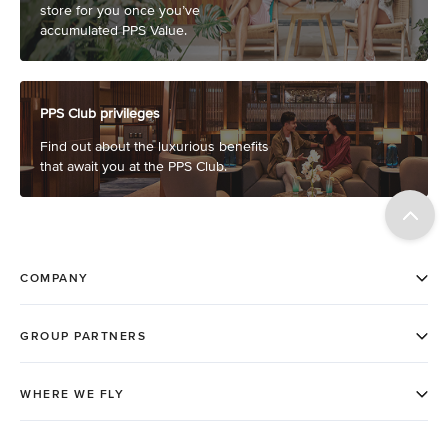
store for you once you’ve
accumulated PPS Value.
PPS Club privileges
Find out about the luxurious benefits
that await you at the PPS Club.