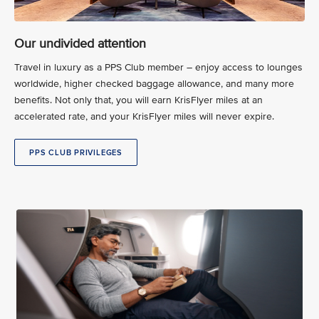
Our undivided attention
Travel in luxury as a PPS Club member – enjoy access to lounges
worldwide, higher checked baggage allowance, and many more
benefits. Not only that, you will earn KrisFlyer miles at an
accelerated rate, and your KrisFlyer miles will never expire.
PPS CLUB PRIVILEGES