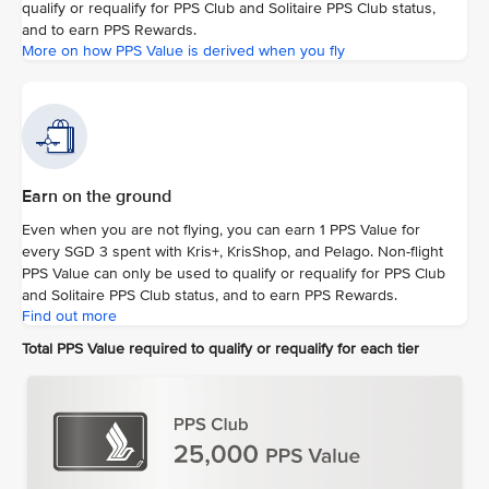
qualify or requalify for PPS Club and Solitaire PPS Club status,
and to earn PPS Rewards.
More on how PPS Value is derived when you fly
Earn on the ground
Even when you are not flying, you can earn 1 PPS Value for
every SGD 3 spent with Kris+, KrisShop, and Pelago. Non-flight
PPS Value can only be used to qualify or requalify for PPS Club
and Solitaire PPS Club status, and to earn PPS Rewards.
Find out more
Total PPS Value required to qualify or requalify for each tier