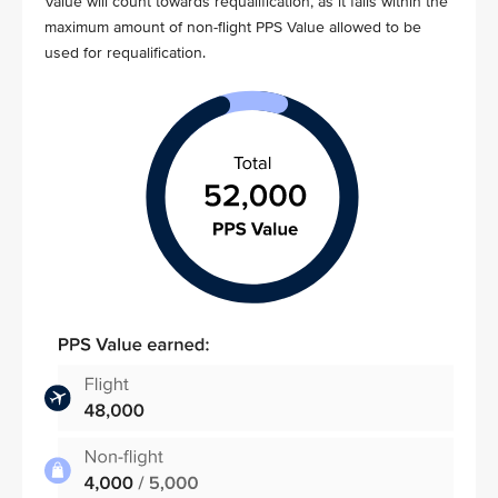
Value will count towards requalification, as it falls within the
maximum amount of non-flight PPS Value allowed to be
used for requalification.