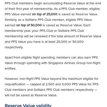
PPS Club members begin accumulating Reserve Value at the end
of their first year of membership. As a PPS Club member, eligible
PPS Value earned
on top of 25,000
is saved as Reserve Value.
Similarly, as a Solitaire PPS Club member, eligible PPS Value
earned
on top of 50,000
is saved as Reserve Value. Each
membership year, your PPS Club or Solitaire PPS Club
membership will be renewed if the total amount of Reserve Value
and PPS Value you have is at least 25,000 or 50,000
respectively.
Apart from eligible flight spending, members can also earn PPS
Value through spending with Singapore Airlines Group non-flight
entities.
However, non-flight PPS Value beyond the maximum eligible for
requalification — capped at 2,500 and 5,000 PPS Value for PPS
Club members and Solitaire PPS Club members respectively —
will not be saved as Reserve Value.
Reserve Value validity