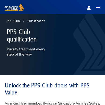
Singapore Airlines Home
Togg
PPS Club
Qualification
PPS Club
qualification
Priority treatment every
step of the way
Unlock the PPS Club doors with PPS
Value
As a KrisFlyer member, flying on Singapore Airlines Suites,