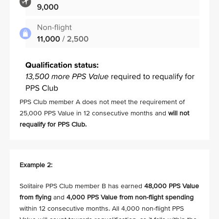
PPS Club member A does not meet the requirement of
25,000 PPS Value in 12 consecutive months and
will not
requalify for PPS Club.
Example 2:
Solitaire PPS Club member B has earned
48,000 PPS Value
from flying
and
4,000 PPS Value from non-flight spending
within 12 consecutive months. All 4,000 non-flight PPS