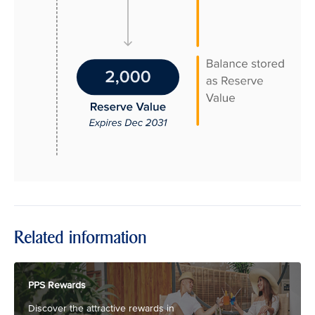
Related information
PPS Rewards
Discover the attractive rewards in