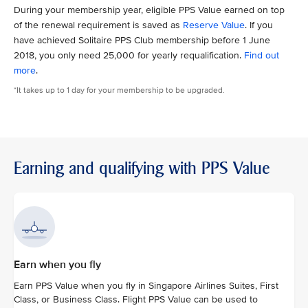
During your membership year, eligible PPS Value earned on top
of the renewal requirement is saved as
Reserve Value
. If you
have achieved Solitaire PPS Club membership before 1 June
2018, you only need 25,000 for yearly requalification.
Find out
more
.
*It takes up to 1 day for your membership to be upgraded.
Earning and qualifying with PPS Value
Earn when you fly
Earn PPS Value when you fly in Singapore Airlines Suites, First
Class, or Business Class. Flight PPS Value can be used to