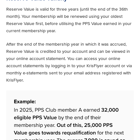
Reserve Value is valid for three years (until the end of the 36th
month). Your membership will be renewed using your oldest
Reserve Value first, before utilising the PPS Value earned in your
current membership year.
After the end of the membership year in which it was accrued,
Reserve Value is credited to your account and can be viewed in
your online account statement. You can access your online
account statements by logging in to your KrisFlyer account or via
monthly e-statements sent to your email address registered with
KrisFlyer.