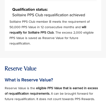
Solitaire PPS Club member B meets the requirement of
50,000 PPS Value in 12 consecutive months and
will
requalify for Solitaire PPS Club
. The excess 2,000 eligible
PPS Value is saved as Reserve Value for future
requalification.
Reserve Value
What is Reserve Value?
Reserve Value is the
eligible PPS Value that is earned in excess
of requalification requirements.
It can be brought forward for
future requalification. It does not count towards PPS Rewards.