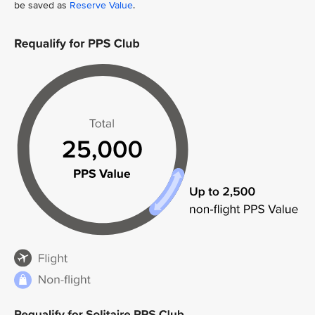
be saved as
Reserve Value
.