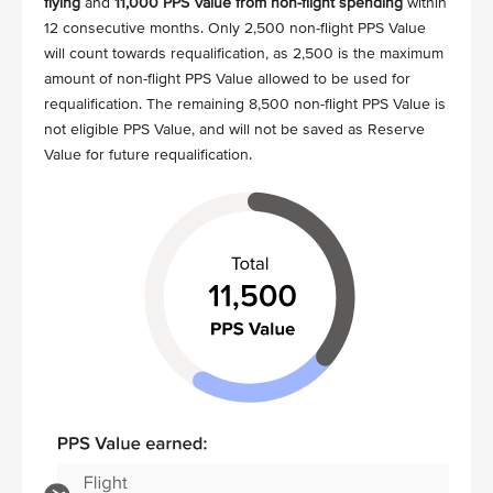
flying
and
11,000 PPS Value from non-flight spending
within
12 consecutive months. Only 2,500 non-flight PPS Value
will count towards requalification, as 2,500 is the maximum
amount of non-flight PPS Value allowed to be used for
requalification. The remaining 8,500 non-flight PPS Value is
not eligible PPS Value, and will not be saved as Reserve
Value for future requalification.