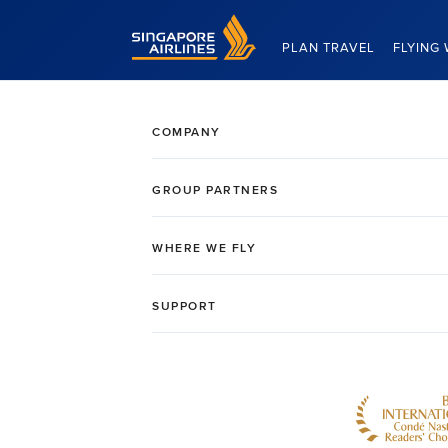
Singapore Airlines Home
PLAN TRAVEL
FLYING 