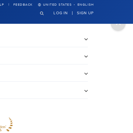
·
LP
FEEDBACK
UNITED STATES
ENGLISH
LOG IN
SIGN UP