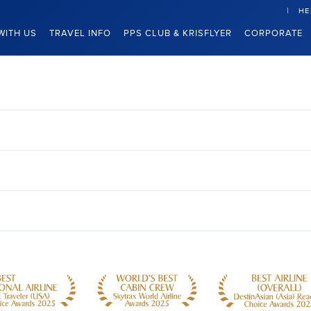
HE
WITH US
TRAVEL INFO
PPS CLUB & KRISFLYER
CORPORATE