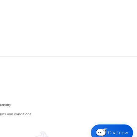
Chat now