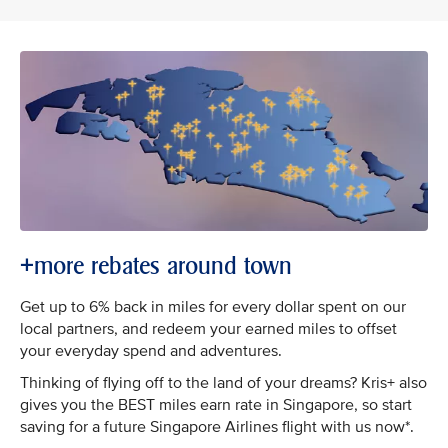
+more rebates around town
Get up to 6% back in miles for every dollar spent on our
local partners, and redeem your earned miles to offset
your everyday spend and adventures.
Thinking of flying off to the land of your dreams? Kris+ also
gives you the BEST miles earn rate in Singapore, so start
saving for a future Singapore Airlines flight with us now*.