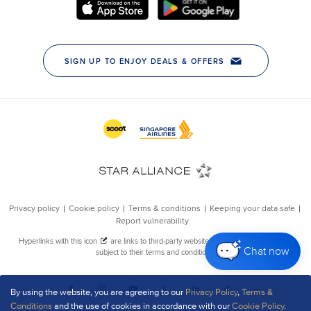
Chat now
By using the website, you are agreeing to our
Privacy Policy
,
Terms &
Conditions
and the use of cookies in accordance with our
Cookie Policy
.