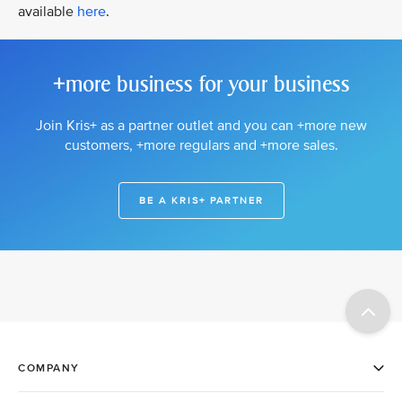
available
here
.
+more business for your business
Join Kris+ as a partner outlet and you can +more new
customers, +more regulars and +more sales.
BE A KRIS+ PARTNER