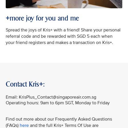
+more joy for you and me
Spread the joys of Kris+ with a friend! Share your personal
referral code and be rewarded with SGD 5 each when
your friend registers and makes a transaction on Kris+.
Contact Kris+:
Email: KrisPlus_Contact@singaporeair.com.sg
Operating hours: 9am to 6pm SGT, Monday to Friday
Find out more about our Frequently Asked Questions
(FAQs)
here
and the full Kris+ Terms Of Use are