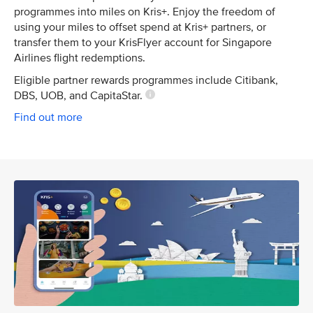
programmes into miles on Kris+. Enjoy the freedom of
using your miles to offset spend at Kris+ partners, or
transfer them to your KrisFlyer account for Singapore
Airlines flight redemptions.
Eligible partner rewards programmes include Citibank,
DBS, UOB, and CapitaStar.
Find out more