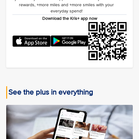
rewards, +more miles and +more smiles with your
everyday spend!
Download the Kris+ app now
See the plus in everything