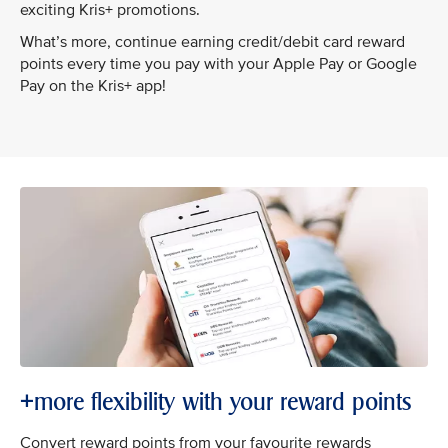
exciting Kris+ promotions.
What’s more, continue earning credit/debit card reward
points every time you pay with your Apple Pay or Google
Pay on the Kris+ app!
+more flexibility with your reward points
Convert reward points from your favourite rewards