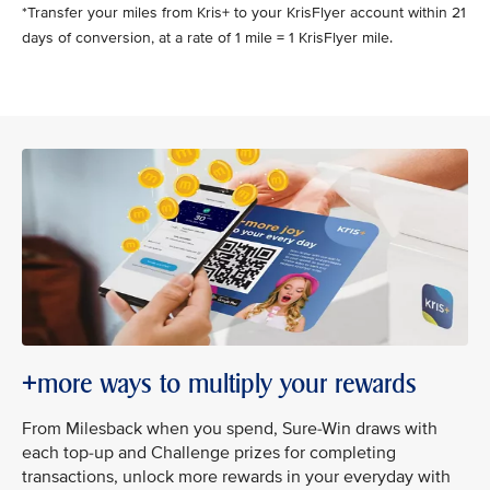
*Transfer your miles from Kris+ to your KrisFlyer account within 21
days of conversion, at a rate of 1 mile = 1 KrisFlyer mile.
+more ways to multiply your rewards
From Milesback when you spend, Sure-Win draws with
each top-up and Challenge prizes for completing
transactions, unlock more rewards in your everyday with