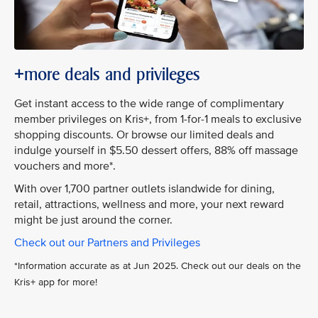
+more deals and privileges
Get instant access to the wide range of complimentary
member privileges on Kris+, from 1-for-1 meals to exclusive
shopping discounts. Or browse our limited deals and
indulge yourself in $5.50 dessert offers, 88% off massage
vouchers and more*.
With over 1,700 partner outlets islandwide for dining,
retail, attractions, wellness and more, your next reward
might be just around the corner.
Check out our Partners and Privileges
*Information accurate as at Jun 2025. Check out our deals on the
Kris+ app for more!​