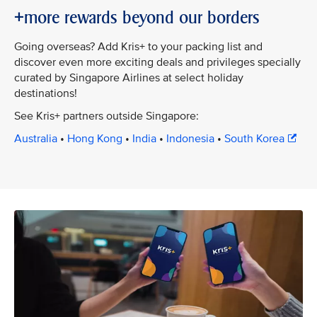
+more rewards beyond our borders
Going overseas? Add Kris+ to your packing list and
discover even more exciting deals and privileges specially
curated by Singapore Airlines at select holiday
destinations!
See Kris+ partners outside Singapore:
Australia
•
Hong Kong
•
India
•
Indonesia
•
South Korea