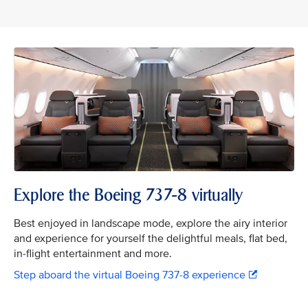
Explore the Boeing 737-8 virtually
Best enjoyed in landscape mode, explore the airy interior
and experience for yourself the delightful meals, flat bed,
in-flight entertainment and more.
Step aboard the virtual Boeing 737-8 experience