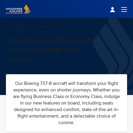
Singapore Airlines Home
Togg
Travel info
Boeing 737-8
Experience world class, no
matter how short your
journey
Our Boeing 737-8 aircraft will transform your flight
experience, even on shorter journeys. Whether you
are flying Business Class or Economy Class, indulge
in our new features on board, including seats
designed for enhanced comfort, state-of-the-art in-
flight entertainment, and a delectable choice of
cuisine.