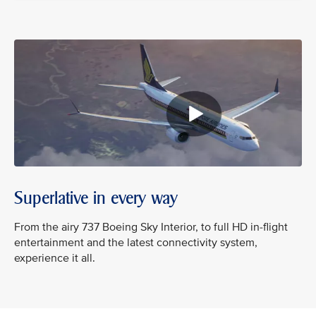
Superlative in every way
From the airy 737 Boeing Sky Interior, to full HD in-flight
entertainment and the latest connectivity system,
experience it all.