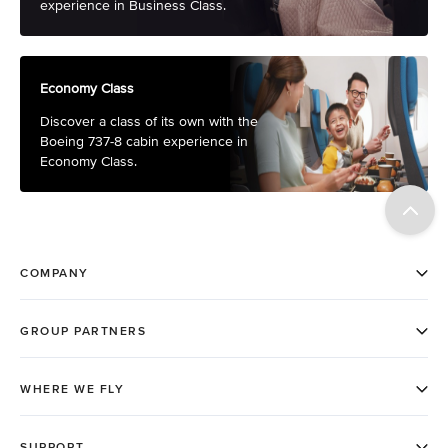
experience in Business Class.
Economy Class
Discover a class of its own with the
Boeing 737-8 cabin experience in
Economy Class.