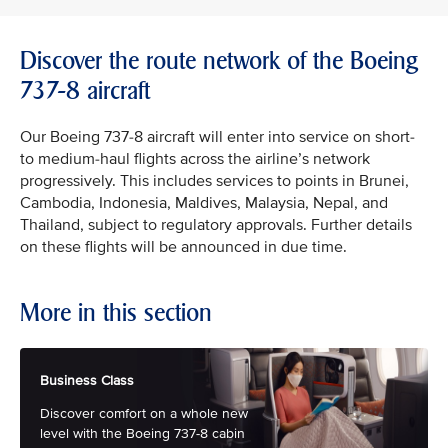
Discover the route network of the Boeing
737-8 aircraft
Our Boeing 737-8 aircraft will enter into service on short-
to medium-haul flights across the airline’s network
progressively. This includes services to points in Brunei,
Cambodia, Indonesia, Maldives, Malaysia, Nepal, and
Thailand, subject to regulatory approvals. Further details
on these flights will be announced in due time.
More in this section
Business Class
Discover comfort on a whole new
level with the Boeing 737-8 cabin