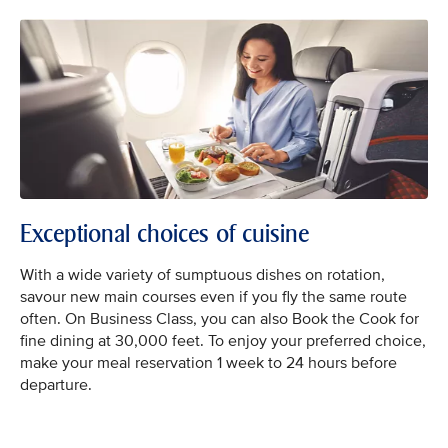
Exceptional choices of cuisine
With a wide variety of sumptuous dishes on rotation,
savour new main courses even if you fly the same route
often. On Business Class, you can also Book the Cook for
fine dining at 30,000 feet. To enjoy your preferred choice,
make your meal reservation 1 week to 24 hours before
departure.