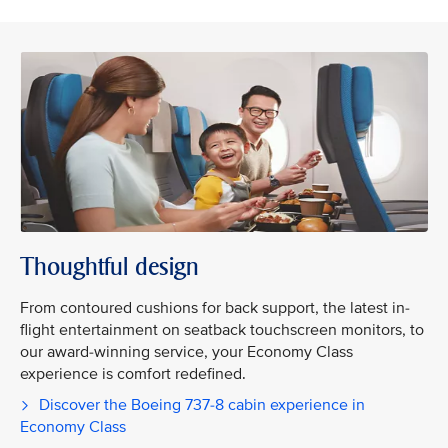
Thoughtful design
From contoured cushions for back support, the latest in-
flight entertainment on seatback touchscreen monitors, to
our award-winning service, your Economy Class
experience is comfort redefined.
Discover the Boeing 737-8 cabin experience in
Economy Class