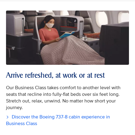
Arrive refreshed, at work or at rest
Our Business Class takes comfort to another level with
seats that recline into fully-flat beds over six feet long.
Stretch out, relax, unwind. No matter how short your
journey.
Discover the Boeing 737-8 cabin experience in
Business Class