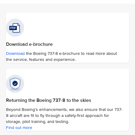
Download e-brochure
Download
the Boeing 737-8 e-brochure to read more about
the service, features and experience.
Returning the Boeing 737-8 to the skies
Beyond Boeing's enhancements, we also ensure that our 737-
8 aircraft are fit to fly through a safety-first approach for
storage, pilot training, and testing.
Find out more