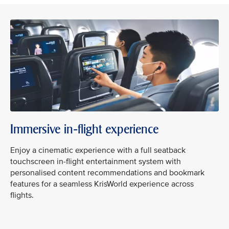
Immersive in-flight experience
Enjoy a cinematic experience with a full seatback
touchscreen in-flight entertainment system with
personalised content recommendations and bookmark
features for a seamless KrisWorld experience across
flights.