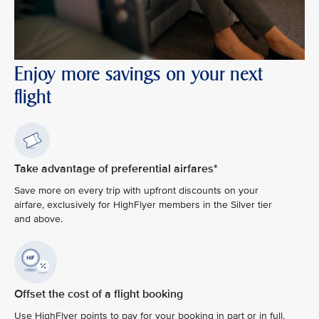
Enjoy more savings on your next
flight
Take advantage of preferential airfares*
Save more on every trip with upfront discounts on your
airfare, exclusively for HighFlyer members in the Silver tier
and above.
Offset the cost of a flight booking
Use HighFlyer points to pay for your booking in part or in full,