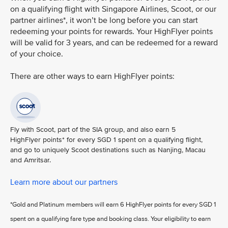
on a qualifying flight with Singapore Airlines, Scoot, or our
partner airlines*, it won’t be long before you can start
redeeming your points for rewards. Your HighFlyer points
will be valid for 3 years, and can be redeemed for a reward
of your choice.
There are other ways to earn HighFlyer points:
Fly with Scoot, part of the SIA group, and also earn 5
HighFlyer points* for every SGD 1 spent on a qualifying flight,
and go to uniquely Scoot destinations such as Nanjing, Macau
and Amritsar.
Learn more about our partners
*Gold and Platinum members will earn 6 HighFlyer points for every SGD 1
spent on a qualifying fare type and booking class. Your eligibility to earn