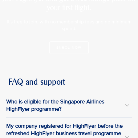
your first flight.
It's free to join, with no membership fees and no minimum
spend.
ENROL NOW
FAQ and support
Who is eligible for the Singapore Airlines
HighFlyer programme?
My company registered for HighFlyer before the
refreshed HighFlyer business travel programme