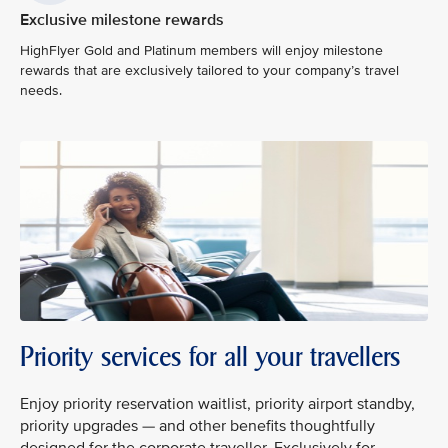
Exclusive milestone rewards
HighFlyer Gold and Platinum members will enjoy milestone
rewards that are exclusively tailored to your company’s travel
needs.
Priority services for all your travellers
Enjoy priority reservation waitlist, priority airport standby,
priority upgrades — and other benefits thoughtfully