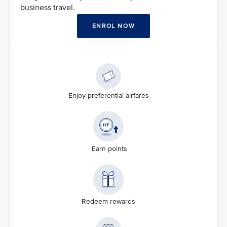
business travel.
ENROL NOW
Enjoy preferential airfares
Earn points
Redeem rewards