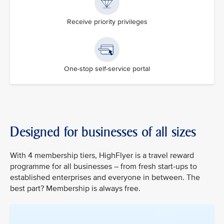
Receive priority privileges
One-stop self-service portal
Designed for businesses of all sizes
With 4 membership tiers, HighFlyer is a travel reward
programme for all businesses – from fresh start-ups to
established enterprises and everyone in between. The
best part? Membership is always free.