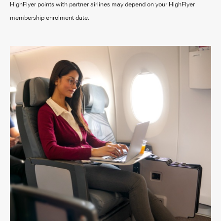
HighFlyer points with partner airlines may depend on your HighFlyer
membership enrolment date.