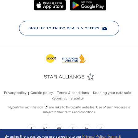
By using the website, you are agreeing to our
Privacy Policy
,
Terms &