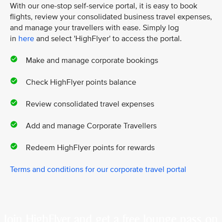
With our one-stop self-service portal, it is easy to book
flights, review your consolidated business travel expenses,
and manage your travellers with ease. Simply log
in
here
and select 'HighFlyer' to access the portal.
Make and manage corporate bookings
Check HighFlyer points balance
Review consolidated travel expenses
Add and manage Corporate Travellers
Redeem HighFlyer points for rewards
Terms and conditions for our corporate travel portal
Join HighFlyer and get a free lounge pass on