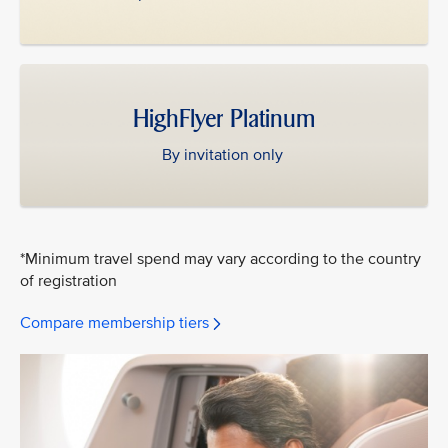
HighFlyer Platinum
By invitation only
*Minimum travel spend may vary according to the country
of registration
Compare membership tiers