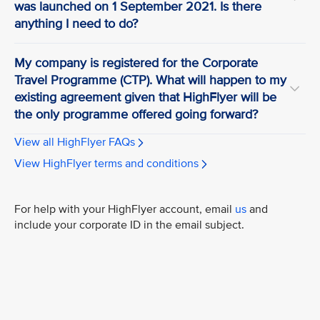
was launched on 1 September 2021. Is there
anything I need to do?
My company is registered for the Corporate
Travel Programme (CTP). What will happen to my
existing agreement given that HighFlyer will be
the only programme offered going forward?
View all HighFlyer FAQs
View HighFlyer terms and conditions
For help with your HighFlyer account, email
us
and
include your corporate ID in the email subject.