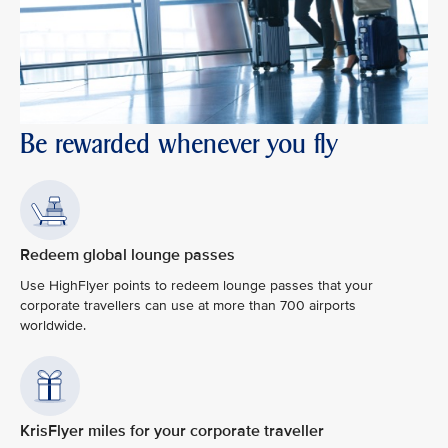
Be rewarded whenever you fly
Redeem global lounge passes
Use HighFlyer points to redeem lounge passes that your
corporate travellers can use at more than 700 airports
worldwide.
KrisFlyer miles for your corporate traveller