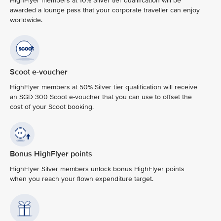
HighFlyer members at 10% Silver tier qualification will be
awarded a lounge pass that your corporate traveller can enjoy
worldwide.
Scoot e-voucher
HighFlyer members at 50% Silver tier qualification will receive
an SGD 300 Scoot e-voucher that you can use to offset the
cost of your Scoot booking.
Bonus HighFlyer points
HighFlyer Silver members unlock bonus HighFlyer points
when you reach your flown expenditure target.