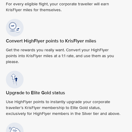
For every eligible flight, your corporate traveller will earn
KrisFlyer miles for themselves.
Convert HighFlyer points to KrisFlyer miles
Get the rewards you really want. Convert your HighFlyer
points into KrisFlyer miles at a 1:1 rate, and use them as you
please.
Upgrade to Elite Gold status
Use HighFlyer points to instantly upgrade your corporate
traveller’s KrisFlyer membership to Elite Gold status,
exclusively for HighFlyer members in the Silver tier and above.