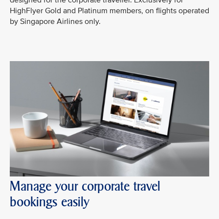
designed for the corporate traveller. Exclusively for
HighFlyer Gold and Platinum members, on flights operated
by Singapore Airlines only.
Manage your corporate travel
bookings easily