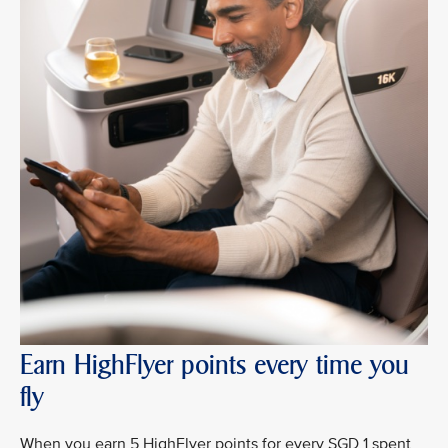
Earn HighFlyer points every time you
fly
When you earn 5 HighFlyer points for every SGD 1 spent