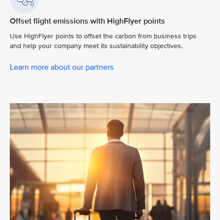
Offset flight emissions with HighFlyer points
Use HighFlyer points to offset the carbon from business trips
and help your company meet its sustainability objectives.
Learn more about our partners