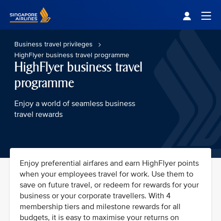
Singapore Airlines Home
Togg
Business travel privileges
HighFlyer business travel programme
HighFlyer business travel
programme
Enjoy a world of seamless business
travel rewards
Enjoy preferential airfares and earn HighFlyer points
when your employees travel for work. Use them to
save on future travel, or redeem for rewards for your
business or your corporate travellers. With 4
membership tiers and milestone rewards for all
budgets, it is easy to maximise your returns on