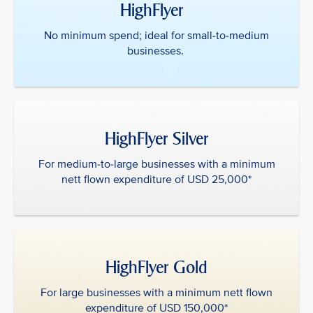
HighFlyer ‎ ‎
No minimum spend; ideal for small-to-medium
businesses.
HighFlyer Silver
For medium-to-large businesses with a minimum
nett flown expenditure of USD 25,000*
HighFlyer Gold
For large businesses with a minimum nett flown
expenditure of USD 150,000*