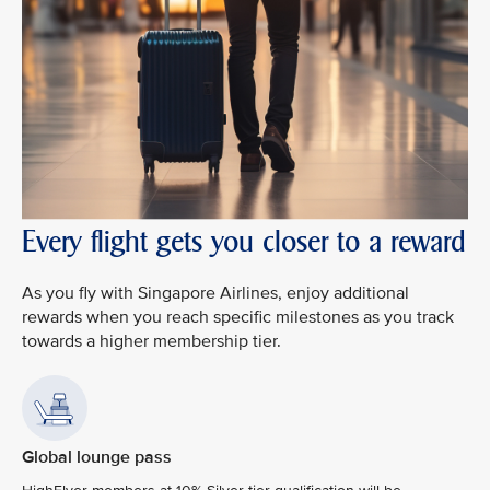
Every flight gets you closer to a reward
As you fly with Singapore Airlines, enjoy additional
rewards when you reach specific milestones as you track
towards a higher membership tier.
Global lounge pass