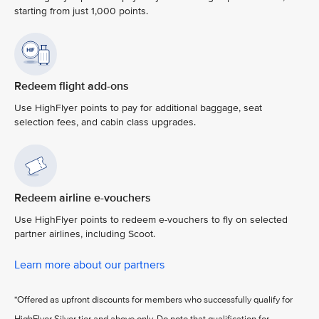
starting from just 1,000 points.
Redeem flight add-ons
Use HighFlyer points to pay for additional baggage, seat
selection fees, and cabin class upgrades.
Redeem airline e-vouchers
Use HighFlyer points to redeem e-vouchers to fly on selected
partner airlines, including Scoot.
Learn more about our partners
*Offered as upfront discounts for members who successfully qualify for