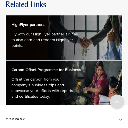
Related Links
HighFlyer partners
Fly with our HighFlyer partner airlines
to also earn and redeem HighFlyer
points.
Carbon Offset Programme for Business
Offset the carbon from your
company’s business trips and
showcase your efforts with reports
and certificates today.