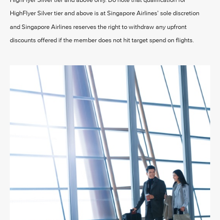
HighFlyer Silver tier and above only. Do note that qualification for
HighFlyer Silver tier and above is at Singapore Airlines’ sole discretion
and Singapore Airlines reserves the right to withdraw any upfront
discounts offered if the member does not hit target spend on flights.