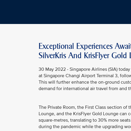
Exceptional Experiences Awai
SilverKris And KrisFlyer Gold
30 May 2022 - Singapore Airlines (SIA) today 
at Singapore Changi Airport Terminal 3, follo
This will further enhance the on-ground cust
demand for international air travel from and 
The Private Room, the First Class section of t
Lounge, and the KrisFlyer Gold Lounge can c
square-metres, translating to 30% more seats 
during the pandemic while the upgrading wo