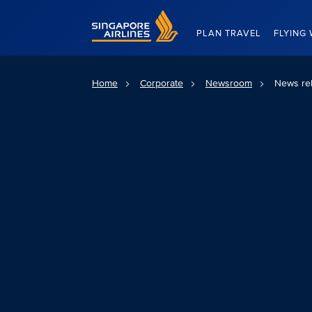
Singapore Airlines Home
PLAN TRAVEL
FLYING 
Home
Corporate
Newsroom
News re