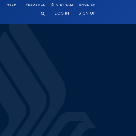
·
HELP
FEEDBACK
VIETNAM
ENGLISH
LOG IN
SIGN UP