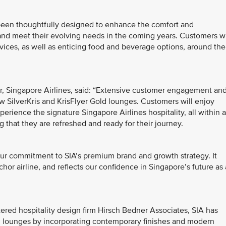
 been thoughtfully designed to enhance the comfort and
 and meet their evolving needs in the coming years. Customers wi
vices, as well as enticing food and beverage options, around the
, Singapore Airlines, said: “Extensive customer engagement an
w SilverKris and KrisFlyer Gold lounges. Customers will enjoy
erience the signature Singapore Airlines hospitality, all within a
 that they are refreshed and ready for their journey.
our commitment to SIA’s premium brand and growth strategy. It
chor airline, and reflects our confidence in Singapore’s future as 
ed hospitality design firm Hirsch Bedner Associates, SIA has
ld lounges by incorporating contemporary finishes and modern