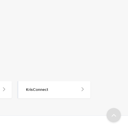
KrisConnect