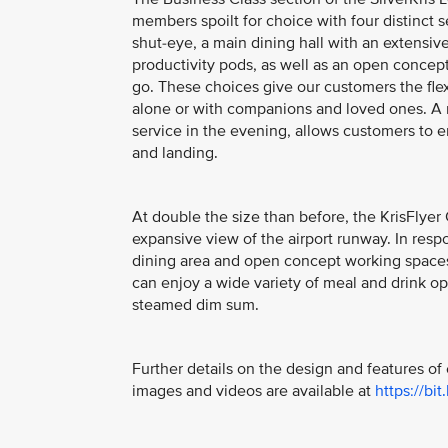
members spoilt for choice with four distinct 
shut-eye, a main dining hall with an extensive
productivity pods, as well as an open concept c
go. These choices give our customers the flexi
alone or with companions and loved ones. A ne
service in the evening, allows customers to enj
and landing.
At double the size than before, the KrisFly
expansive view of the airport runway. In re
dining area and open concept working spaces,
can enjoy a wide variety of meal and drink op
steamed dim sum.
Further details on the design and features o
images and videos are available at
https://bit