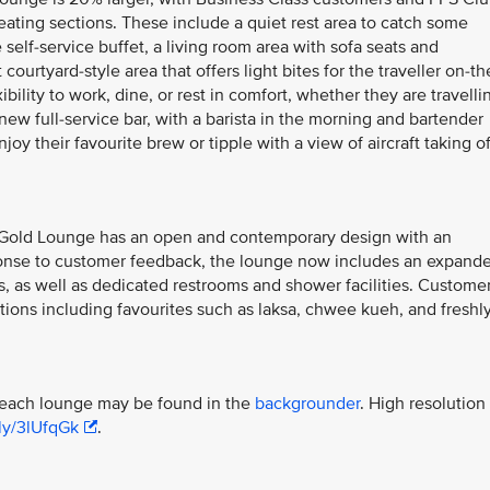
seating sections. These include a quiet rest area to catch some
 self-service buffet, a living room area with sofa seats and
ourtyard-style area that offers light bites for the traveller on-th
bility to work, dine, or rest in comfort, whether they are travelli
w full-service bar, with a barista in the morning and bartender
oy their favourite brew or tipple with a view of aircraft taking of
er Gold Lounge has an open and contemporary design with an
sponse to customer feedback, the lounge now includes an expand
 as well as dedicated restrooms and shower facilities. Custome
tions including favourites such as laksa, chwee kueh, and freshl
f each lounge may be found in the
backgrounder
. High resolution
.ly/3lUfqGk
.