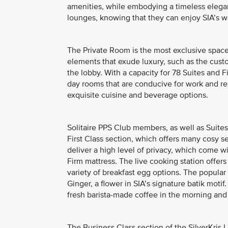
amenities, while embodying a timeless elega
lounges, knowing that they can enjoy SIA’s wo
The Private Room is the most exclusive space 
elements that exude luxury, such as the cus
the lobby. With a capacity for 78 Suites and F
day rooms that are conducive for work and res
exquisite cuisine and beverage options.
Solitaire PPS Club members, as well as Suites
First Class section, which offers many cosy s
deliver a high level of privacy, which come w
Firm mattress. The live cooking station offer
variety of breakfast egg options. The popular 
Ginger, a flower in SIA’s signature batik moti
fresh barista-made coffee in the morning and 
The Business Class section of the SilverKris