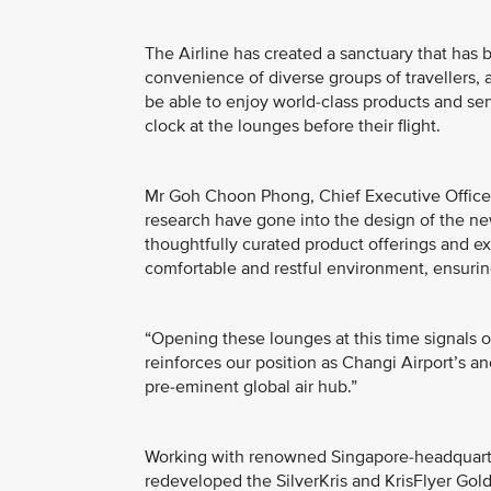
The Airline has created a sanctuary that has
convenience of diverse groups of travellers,
be able to enjoy world-class products and ser
clock at the lounges before their flight.
Mr Goh Choon Phong, Chief Executive Officer
research have gone into the design of the ne
thoughtfully curated product offerings and exp
comfortable and restful environment, ensuring
“Opening these lounges at this time signals 
reinforces our position as Changi Airport’s an
pre-eminent global air hub.”
Working with renowned Singapore-headquarter
redeveloped the SilverKris and KrisFlyer Go