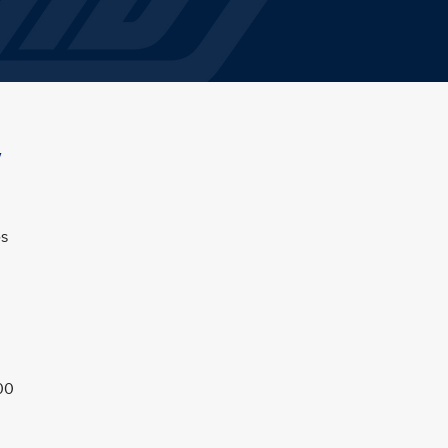
w
es
00