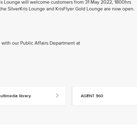
Kris Lounge will welcome customers from 31 May 2022, 1800hrs
 the SilverKris Lounge and KrisFlyer Gold Lounge are now open.
with our Public Affairs Department at
ultimedia library
AGENT 360