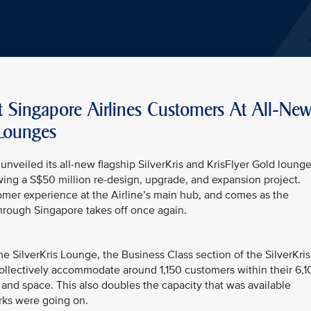
t Singapore Airlines Customers At All-Ne
 Lounges
unveiled its all-new flagship SilverKris and KrisFlyer Gold loung
wing a S$50 million re-design, upgrade, and expansion project.
omer experience at the Airline’s main hub, and comes as the
through Singapore takes off once again.
he SilverKris Lounge, the Business Class section of the SilverKris
ollectively accommodate around 1,150 customers within their 6,1
and space. This also doubles the capacity that was available
rks were going on.