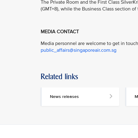
The Private Room and the First Class Silver
(GMT+8), while the Business Class section of
MEDIA CONTACT
Media personnel are welcome to get in touch 
public_affairs@singaporeair.com.sg
Related links
News releases
M