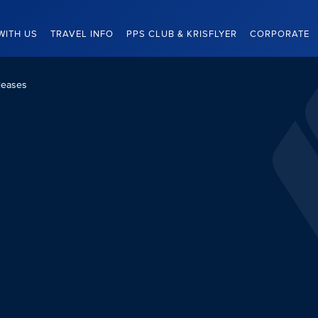
WITH US
TRAVEL INFO
PPS CLUB & KRISFLYER
CORPORATE
leases