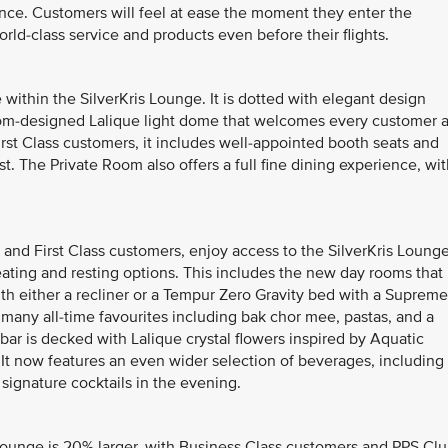
nce. Customers will feel at ease the moment they enter the
rld-class service and products even before their flights.
within the SilverKris Lounge. It is dotted with elegant design
tom-designed Lalique light dome that welcomes every customer a
irst Class customers, it includes well-appointed booth seats and
t. The Private Room also offers a full fine dining experience, wi
 and First Class customers, enjoy access to the SilverKris Lounge
eating and resting options. This includes the new day rooms that
ith either a recliner or a Tempur Zero Gravity bed with a Supreme
s many all-time favourites including bak chor mee, pastas, and a
bar is decked with Lalique crystal flowers inspired by Aquatic
f. It now features an even wider selection of beverages, including
signature cocktails in the evening.
 Lounge is 20% larger, with Business Class customers and PPS Cl