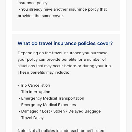
insurance policy
- You already have another insurance policy that
provides the same cover.
What do travel insurance policies cover?
Depending on the travel insurance you purchase,
your policy can provide benefits for a number of
situations that may occur before or during your trip.
These benefits may include:
- Trip Cancellation
- Trip Interruption
- Emergency Medical Transportation
- Emergency Medical Expenses
- Damaged / Lost / Stolen / Delayed Baggage
- Travel Delay
Note: Not all policies include each benefit listed