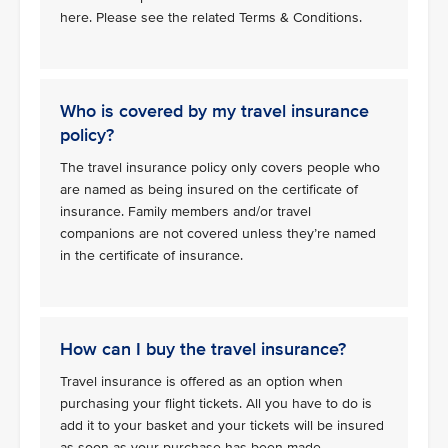
here. Please see the related Terms & Conditions.
Who is covered by my travel insurance
policy?
The travel insurance policy only covers people who
are named as being insured on the certificate of
insurance. Family members and/or travel
companions are not covered unless they’re named
in the certificate of insurance.
How can I buy the travel insurance?
Travel insurance is offered as an option when
purchasing your flight tickets. All you have to do is
add it to your basket and your tickets will be insured
as soon as your purchase has been made.