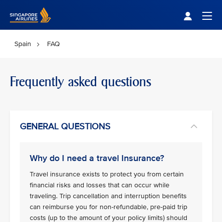
Singapore Airlines Home
Togg
Spain
FAQ
Frequently asked questions
GENERAL QUESTIONS
Why do I need a travel Insurance?
Travel insurance exists to protect you from certain
financial risks and losses that can occur while
traveling. Trip cancellation and interruption benefits
can reimburse you for non-refundable, pre-paid trip
costs (up to the amount of your policy limits) should