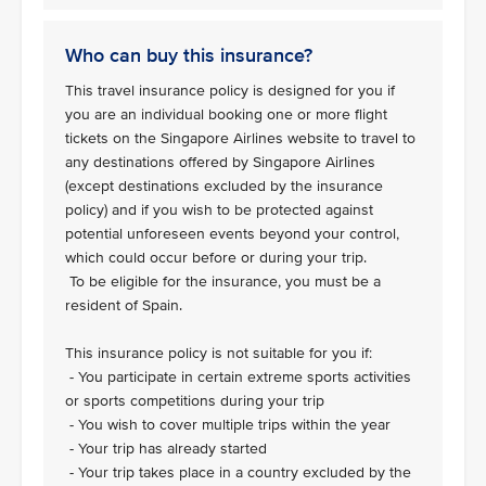
Who can buy this insurance?
This travel insurance policy is designed for you if
you are an individual booking one or more flight
tickets on the Singapore Airlines website to travel to
any destinations offered by Singapore Airlines
(except destinations excluded by the insurance
policy) and if you wish to be protected against
potential unforeseen events beyond your control,
which could occur before or during your trip.
To be eligible for the insurance, you must be a
resident of Spain.
This insurance policy is not suitable for you if:
- You participate in certain extreme sports activities
or sports competitions during your trip
- You wish to cover multiple trips within the year
- Your trip has already started
- Your trip takes place in a country excluded by the