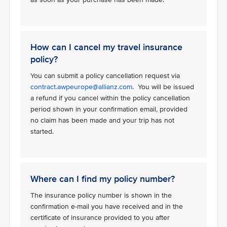
How can I cancel my travel insurance
policy?
You can submit a policy cancellation request via
contract.awpeurope@allianz.com
. You will be issued
a refund if you cancel within the policy cancellation
period shown in your confirmation email, provided
no claim has been made and your trip has not
started.
Where can I find my policy number?
The insurance policy number is shown in the
confirmation e-mail you have received and in the
certificate of insurance provided to you after