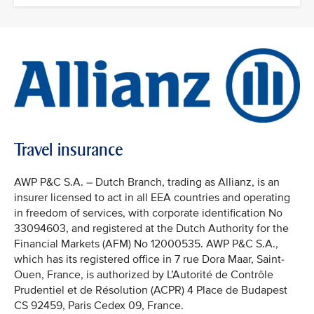
Travel insurance
AWP P&C S.A. – Dutch Branch, trading as Allianz, is an
insurer licensed to act in all EEA countries and operating
in freedom of services, with corporate identification No
33094603, and registered at the Dutch Authority for the
Financial Markets (AFM) No 12000535. AWP P&C S.A.,
which has its registered office in 7 rue Dora Maar, Saint-
Ouen, France, is authorized by L’Autorité de Contrôle
Prudentiel et de Résolution (ACPR) 4 Place de Budapest
CS 92459, Paris Cedex 09, France.