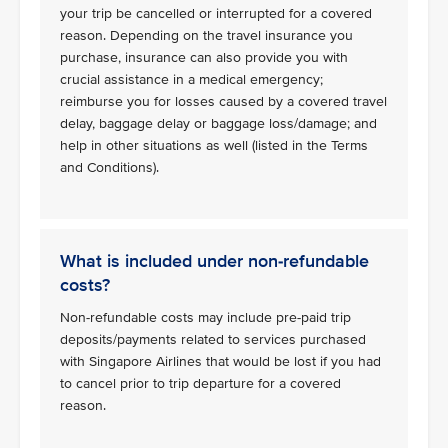
your trip be cancelled or interrupted for a covered
reason. Depending on the travel insurance you
purchase, insurance can also provide you with
crucial assistance in a medical emergency;
reimburse you for losses caused by a covered travel
delay, baggage delay or baggage loss/damage; and
help in other situations as well (listed in the Terms
and Conditions).
What is included under non-refundable
costs?
Non-refundable costs may include pre-paid trip
deposits/payments related to services purchased
with Singapore Airlines that would be lost if you had
to cancel prior to trip departure for a covered
reason.