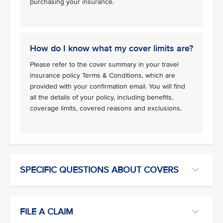
purchasing your insurance.
How do I know what my cover limits are?
Please refer to the cover summary in your travel
insurance policy Terms & Conditions, which are
provided with your confirmation email. You will find
all the details of your policy, including benefits,
coverage limits, covered reasons and exclusions.
SPECIFIC QUESTIONS ABOUT COVERS
FILE A CLAIM