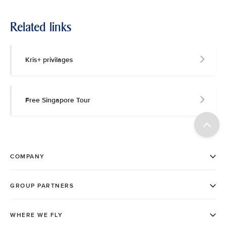
Related links
Kris+ privilages
Free Singapore Tour