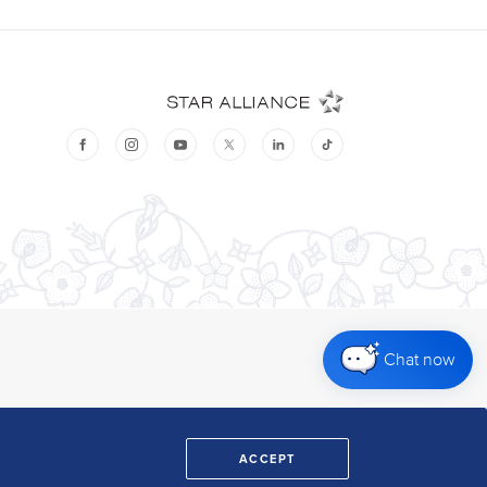
Chat now
ACCEPT