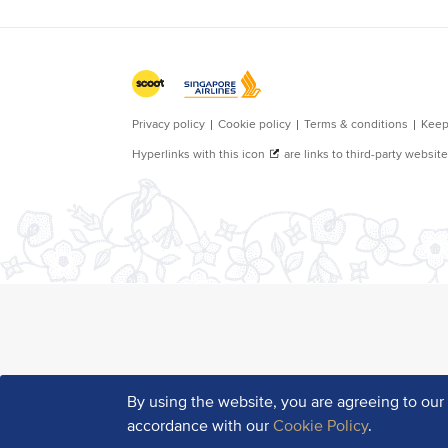
By using the website, you are agreeing to ou
accordance with our
Cookie Policy
.