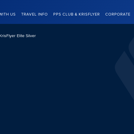
WITH US
TRAVEL INFO
PPS CLUB & KRISFLYER
CORPORATE
KrisFlyer Elite Silver