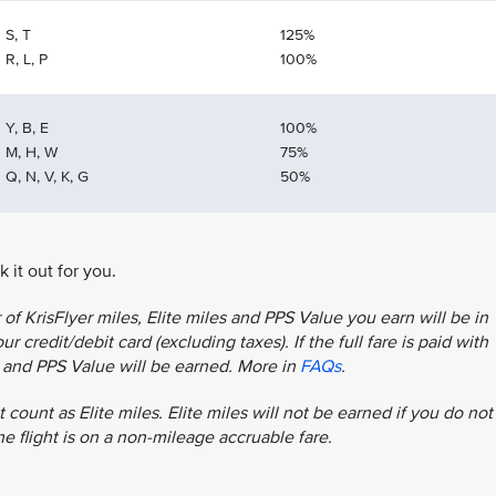
S, T
125%
R, L, P
100%
Y, B, E
100%
M, H, W
75%
Q, N, V, K, G
50%
 it out for you.
f KrisFlyer miles, Elite miles and PPS Value you earn will be in
r credit/debit card (excluding taxes). If the full fare is paid with
es and PPS Value will be earned. More in
FAQs
.
 count as Elite miles. Elite miles will not be earned if you do not
the flight is on a non-mileage accruable fare.