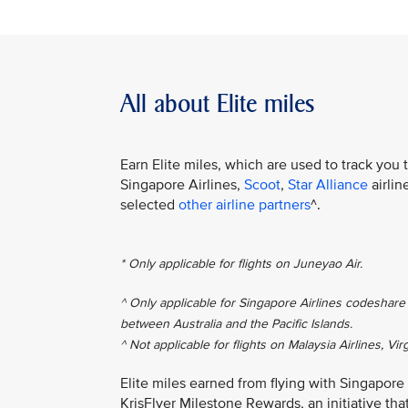
All about Elite miles
Earn Elite miles, which are used to track you 
Singapore Airlines,
Scoot
,
Star Alliance
airlin
selected
other airline partners
^.
* Only applicable for flights on Juneyao Air.
^ Only applicable for Singapore Airlines codeshare 
between Australia and the Pacific Islands.
^ Not applicable for flights on Malaysia Airlines, Vir
Elite miles earned from flying with Singapore
KrisFlyer Milestone Rewards, an initiative th