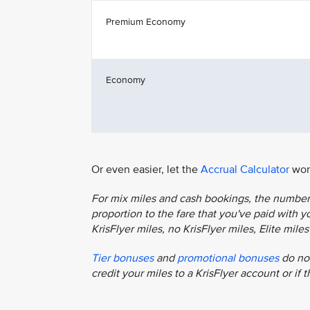
Premium Economy
Economy
Or even easier, let the
Accrual Calculator
work
For mix miles and cash bookings, the number o
proportion to the fare that you've paid with you
KrisFlyer miles, no KrisFlyer miles, Elite mil
Tier bonuses
and
promotional bonuses
do not
credit your miles to a KrisFlyer account or if 