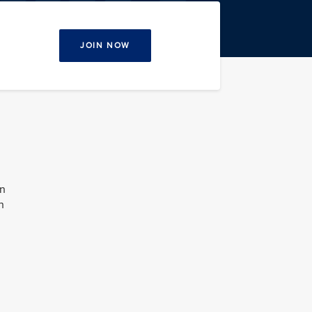
JOIN NOW
on
n