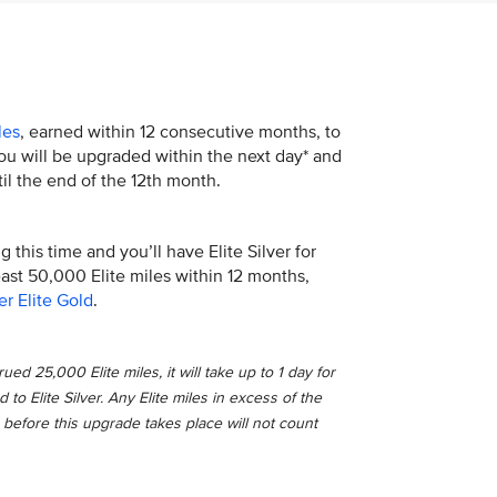
les
, earned within 12 consecutive months, to
 You will be upgraded within the next day* and
il the end of the 12th month.
 this time and you’ll have Elite Silver for
least 50,000 Elite miles within 12 months,
er Elite Gold
.
ed 25,000 Elite miles, it will take up to 1 day for
o Elite Silver. Any Elite miles in excess of the
 before this upgrade takes place will not count