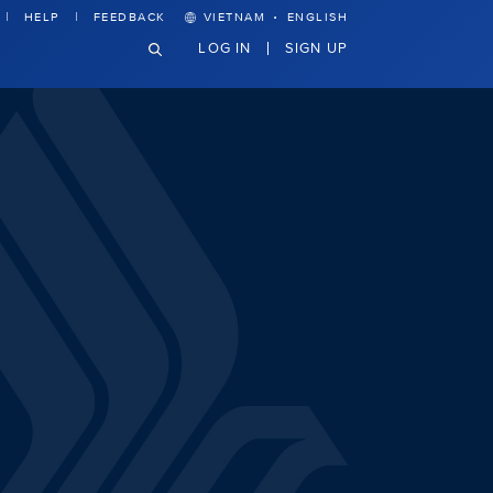
·
HELP
FEEDBACK
VIETNAM
ENGLISH
LOG IN
SIGN UP