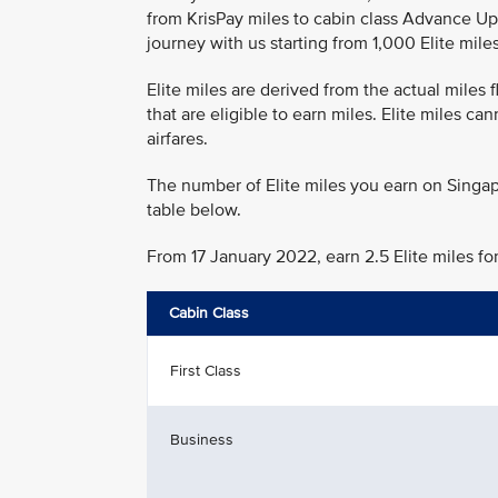
from KrisPay miles to cabin class Advance Up
journey with us starting from 1,000 Elite miles
Elite miles are derived from the actual miles
that are eligible to earn miles. Elite miles c
airfares.
The number of Elite miles you earn on Singap
table below.
From 17 January 2022, earn 2.5 Elite miles fo
Cabin Class
First Class
Business