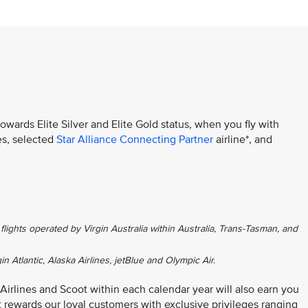
towards Elite Silver and Elite Gold status, when you fly with
es, selected
Star Alliance Connecting Partner
airline*, and
flights operated by Virgin Australia within Australia, Trans-Tasman, and
gin Atlantic, Alaska Airlines, jetBlue and Olympic Air.
 Airlines and Scoot within each calendar year will also earn you
at rewards our loyal customers with exclusive privileges ranging