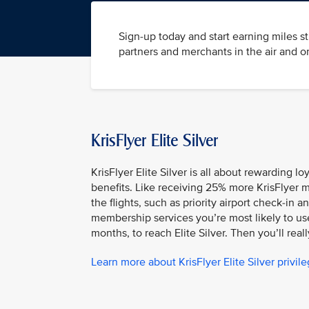
Sign-up today and start earning miles s
partners and merchants in the air and o
KrisFlyer Elite Silver
KrisFlyer Elite Silver is all about rewarding l
benefits. Like receiving 25% more KrisFlyer m
the flights, such as priority airport check-i
membership services you’re most likely to use.
months, to reach Elite Silver. Then you’ll reall
Learn more about KrisFlyer Elite Silver privil