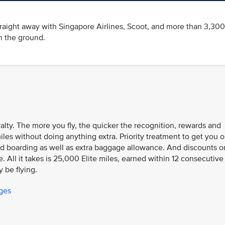
traight away with Singapore Airlines, Scoot, and more than 3,300
n the ground.
oyalty. The more you fly, the quicker the recognition, rewards and
iles without doing anything extra. Priority treatment to get you 
n and boarding as well as extra baggage allowance. And discounts o
 All it takes is 25,000 Elite miles, earned within 12 consecutive
y be flying.
eges