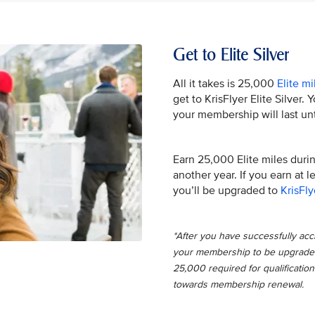
Get to Elite Silver
All it takes is 25,000
Elite mi
get to KrisFlyer Elite Silver.
your membership will last unt
Earn 25,000 Elite miles during
another year. If you earn at 
you’ll be upgraded to
KrisFly
*After you have successfully accru
your membership to be upgraded t
25,000 required for qualification
towards membership renewal.