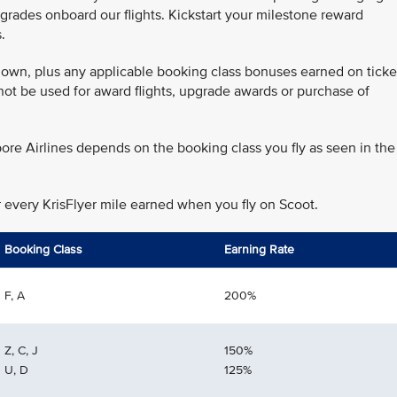
grades onboard our flights. Kickstart your milestone reward
.
 flown, plus any applicable booking class bonuses earned on ticke
annot be used for award flights, upgrade awards or purchase of
ore Airlines depends on the booking class you fly as seen in the
r every KrisFlyer mile earned when you fly on Scoot.
Booking Class
Earning Rate
F, A
200%
Z, C, J
150%
U, D
125%