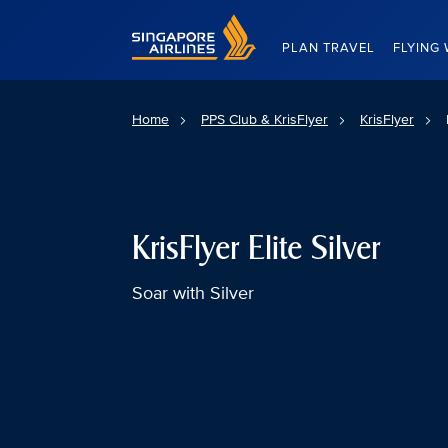
Singapore Airlines Home
PLAN TRAVEL
FLYING 
Home
PPS Club & KrisFlyer
KrisFlyer
KrisFlyer Elite Silver
Soar with Silver