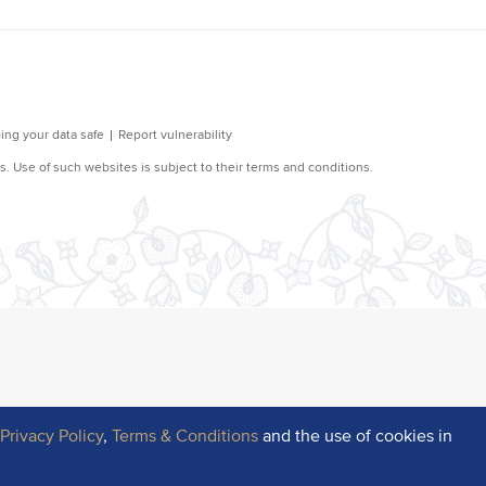
r
Privacy Policy
,
Terms & Conditions
and the use of cookies in