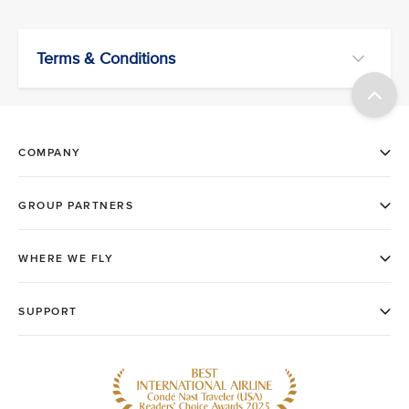
Terms & Conditions