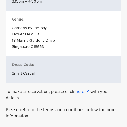
3.15pm – 4.30pm
Venue:
Gardens by the Bay
Flower Field Hall
18 Marina Gardens Drive
Singapore 018953
Dress Code:
Smart Casual
To make a reservation, please click
here
with your
details.
Please refer to the terms and conditions below for more
information.