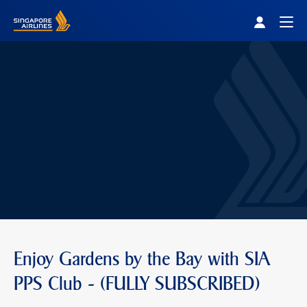
Singapore Airlines Home
Togg
Enjoy Gardens by the Bay with SIA
PPS Club - (FULLY SUBSCRIBED)