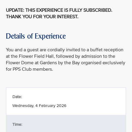
UPDATE: THIS EXPERIENCE IS FULLY SUBSCRIBED.
THANK YOU FOR YOUR INTEREST.
Details of Experience
You and a guest are cordially invited to a buffet reception
at the Flower Field Hall, followed by admission to the
Flower Dome at Gardens by the Bay organised exclusively
for PPS Club members.
Date:
Wednesday, 4 February 2026
Time: