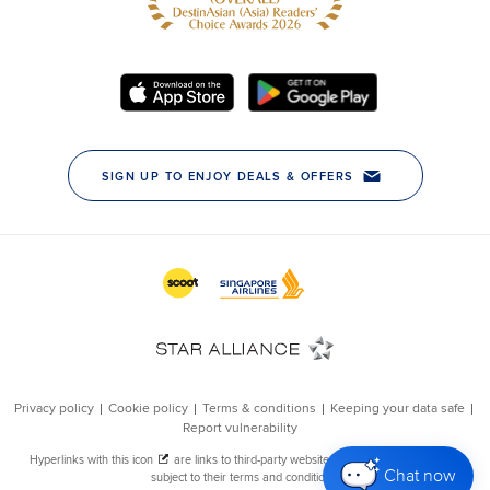
Chat now