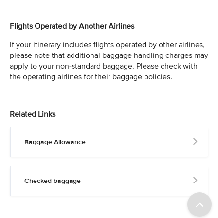
Flights Operated by Another Airlines
If your itinerary includes flights operated by other airlines,
please note that additional baggage handling charges may
apply to your non-standard baggage. Please check with
the operating airlines for their baggage policies.
Related Links
Baggage Allowance
Checked baggage