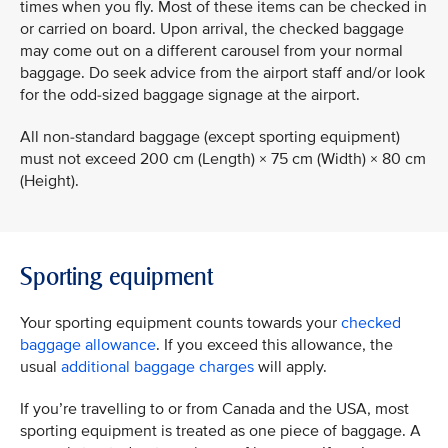
times when you fly. Most of these items can be checked in
or carried on board. Upon arrival, the checked baggage
may come out on a different carousel from your normal
baggage. Do seek advice from the airport staff and/or look
for the odd-sized baggage signage at the airport.
All non-standard baggage (except sporting equipment)
must not exceed 200 cm (Length) × 75 cm (Width) × 80 cm
(Height).
Sporting equipment
Your sporting equipment counts towards your
checked
baggage allowance
. If you exceed this allowance, the
usual
additional baggage charges
will apply.
If you’re travelling to or from Canada and the USA, most
sporting equipment is treated as one piece of baggage. A