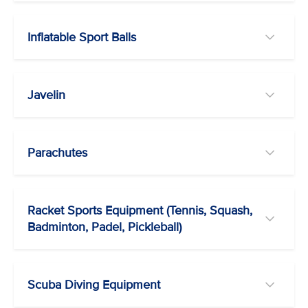
Inflatable Sport Balls
Javelin
Parachutes
Racket Sports Equipment (Tennis, Squash,
Badminton, Padel, Pickleball)
Scuba Diving Equipment