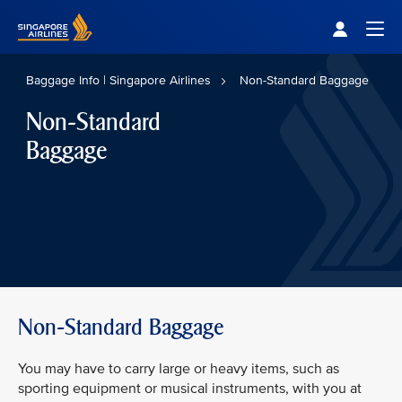
Singapore Airlines Home
Togg
Baggage Info | Singapore Airlines
Non-Standard Baggage
Non-Standard
Baggage
Non-Standard Baggage
You may have to carry large or heavy items, such as
sporting equipment or musical instruments, with you at