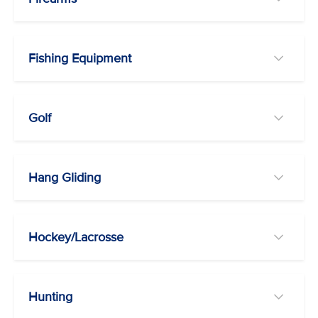
Fishing Equipment
Golf
Hang Gliding
Hockey/Lacrosse
Hunting