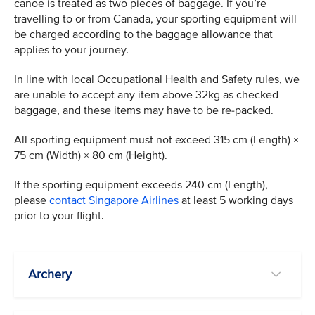
canoe is treated as two pieces of baggage. If you’re
travelling to or from Canada, your sporting equipment will
be charged according to the baggage allowance that
applies to your journey.
In line with local Occupational Health and Safety rules, we
are unable to accept any item above 32kg as checked
baggage, and these items may have to be re-packed.
All sporting equipment must not exceed 315 cm (Length) ×
75 cm (Width) × 80 cm (Height).
If the sporting equipment exceeds 240 cm (Length),
please
contact Singapore Airlines
at least 5 working days
prior to your flight.
Archery