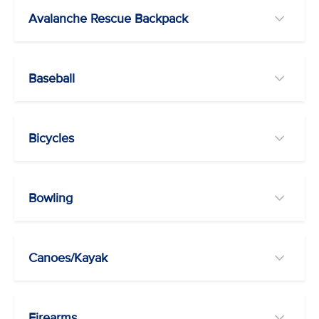
Avalanche Rescue Backpack
Baseball
Bicycles
Bowling
Canoes/Kayak
Firearms