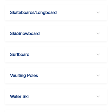
Skateboards/Longboard
Ski/Snowboard
Surfboard
Vaulting Poles
Water Ski