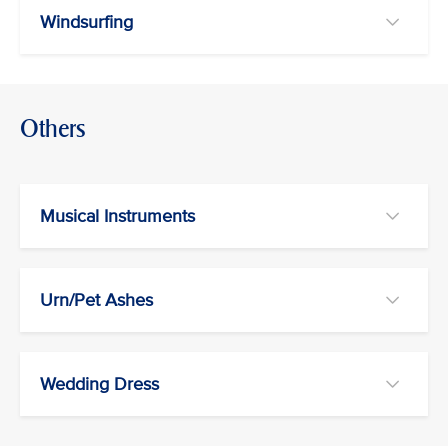
Windsurfing
Others
Musical Instruments
Urn/Pet Ashes
Wedding Dress