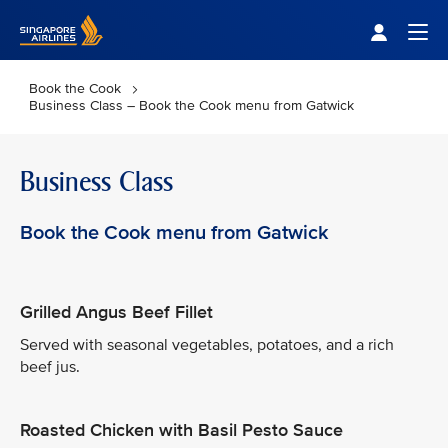
Singapore Airlines Home
Togg
Book the Cook
Business Class – Book the Cook menu from Gatwick
Business Class
Book the Cook menu from Gatwick
Grilled Angus Beef Fillet
Served with seasonal vegetables, potatoes, and a rich
beef jus.
Roasted Chicken with Basil Pesto Sauce