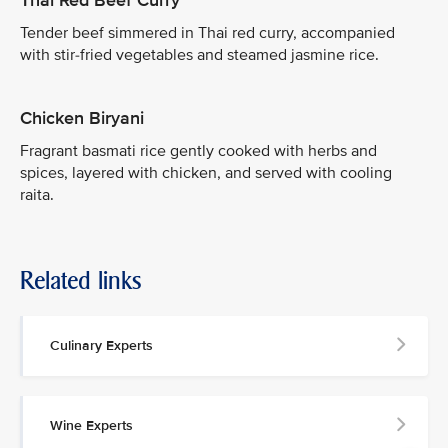
Thai Red Beef Curry
Tender beef simmered in Thai red curry, accompanied
with stir-fried vegetables and steamed jasmine rice.
Chicken Biryani
Fragrant basmati rice gently cooked with herbs and
spices, layered with chicken, and served with cooling
raita.
Related links
Culinary Experts
Wine Experts