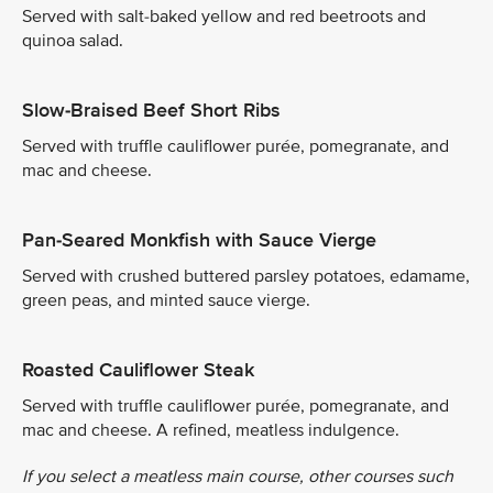
Served with salt-baked yellow and red beetroots and
quinoa salad.
Slow-Braised Beef Short Ribs
Served with truffle cauliflower purée, pomegranate, and
mac and cheese.
Pan-Seared Monkfish with Sauce Vierge
Served with crushed buttered parsley potatoes, edamame,
green peas, and minted sauce vierge.
Roasted Cauliflower Steak
Served with truffle cauliflower purée, pomegranate, and
mac and cheese. A refined, meatless indulgence.
If you select a meatless main course, other courses such