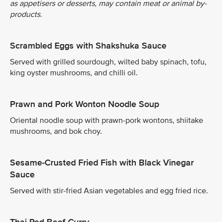
as appetisers or desserts, may contain meat or animal by-
products.
Scrambled Eggs with Shakshuka Sauce
Served with grilled sourdough, wilted baby spinach, tofu,
king oyster mushrooms, and chilli oil.
Prawn and Pork Wonton Noodle Soup
Oriental noodle soup with prawn-pork wontons, shiitake
mushrooms, and bok choy.
Sesame-Crusted Fried Fish with Black Vinegar
Sauce
Served with stir-fried Asian vegetables and egg fried rice.