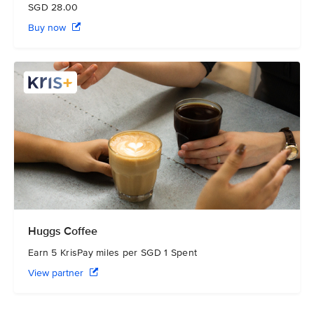
SGD 28.00
Buy now
Huggs Coffee
Earn 5 KrisPay miles per SGD 1 Spent
View partner