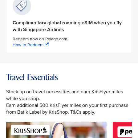
Complimentary global roaming eSIM when you fly
with Singapore Airlines
Redeem now on Pelago.com.
How to Redeem
Travel Essentials
Stock up on travel necessities and earn KrisFlyer miles
while you shop.
Earn additional 500 KrisFlyer miles on your first purchase
from Batik Label by KrisShop. T&Cs apply.