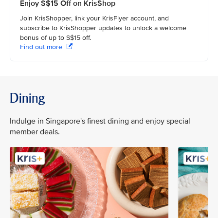
Enjoy S$15 Off on KrisShop
Join KrisShopper, link your KrisFlyer account, and
subscribe to KrisShopper updates to unlock a welcome
bonus of up to S$15 off.
Find out more
Dining
Indulge in Singapore's finest dining and enjoy special
member deals.