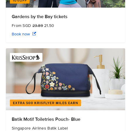
Gardens by the Bay tickets
From SGD
23.89
21.50
Book now
Batik Motif Toiletries Pouch- Blue
Singapore Airlines Batik Label