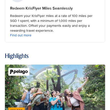
Redeem KrisFlyer Miles Seamlessly
Redeem your KrisFlyer miles at a rate of 100 miles per
SGD 1 spent, with a minimum of 1,000 miles per
transaction. Offset your payments easily and enjoy a
rewarding travel experience.
Find out more
Highlights