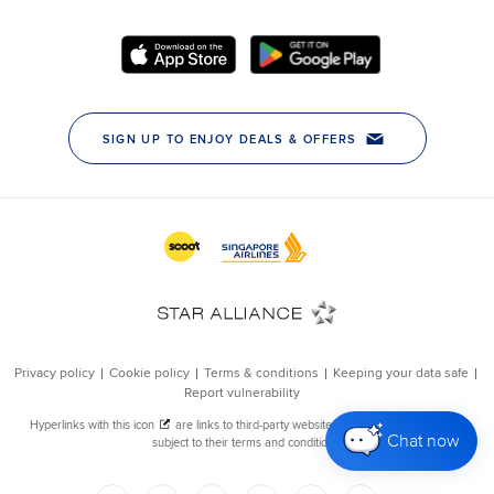
Chat now