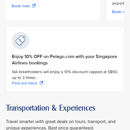
airport
Book now
Book no
Enjoy 10% OFF on Pelago.com with your Singapore
Airlines bookings
SIA ticketholders will enjoy a 10% discount capped at S$50,
up to 3 times.
Find out more
Transportation & Experiences
Travel smarter with great deals on tours, transport, and
unique experiences. Best price guaranteed.