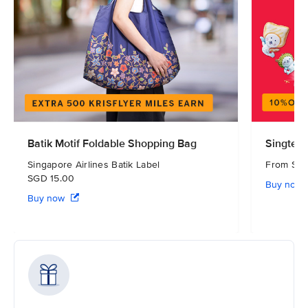
Batik Motif Foldable Shopping Bag
Singtel 
Singapore Airlines Batik Label
From S
SGD 15.00
Buy now
Buy now