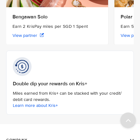
Bengawan Solo
Polar Pu
Earn 2 KrisPay miles per SGD 1 Spent
Earn 5 Kr
View partner
View par
Double dip your rewards on Kris+
Miles earned from Kris+ can be stacked with your credit/
debit card rewards.
Learn more about Kris+