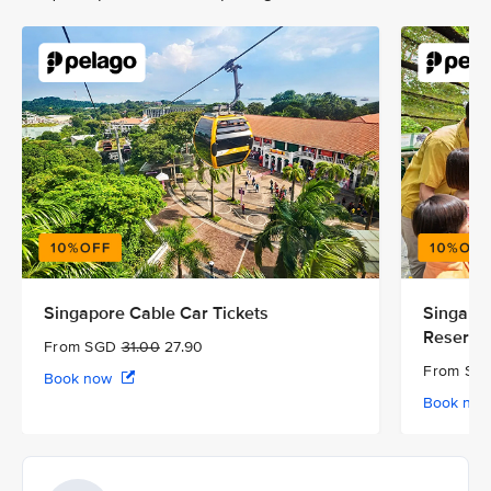
Singapore Cable Car Tickets
Singapor
Reserve
From SGD
31.00
27.90
From S
Book now
Book no