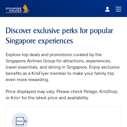
Singapore Airlines Home
Togg
Discover exclusive perks for popular
Singapore experiences
Explore top deals and promotions curated by the
Singapore Airlines Group for attractions, experiences,
travel essentials, and dining in Singapore. Enjoy exclusive
benefits as a KrisFlyer member to make your family trip
even more rewarding.
Price displayed may vary. Please check Pelago, KrisShop,
or Kris+ for the latest price and availability.