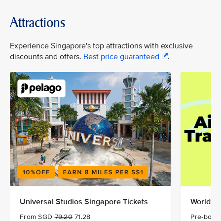
Attractions
Experience Singapore's top attractions with exclusive
discounts and offers.
Best price guaranteed
.
Universal Studios Singapore Tickets
Worldwid
From SGD
79.20
71.28
Pre-book 