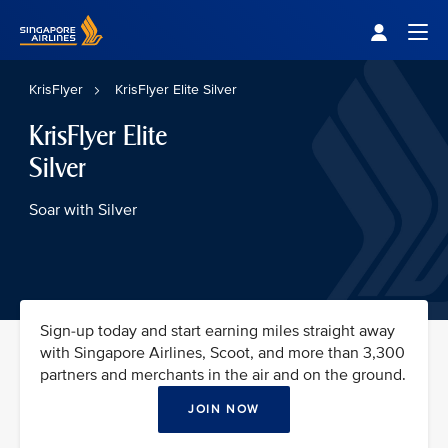
Singapore Airlines Home
Togg
KrisFlyer
KrisFlyer Elite Silver
KrisFlyer Elite
Silver
Soar with Silver
Sign-up today and start earning miles straight away
with Singapore Airlines, Scoot, and more than 3,300
partners and merchants in the air and on the ground.
JOIN NOW