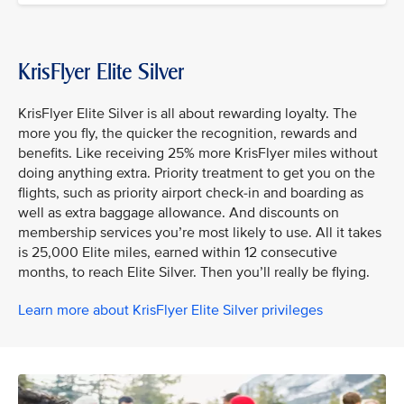
KrisFlyer Elite Silver
KrisFlyer Elite Silver is all about rewarding loyalty. The
more you fly, the quicker the recognition, rewards and
benefits. Like receiving 25% more KrisFlyer miles without
doing anything extra. Priority treatment to get you on the
flights, such as priority airport check-in and boarding as
well as extra baggage allowance. And discounts on
membership services you’re most likely to use. All it takes
is 25,000 Elite miles, earned within 12 consecutive
months, to reach Elite Silver. Then you’ll really be flying.
Learn more about KrisFlyer Elite Silver privileges