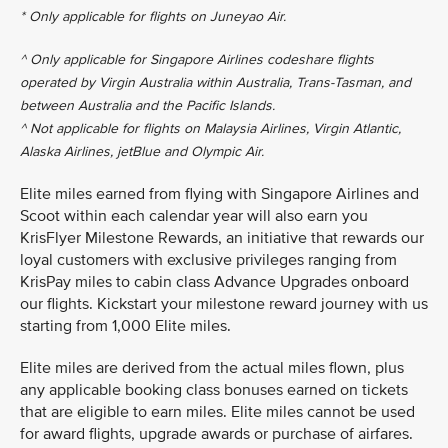
* Only applicable for flights on Juneyao Air.
^ Only applicable for Singapore Airlines codeshare flights
operated by Virgin Australia within Australia, Trans-Tasman, and
between Australia and the Pacific Islands.
^ Not applicable for flights on Malaysia Airlines, Virgin Atlantic,
Alaska Airlines, jetBlue and Olympic Air.
Elite miles earned from flying with Singapore Airlines and
Scoot within each calendar year will also earn you
KrisFlyer Milestone Rewards, an initiative that rewards our
loyal customers with exclusive privileges ranging from
KrisPay miles to cabin class Advance Upgrades onboard
our flights. Kickstart your milestone reward journey with us
starting from 1,000 Elite miles.
Elite miles are derived from the actual miles flown, plus
any applicable booking class bonuses earned on tickets
that are eligible to earn miles. Elite miles cannot be used
for award flights, upgrade awards or purchase of airfares.