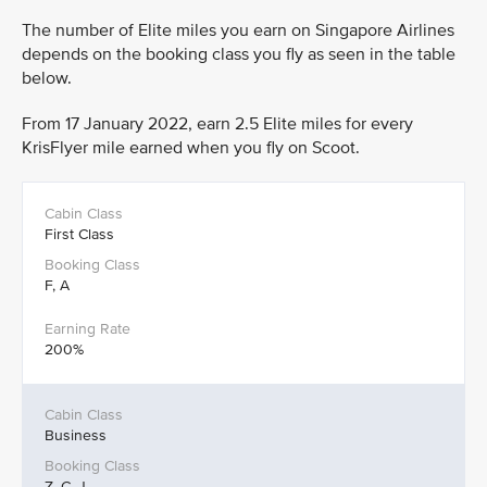
The number of Elite miles you earn on Singapore Airlines
depends on the booking class you fly as seen in the table
below.
From 17 January 2022, earn 2.5 Elite miles for every
KrisFlyer mile earned when you fly on Scoot.
First Class
F, A
200%
Business
Z, C, J