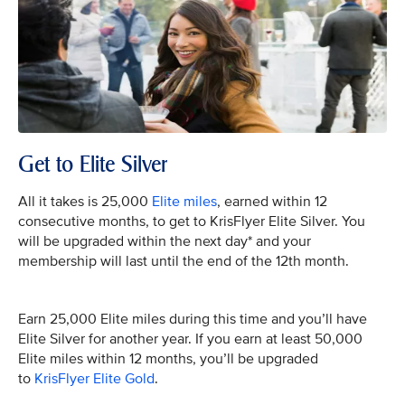
Get to Elite Silver
All it takes is 25,000
Elite miles
, earned within 12
consecutive months, to get to KrisFlyer Elite Silver. You
will be upgraded within the next day* and your
membership will last until the end of the 12th month.
Earn 25,000 Elite miles during this time and you’ll have
Elite Silver for another year. If you earn at least 50,000
Elite miles within 12 months, you’ll be upgraded
to
KrisFlyer Elite Gold
.