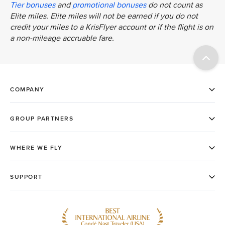
Tier bonuses
and
promotional bonuses
do not count as
Elite miles. Elite miles will not be earned if you do not
credit your miles to a KrisFlyer account or if the flight is on
a non-mileage accruable fare.