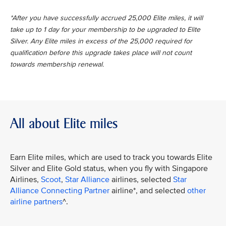
*After you have successfully accrued 25,000 Elite miles, it will
take up to 1 day for your membership to be upgraded to Elite
Silver. Any Elite miles in excess of the 25,000 required for
qualification before this upgrade takes place will not count
towards membership renewal.
All about Elite miles
Earn Elite miles, which are used to track you towards Elite
Silver and Elite Gold status, when you fly with Singapore
Airlines,
Scoot
,
Star Alliance
airlines, selected
Star
Alliance Connecting Partner
airline*, and selected
other
airline partners
^.