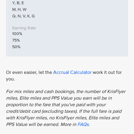
Y, B, E
M, H, W
Q, N, V, K, G
100%
75%
50%
Or even easier, let the
Accrual Calculator
work it out for
you.
For mix miles and cash bookings, the number of KrisFlyer
miles, Elite miles and PPS Value you earn will be in
proportion to the fare that you've paid with your
credit/debit card (excluding taxes). If the full fare is paid
with KrisFlyer miles, no KrisFlyer miles, Elite miles and
PPS Value will be earned. More in
FAQs
.