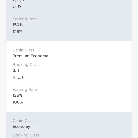
U, D
150%
125%
Premium Economy
S, T
R, L, P
125%
100%
Economy