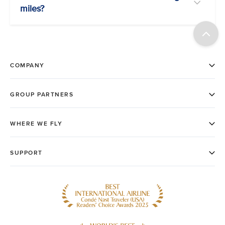
miles?