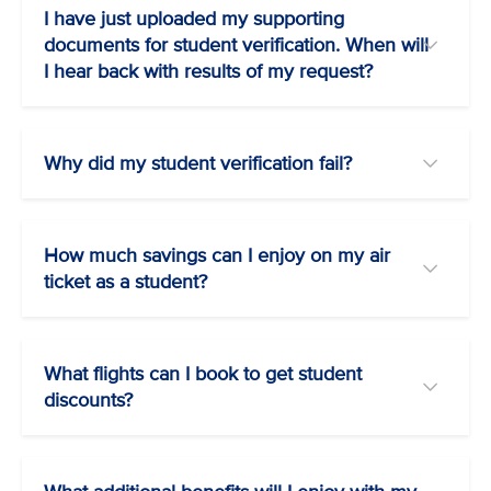
I have just uploaded my supporting
documents for student verification. When will
I hear back with results of my request?
Why did my student verification fail?
How much savings can I enjoy on my air
ticket as a student?
What flights can I book to get student
discounts?