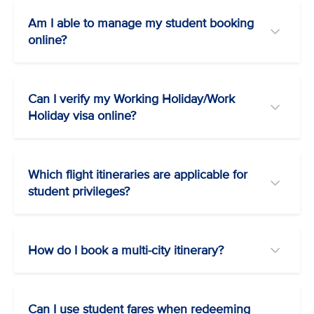
Am I able to manage my student booking
online?
Can I verify my Working Holiday/Work
Holiday visa online?
Which flight itineraries are applicable for
student privileges?
How do I book a multi-city itinerary?
Can I use student fares when redeeming