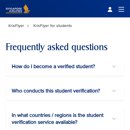
Singapore Airlines Home
Togg
KrisFlyer
KrisFlyer for students
Frequently asked questions
How do I become a verified student?
Who conducts this student verification?
In what countries / regions is the student
verification service available?