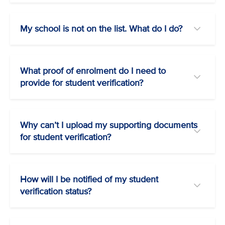
My school is not on the list. What do I do?
What proof of enrolment do I need to
provide for student verification?
Why can’t I upload my supporting documents
for student verification?
How will I be notified of my student
verification status?