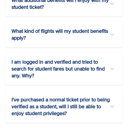
What additional benefits will I enjoy with my
student ticket?
What kind of flights will my student benefits
apply?
I am logged in and verified and tried to
search for student fares but unable to find
any. Why?
I've purchased a normal ticket prior to being
verified as a student, will I still be able to
enjoy student privileges?