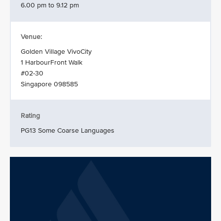
6.00 pm to 9.12 pm
Venue:
Golden Village VivoCity
1 HarbourFront Walk
#02-30
Singapore 098585
Rating
PG13 Some Coarse Languages