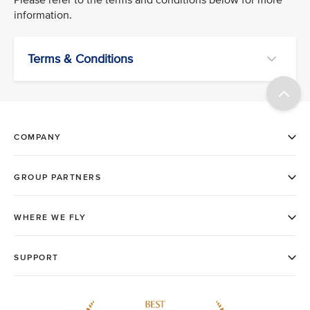
information.
Terms & Conditions