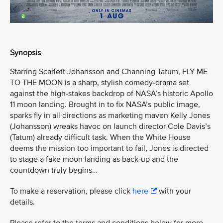
Synopsis
Starring Scarlett Johansson and Channing Tatum, FLY ME
TO THE MOON is a sharp, stylish comedy-drama set
against the high-stakes backdrop of NASA’s historic Apollo
11 moon landing. Brought in to fix NASA’s public image,
sparks fly in all directions as marketing maven Kelly Jones
(Johansson) wreaks havoc on launch director Cole Davis’s
(Tatum) already difficult task. When the White House
deems the mission too important to fail, Jones is directed
to stage a fake moon landing as back-up and the
countdown truly begins…
To make a reservation, please click
here
with your
details.
Please refer to the terms and conditions below for more