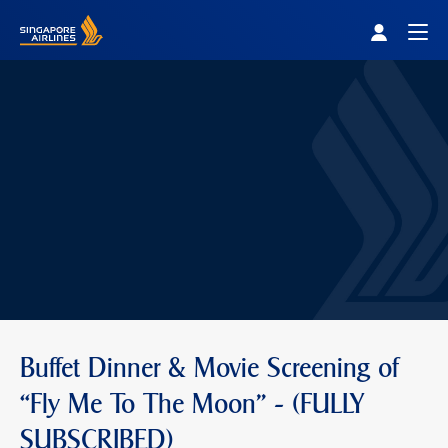
Singapore Airlines Home
Togg
Buffet Dinner & Movie Screening of
“Fly Me To The Moon” - (FULLY
SUBSCRIBED)