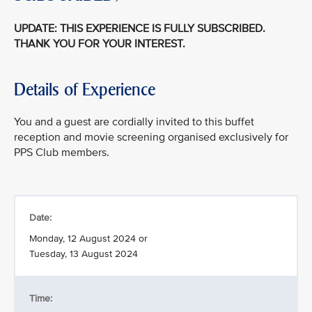
UPDATE: THIS EXPERIENCE IS FULLY SUBSCRIBED.
THANK YOU FOR YOUR INTEREST.
Details of Experience
You and a guest are cordially invited to this buffet
reception and movie screening organised exclusively for
PPS Club members.
Date:
Monday, 12 August 2024 or
Tuesday, 13 August 2024
Time: