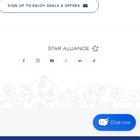
Chat now