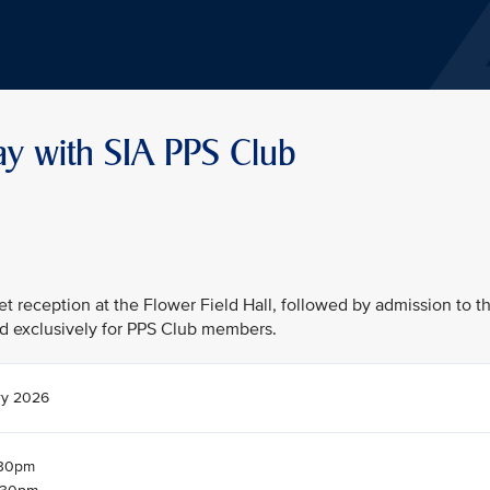
ay with SIA PPS Club
fet reception at the Flower Field Hall, followed by admission to t
d exclusively for PPS Club members.
ry 2026
.30pm