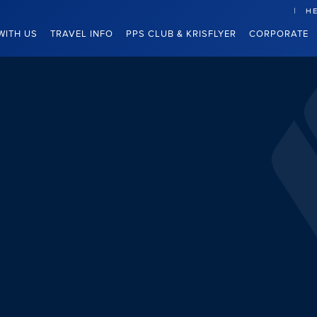
HE
WITH US
TRAVEL INFO
PPS CLUB & KRISFLYER
CORPORATE