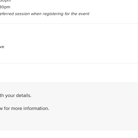
6.30pm
8.30pm
referred session when registering for the event
ive
h your details.
ow for more information.