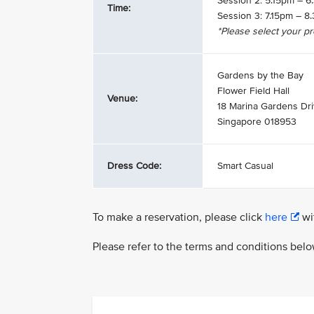
Session 2: 5.15pm – 
Time:
Session 3: 7.15pm – 
*Please select your p
Gardens by the Bay
Flower Field Hall
Venue:
18 Marina Gardens Dr
Singapore 018953
Dress Code:
Smart Casual
To make a reservation, please click
here
wit
Please refer to the terms and conditions bel