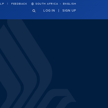
·
LP
FEEDBACK
SOUTH AFRICA
ENGLISH
LOG IN
SIGN UP