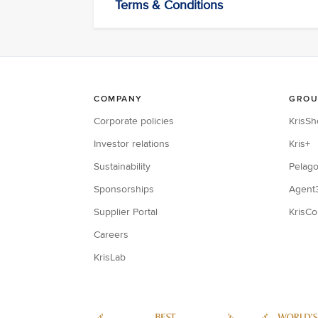
Terms & Conditions