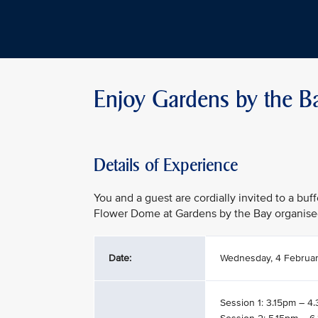
Enjoy Gardens by the B
Details of Experience
You and a guest are cordially invited to a buf
Flower Dome at Gardens by the Bay organise
Date:
Wednesday, 4 Februa
Session 1: 3.15pm – 4