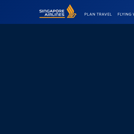
Singapore Airlines Home
PLAN TRAVEL
FLYING 