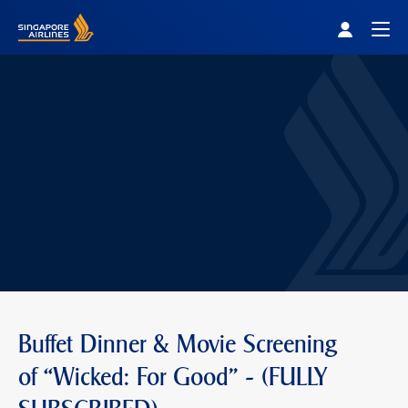
Singapore Airlines Home
Togg
Buffet Dinner & Movie Screening
of “Wicked: For Good" - (FULLY