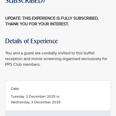
SUBSCRIBED)
UPDATE: THIS EXPERIENCE IS FULLY SUBSCRIBED.
THANK YOU FOR YOUR INTEREST.
Details of Experience
You and a guest are cordially invited to this buffet
reception and movie screening organised exclusively for
PPS Club members.
Date:
Tuesday, 2 December 2025 or
Wednesday, 3 December 2025