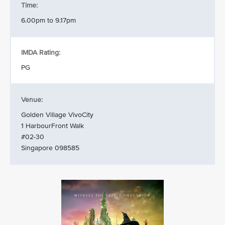
Time:
6.00pm to 9.17pm
IMDA Rating:
PG
Venue:
Golden Village VivoCity
1 HarbourFront Walk
#02-30
Singapore 098585