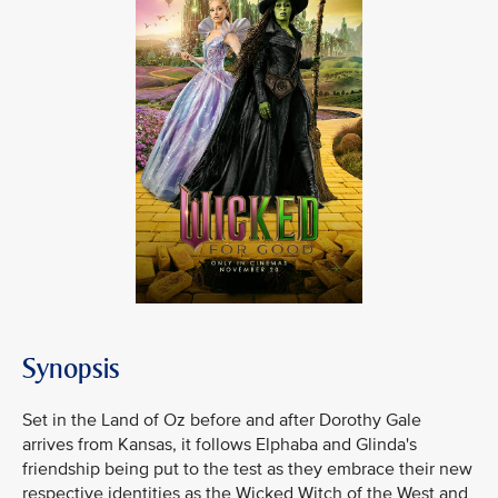
Synopsis
Set in the Land of Oz before and after Dorothy Gale
arrives from Kansas, it follows Elphaba and Glinda's
friendship being put to the test as they embrace their new
respective identities as the Wicked Witch of the West and