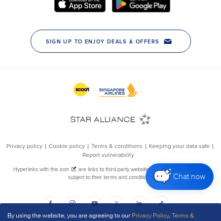
Chat now
By using the website, you are agreeing to our
Privacy Policy
,
Terms &