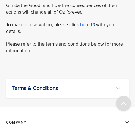
Glinda the Good, and how the consequences of their
actions will change all of Oz forever.
To make a reservation, please click
here
with your
details.
Please refer to the terms and conditions below for more
information.
Terms & Conditions