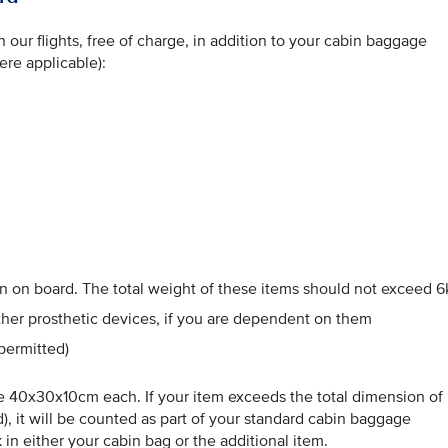
our flights, free of charge, in addition to your cabin baggage
ere applicable):
n on board. The total weight of these items should not exceed 6
other prosthetic devices, if you are dependent on them
permitted)
 40x30x10cm each. If your item exceeds the total dimension of
, it will be counted as part of your standard cabin baggage
in either your cabin bag or the additional item.