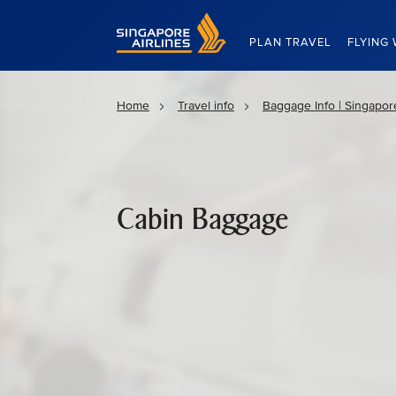
Singapore Airlines Home
PLAN TRAVEL
FLYING 
Home
Travel info
Baggage Info | Singapore
Cabin Baggage