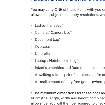
You may carry ONE of these items with you on 
allowance (subject to country restrictions, wh
Ladies’ handbag*
Camera / Camera bag*
Document bag*
Overcoat
Umbrella
Laptop / Notebook in bag*
Infant’s amenities and food for consumptio
A walking stick, a pair of crutches and/or 
A small amount of duty free goods (where 
* The maximum dimensions for these bags are
80cm (the length, width and height combined)
allowance. You will then be required to check 