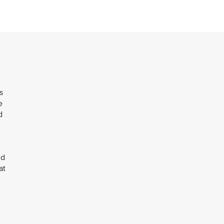
s
e
d
ld
at