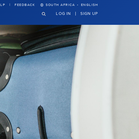
·
LP
FEEDBACK
SOUTH AFRICA
ENGLISH
LOG IN
SIGN UP