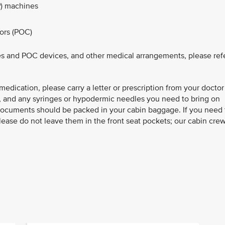
) machines​
ors (POC)
s and POC devices, and other medical arrangements, please ref
 medication, please carry a letter or prescription from your doctor
), and any syringes or hypodermic needles you need to bring on
documents should be packed in your cabin baggage. If you need 
lease do not leave them in the front seat pockets; our cabin cre