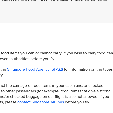
 food items you can or cannot carry. If you wish to carry food ite
vant authorities before you fly.
t the
Singapore Food Agency (SFA)
for information on the types
ry.
ict the carriage of food items in your cabin and/or checked
to other passengers (for example, food items that give a strong
and/or checked baggage on our flight is also not allowed. If you
hts, please
contact Singapore Airlines
before you fly.