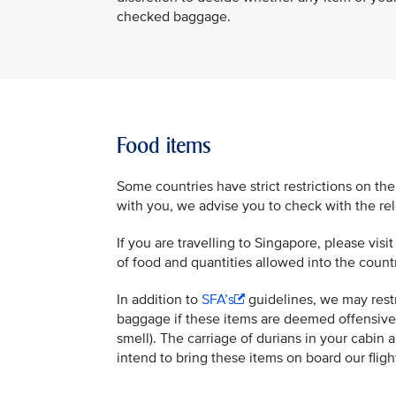
checked baggage.
Food items
Some countries have strict restrictions on the
with you, we advise you to check with the rele
If you are travelling to Singapore, please visi
of food and quantities allowed into the count
In addition to
SFA’s
guidelines, we may restr
baggage if these items are deemed offensive 
smell). The carriage of durians in your cabin 
intend to bring these items on board our flig