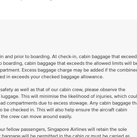
k-in and prior to boarding. At check-in, cabin baggage that exceed
to boarding, cabin baggage that exceeds the allowed limits will b
compartment. Excess baggage charge may be added if the combine
cked in exceeds your checked baggage allowance.
safety as well as that of our cabin crew, please observe the
luggage. This will minimise the likelihood of injuries, which cou
head compartments due to excess stowage. Any cabin baggage th
 be checked in. This will also help ensure the aircraft cabin
d the crew can move around easily.
ur fellow passengers, Singapore Airlines will retain the sole
 baggage will be permitted in the cabin or must be carried as