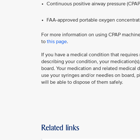
Continuous positive airway pressure (CPAP
FAA‑approved portable oxygen concentrat
For more information on using CPAP machine
to
this page
.
​If you have a medical condition that requires
describing your condition, your medication(s
board. Your medication and related medical 
use your syringes and/or needles on board, p
will be able to dispose of them safely.
Related links