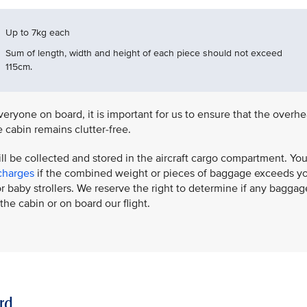
Up to 7kg each
Sum of length, width and height of each piece should not exceed
115cm.
eryone on board, it is important for us to ensure that the overh
 cabin remains clutter-free.
ill be collected and stored in the aircraft cargo compartment. Yo
charges
if the combined weight or pieces of baggage exceeds y
 baby strollers. We reserve the right to determine if any baggag
the cabin or on board our flight.
rd