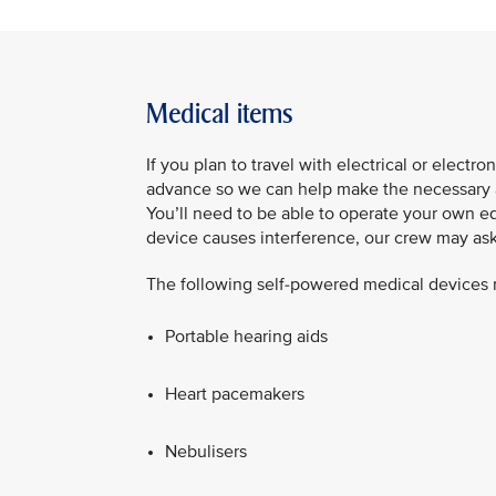
Medical items
If you plan to travel with electrical or elect
advance so we can help make the necessary ar
You’ll need to be able to operate your own eq
device causes interference, our crew may ask y
The following self‑powered medical devices m
Portable hearing aids​
Heart pacemakers​
Nebulisers​