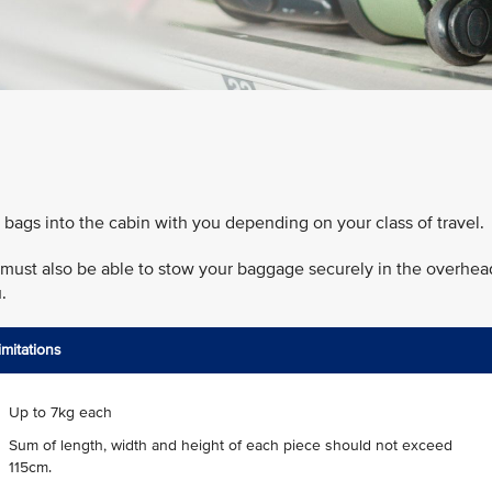
 bags into the cabin with you depending on your class of travel.
ou must also be able to stow your baggage securely in the overhea
.
imitations
Up to 7kg each
Sum of length, width and height of each piece should not exceed
115cm.