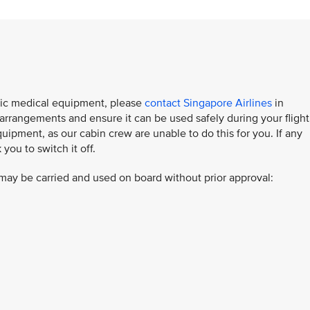
ronic medical equipment, please
contact Singapore Airlines
in
rangements and ensure it can be used safely during your flight
uipment, as our cabin crew are unable to do this for you. If any
ou to switch it off.​
ay be carried and used on board without prior approval: