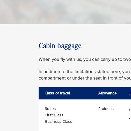
Cabin baggage
When you fly with us, you can carry up to two
In addition to the limitations stated here, y
compartment or under the seat in front of you
Class of travel
Allowance
L
Suites
2 pieces
First Class
Business Class