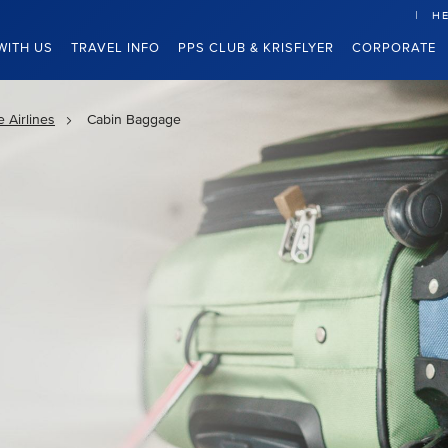
HE
WITH US
TRAVEL INFO
PPS CLUB & KRISFLYER
CORPORATE
 Airlines
Cabin Baggage