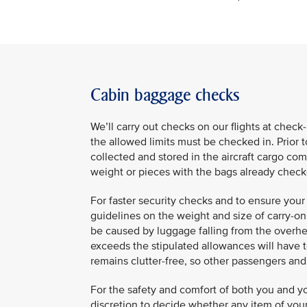
Cabin baggage checks
We’ll carry out checks on our flights at chec
the allowed limits must be checked in. Prior 
collected and stored in the aircraft cargo 
weight or pieces with the bags already che
For faster security checks and to ensure your 
guidelines on the weight and size of carry-on 
be caused by luggage falling from the over
exceeds the stipulated allowances will have to
remains clutter-free, so other passengers an
For the safety and comfort of both you and yo
discretion to decide whether any item of your