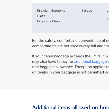
Premium Economy
1 piece
Class
Economy Class
For the safety, comfort and convenience of ev
compartments are not excessively full and the
If your cabin baggage exceeds the limits, it w
may also have to pay for
additional baggage 
free baggage allowance. Exception applies for
or item(s) in your baggage is not permitted in 
Additional items allowed on boa