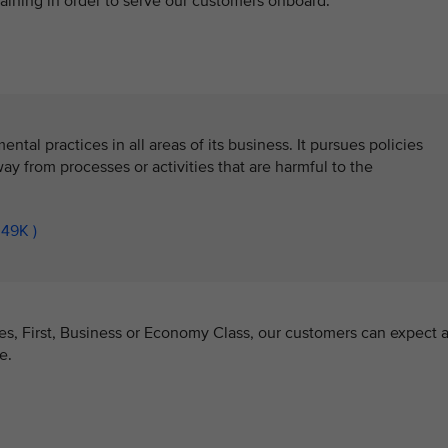
aining in order to serve our customers onboard.
tal practices in all areas of its business. It pursues policies
y from processes or activities that are harmful to the
 49K )
es, First, Business or Economy Class, our customers can expect 
e.