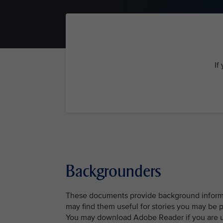
If
Backgrounders
These documents provide background informat
may find them useful for stories you may be 
You may download Adobe Reader if you are una