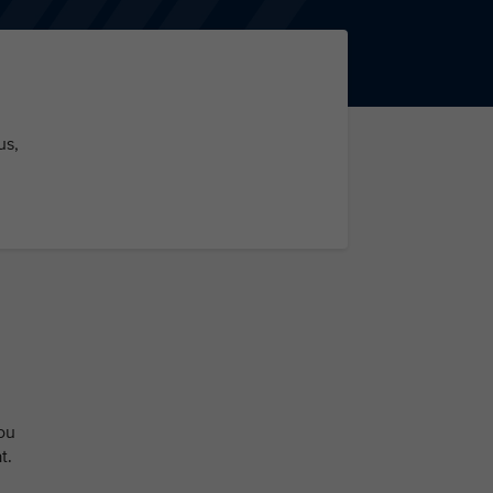
us,
ou
t.