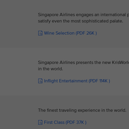
Singapore Airlines engages an international p
satisfy even the most sophisticated palate.
Wine Selection (PDF 26K )
Singapore Airlines presents the new KrisWorl
in the world.
Inflight Entertainment (PDF 114K )
The finest traveling experience in the world.
First Class (PDF 37K )