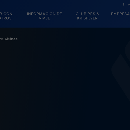
R CON
INFORMACIÓN DE
CLUB PPS &
EMPRESA
OTROS
VIAJE
KRISFLYER
e Airlines