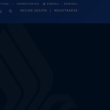
·
AYUDA
COMENTARIOS
ESPAÑA
ESPAÑOL
INICIAR SESIÓN
REGISTRARSE
S