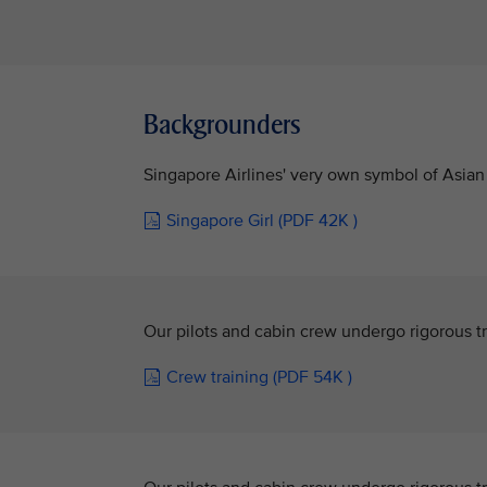
Backgrounders
Singapore Airlines' very own symbol of Asian 
Singapore Girl (PDF 42K )
Our pilots and cabin crew undergo rigorous tr
Crew training (PDF 54K )