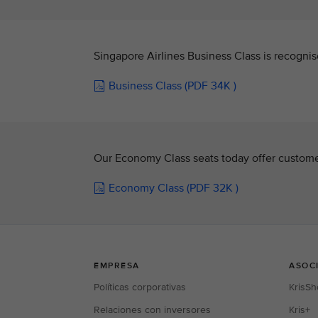
Singapore Airlines Business Class is recognis
Business Class (PDF 34K )
Our Economy Class seats today offer custome
Economy Class (PDF 32K )