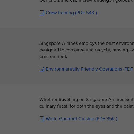
Our pilots and cabin crew undergo rigorous tr
Crew training (PDF 54K )
Singapore Airlines employs the best environmen
designed to conserve and recycle, moving awa
environment.
Environmentally Friendly Operations (PDF
Whether travelling on Singapore Airlines Suit
culinary feast, for both the eyes and the palat
World Gourmet Cuisine (PDF 35K )