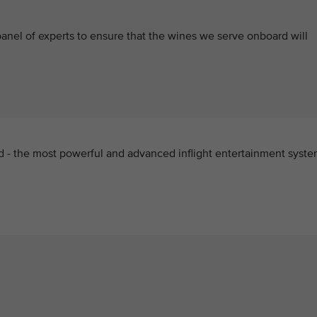
anel of experts to ensure that the wines we serve onboard will
d - the most powerful and advanced inflight entertainment syst