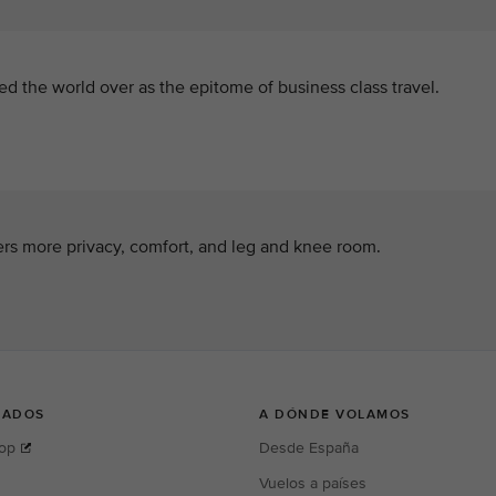
ed the world over as the epitome of business class travel.
rs more privacy, comfort, and leg and knee room.