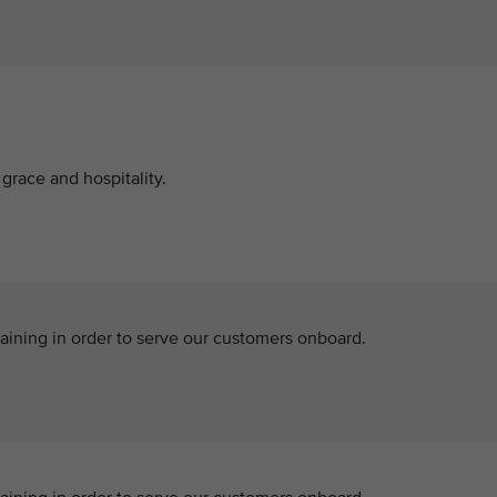
grace and hospitality.
aining in order to serve our customers onboard.