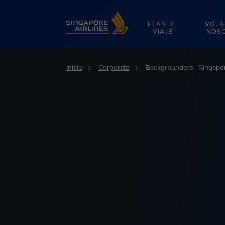
Singapore Airlines Home
PLAN DE
VOLA
VIAJE
NOS
Inicio
Corporate
Backgrounders | Singapor