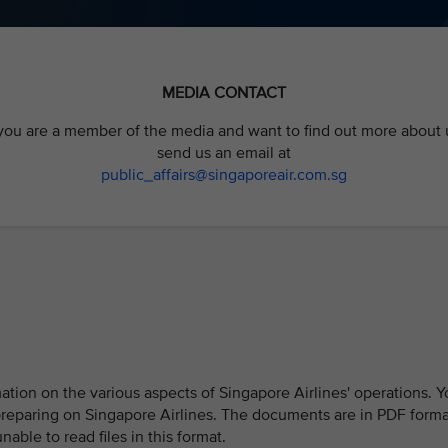
MEDIA CONTACT
 you are a member of the media and want to find out more about 
send us an email at
public_affairs@singaporeair
.com.sg
ion on the various aspects of Singapore Airlines' operations. Y
preparing on Singapore Airlines. The documents are in PDF forma
ble to read files in this format.