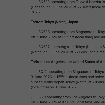
· SQ633 operating from Tokyo (Haneda) to 
(Haneda) on 3 June 2026 at 2200hrs (local tim
2026.
To/from Tokyo (Narita), Japan
· SQ638 operating from Singapore to Tokyo 
on 3 June 2026 at 1235hrs (local time) and ar
· SQ637 operating from Tokyo (Narita) to S
(Narita) on 3 June 2026 at 2215hrs (local time
To/from Los Angeles, the United States of Ame
· SQ12 operating from Singapore to Tokyo (
3 June 2026 at 1155hrs (local time) and arrive
subsequently depart Tokyo (Narita) at 2115hrs
(local time) on 3 June 2026.
· SQ11 operating from Los Angeles to Tokyo
on 2 June 2026 at 1650hrs (local time) and arr