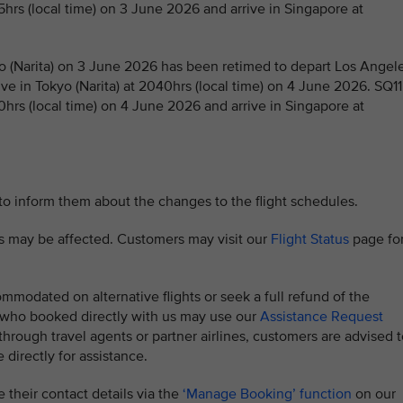
5hrs (local time) on 3 June 2026 and arrive in Singapore at
 (Narita) on 3 June 2026 has been retimed to depart Los Angel
ive in Tokyo (Narita) at 2040hrs (local time) on 4 June 2026. SQ11
0hrs (local time) on 4 June 2026 and arrive in Singapore at
 to inform them about the changes to the flight schedules.
hts may be affected. Customers may visit our
Flight Status
page fo
modated on alternative flights or seek a full refund of the
s who booked directly with us may use our
Assistance Request
rough travel agents or partner airlines, customers are advised t
 directly for assistance.
 their contact details via the
‘Manage Booking’ function
on our