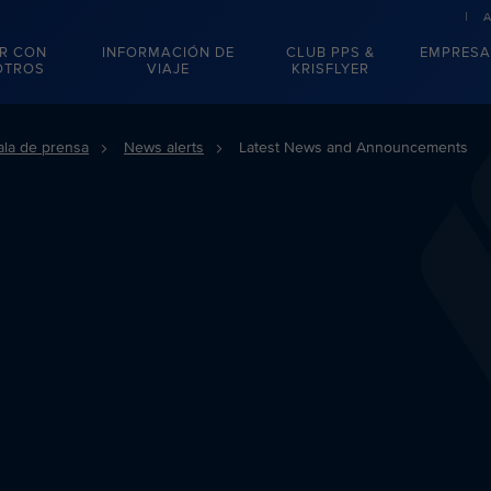
R CON
INFORMACIÓN DE
CLUB PPS &
EMPRESA
OTROS
VIAJE
KRISFLYER
ala de prensa
News alerts
Latest News and Announcements