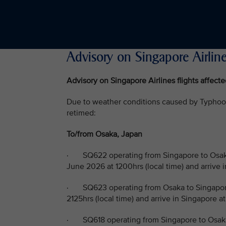
Advisory on Singapore Airline
Advisory on Singapore Airlines flights affec
Due to weather conditions caused by Typhoon 
retimed:
To/from Osaka, Japan
· SQ622 operating from Singapore to Osaka
June 2026 at 1200hrs (local time) and arrive 
· SQ623 operating from Osaka to Singapore
2125hrs (local time) and arrive in Singapore a
· SQ618 operating from Singapore to Osaka