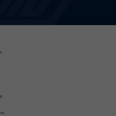
en
at
une