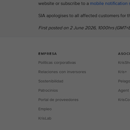
website or subscribe to a
mobile notification 
SIA apologises to all affected customers for
First posted on 2 June 2026, 1000hrs (GMT+8