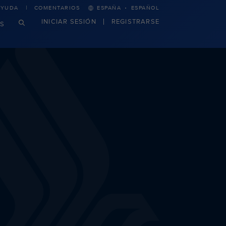
·
AYUDA
COMENTARIOS
ESPAÑA
ESPAÑOL
INICIAR SESIÓN
REGISTRARSE
S