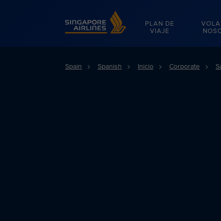
Singapore Airlines Home
PLAN DE
VOLA
VIAJE
NOS
Spain
Spanish
Inicio
Corporate
S