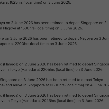
aka at 1625hrs (local time) on 3 June 2026.
a on 3 June 2026 has been retimed to depart Singapore on 3
in Nagoya at 1500hrs (local time) on 3 June 2026.
e on 3 June 2026 has been retimed to depart Nagoya on 3 Jun
ngapore at 2200hrs (local time) on 3 June 2026.
 (Haneda) on 2 June 2026 has been retimed to depart Singapo
rive in Tokyo (Haneda) at 2205hrs (local time) on 3 June 2026.
Singapore on 3 June 2026 has been retimed to depart Tokyo
me) and arrive in Singapore at 0600hrs (local time) on 4 June 20
 (Haneda) on 3 June 2026 has been retimed to depart Singapo
rive in Tokyo (Haneda) at 2045hrs (local time) on 3 June 2026.