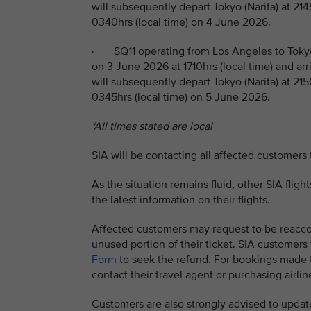
will subsequently depart Tokyo (Narita) at 214
0340hrs (local time) on 4 June 2026.
· SQ11 operating from Los Angeles to Tokyo
on 3 June 2026 at 1710hrs (local time) and arr
will subsequently depart Tokyo (Narita) at 215
0345hrs (local time) on 5 June 2026.
*All times stated are local
SIA will be contacting all affected customers
As the situation remains fluid, other SIA flig
the latest information on their flights.
Affected customers may request to be reaccom
unused portion of their ticket. SIA customer
Form
to seek the refund. For bookings made th
contact their travel agent or purchasing airline
Customers are also strongly advised to update