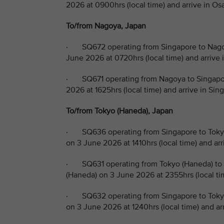
2026 at 0900hrs (local time) and arrive in Os
To/from Nagoya, Japan
· SQ672 operating from Singapore to Nagoy
June 2026 at 0720hrs (local time) and arrive 
· SQ671 operating from Nagoya to Singapor
2026 at 1625hrs (local time) and arrive in Si
To/from Tokyo (Haneda), Japan
· SQ636 operating from Singapore to Tokyo
on 3 June 2026 at 1410hrs (local time) and ar
· SQ631 operating from Tokyo (Haneda) to 
(Haneda) on 3 June 2026 at 2355hrs (local ti
· SQ632 operating from Singapore to Tokyo
on 3 June 2026 at 1240hrs (local time) and ar