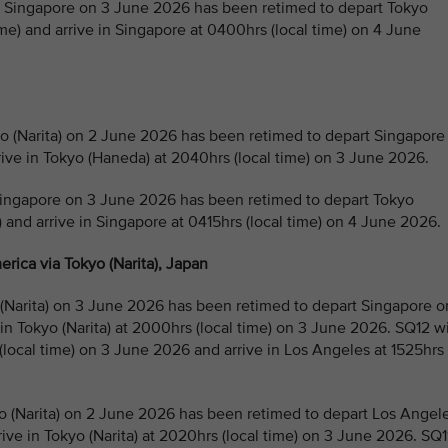
Singapore on 3 June 2026 has been retimed to depart Tokyo
e) and arrive in Singapore at 0400hrs (local time) on 4 June
(Narita) on 2 June 2026 has been retimed to depart Singapore
rive in Tokyo (Haneda) at 2040hrs (local time) on 3 June 2026.
ingapore on 3 June 2026 has been retimed to depart Tokyo
) and arrive in Singapore at 0415hrs (local time) on 4 June 2026.
rica via Tokyo (Narita), Japan
Narita) on 3 June 2026 has been retimed to depart Singapore o
 in Tokyo (Narita) at 2000hrs (local time) on 3 June 2026. SQ12 wi
 (local time) on 3 June 2026 and arrive in Los Angeles at 1525hrs
 (Narita) on 2 June 2026 has been retimed to depart Los Angel
ive in Tokyo (Narita) at 2020hrs (local time) on 3 June 2026. SQ1