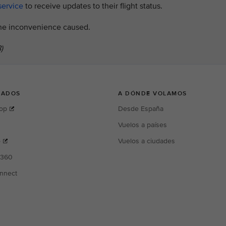
service
to receive updates to their flight status.
 the inconvenience caused.
)