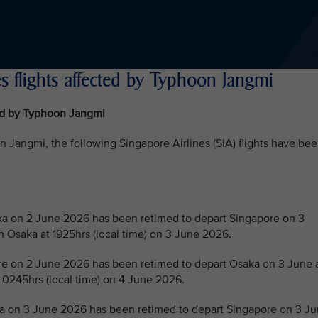
s flights affected by Typhoon Jangmi
ted by Typhoon Jangmi
Jangmi, the following Singapore Airlines (SIA) flights have be
 on 2 June 2026 has been retimed to depart Singapore on 3
in Osaka at 1925hrs (local time) on 3 June 2026.
 on 2 June 2026 has been retimed to depart Osaka on 3 June 
t 0245hrs (local time) on 4 June 2026.
 on 3 June 2026 has been retimed to depart Singapore on 3 J