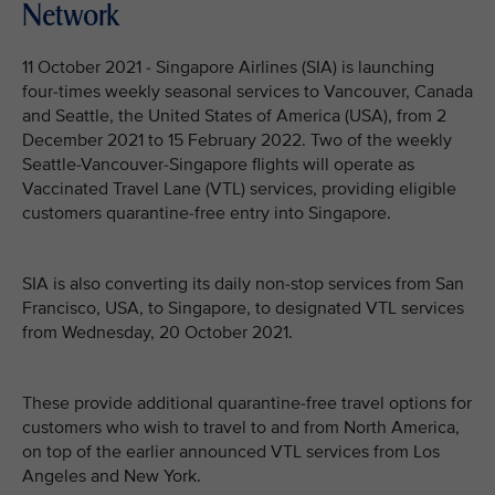
Network
11 October 2021 - Singapore Airlines (SIA) is launching
four-times weekly seasonal services to Vancouver, Canada
and Seattle, the United States of America (USA), from 2
December 2021 to 15 February 2022. Two of the weekly
Seattle-Vancouver-Singapore flights will operate as
Vaccinated Travel Lane (VTL) services, providing eligible
customers quarantine-free entry into Singapore.
SIA is also converting its daily non-stop services from San
Francisco, USA, to Singapore, to designated VTL services
from Wednesday, 20 October 2021.
These provide additional quarantine-free travel options for
customers who wish to travel to and from North America,
on top of the earlier announced VTL services from Los
Angeles and New York.