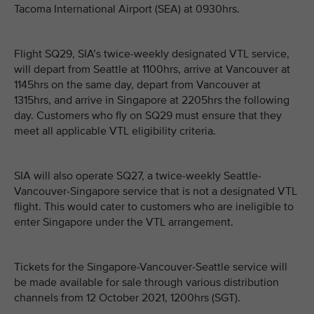
Tacoma International Airport (SEA) at 0930hrs.
Flight SQ29, SIA’s twice-weekly designated VTL service,
will depart from Seattle at 1100hrs, arrive at Vancouver at
1145hrs on the same day, depart from Vancouver at
1315hrs, and arrive in Singapore at 2205hrs the following
day. Customers who fly on SQ29 must ensure that they
meet all applicable VTL eligibility criteria.
SIA will also operate SQ27, a twice-weekly Seattle-
Vancouver-Singapore service that is not a designated VTL
flight. This would cater to customers who are ineligible to
enter Singapore under the VTL arrangement.
Tickets for the Singapore-Vancouver-Seattle service will
be made available for sale through various distribution
channels from 12 October 2021, 1200hrs (SGT).