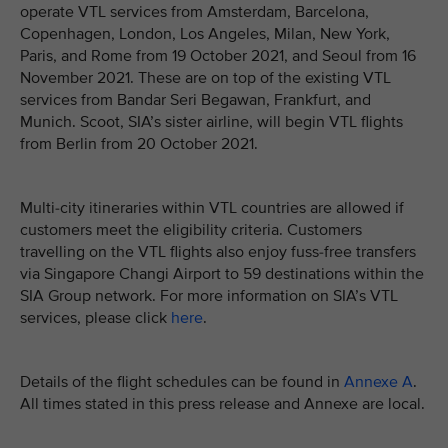
operate VTL services from Amsterdam, Barcelona,
Copenhagen, London, Los Angeles, Milan, New York,
Paris, and Rome from 19 October 2021, and Seoul from 16
November 2021. These are on top of the existing VTL
services from Bandar Seri Begawan, Frankfurt, and
Munich. Scoot, SIA’s sister airline, will begin VTL flights
from Berlin from 20 October 2021.
Multi-city itineraries within VTL countries are allowed if
customers meet the eligibility criteria. Customers
travelling on the VTL flights also enjoy fuss-free transfers
via Singapore Changi Airport to 59 destinations within the
SIA Group network. For more information on SIA’s VTL
services, please click
here
.
Details of the flight schedules can be found in
Annexe A
.
All times stated in this press release and Annexe are local.