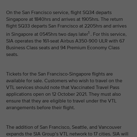
On the San Francisco service, flight SQ34 departs
Singapore at 1840hrs and arrives at 1905hrs. The return
flight SQ33 departs San Francisco at 2205hrs and arrives
1
in Singapore at 0545hrs two days later
. For this service,
SIA operates the 161-seat Airbus A350-900 ULR with 67
Business Class seats and 94 Premium Economy Class
seats.
Tickets for the San Francisco-Singapore flights are
available for sale. Customers who wish to travel on the
VTL services should note that Vaccinated Travel Pass
applications open on 12 October 2021. They must also
ensure that they are eligible to travel under the VTL
arrangements before their flight.
The addition of San Francisco, Seattle, and Vancouver
expands the SIA Group’s VTL network to 17 cities. SIA will