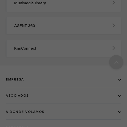
Multimedia library
AGENT 360
KrisConnect