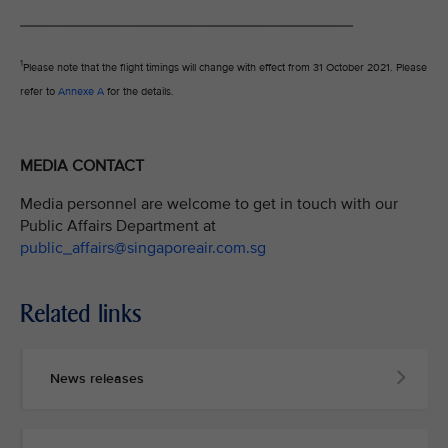
_____________________________________
1
Please note that the flight timings will change with effect from 31 October 2021. Please
refer to
Annexe A
for the details.
MEDIA CONTACT
Media personnel are welcome to get in touch with our
Public Affairs Department at
public_affairs@singaporeair.com.sg
Related links
News releases