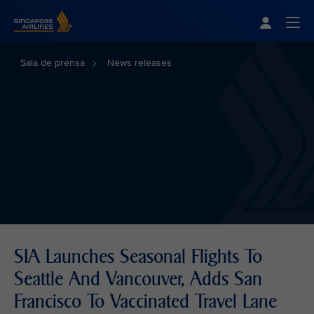
Singapore Airlines Home
Togg
Sala de prensa
News releases
SIA Launches Seasonal Flights To
Seattle And Vancouver, Adds San
Francisco To Vaccinated Travel Lane