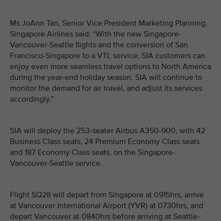
Ms JoAnn Tan, Senior Vice President Marketing Planning,
Singapore Airlines said: “With the new Singapore-
Vancouver-Seattle flights and the conversion of San
Francisco-Singapore to a VTL service, SIA customers can
enjoy even more seamless travel options to North America
during the year-end holiday season. SIA will continue to
monitor the demand for air travel, and adjust its services
accordingly.”
SIA will deploy the 253-seater Airbus A350-900, with 42
Business Class seats, 24 Premium Economy Class seats
and 187 Economy Class seats, on the Singapore-
Vancouver-Seattle service.
Flight SQ28 will depart from Singapore at 0915hrs, arrive
at Vancouver International Airport (YVR) at 0730hrs, and
depart Vancouver at 0840hrs before arriving at Seattle-