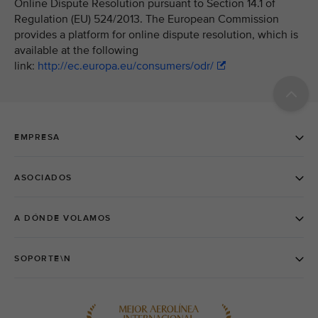
Online Dispute Resolution pursuant to Section 14.1 of
Regulation (EU) 524/2013. The European Commission
provides a platform for online dispute resolution, which is
available at the following
link:
http://ec.europa.eu/consumers/odr/