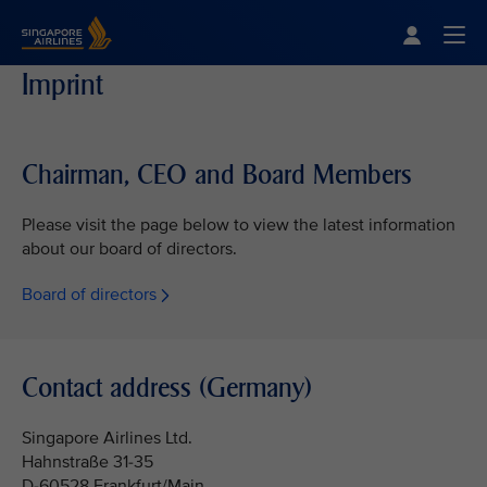
Singapore Airlines Home
Togg
Imprint
Chairman, CEO and Board Members
Please visit the page below to view the latest information
about our board of directors.
Board of directors
Contact address (Germany)
Singapore Airlines Ltd.
Hahnstraße 31-35
D-60528 Frankfurt/Main