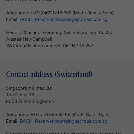
Telephone: + 49 (0)69 17415659 (Mo-Fr 9am to 5pm)
Email:
DACH_Reservations@singaporeair.com.sg
General Manager Germany, Switzerland and Austria:
Alastair Hay-Campbell
VAT identification number: DE 114 106 252
Contact address (Switzerland)
Singapore Airlines Ltd.
The Circle 38
8058 Zürich-Flughafen
Telephone: +41 (0)21 545 82 68 (Mo-Fr 8am - 6pm)
Email:
DACH_Reservations@singaporeair.com.sg