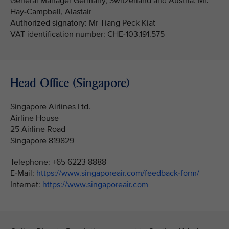
General Manager Germany, Switzerland and Austria: Mr.
Hay-Campbell, Alastair
Authorized signatory: Mr Tiang Peck Kiat
VAT identification number: CHE-103.191.575
Head Office (Singapore)
Singapore Airlines Ltd.
Airline House
25 Airline Road
Singapore 819829
Telephone: +65 6223 8888
E-Mail:
https://www.singaporeair.com/feedback-form/
Internet:
https://www.singaporeair.com