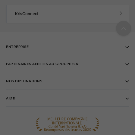
KrisConnect