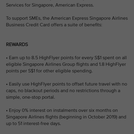
Services for Singapore, American Express.
To support SMEs, the American Express Singapore Airlines
Business Credit Card offers a suite of benefits:
REWARDS
• Earn up to 8.5 HighFlyer points for every S$1 spent on all
eligible Singapore Airlines Group flights and 1.8 HighFlyer
points per S$1 for other eligible spending.
• Easily use HighFlyer points to offset future travel with no
caps, no blackout periods and no restrictions through a
simple, one-stop portal.
• Enjoy 0% interest on instalments over six months on
Singapore Airlines flights (beginning in October 2019) and
up to 51 interest-free days.