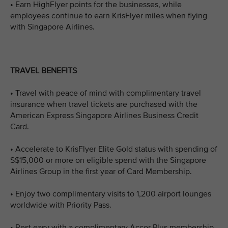
• Earn HighFlyer points for the businesses, while
employees continue to earn KrisFlyer miles when flying
with Singapore Airlines.
TRAVEL BENEFITS
• Travel with peace of mind with complimentary travel
insurance when travel tickets are purchased with the
American Express Singapore Airlines Business Credit
Card.
• Accelerate to KrisFlyer Elite Gold status with spending of
S$15,000 or more on eligible spend with the Singapore
Airlines Group in the first year of Card Membership.
• Enjoy two complimentary visits to 1,200 airport lounges
worldwide with Priority Pass.
• Rest easy with a complimentary Accor Plus membership,