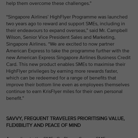
help them overcome these challenges.”
“Singapore Airlines’ HighFlyer Programme was launched
two years ago to reward and support SMEs, including in
their endeavours to expand overseas,” said Mr. Campbell
Wilson, Senior Vice President Sales and Marketing,
Singapore Airlines. “We are excited to now partner
American Express to take the programme further with the
new American Express Singapore Airlines Business Credit
Card. This new product enables SMEs to maximise their
HighFlyer privileges by earning more rewards faster,
which can be redeemed for a range of benefits that
improve their bottom line even as employees themselves
continue to earn KrisFlyer miles for their own personal
benefit.”
SAVVY, FREQUENT TRAVELERS PRIORITISING VALUE,
FLEXIBILITY AND PEACE OF MIND