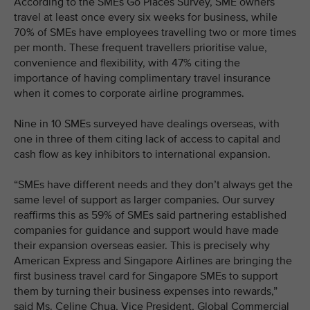
According to the SMEs Go Places Survey, SME owners
travel at least once every six weeks for business, while
70% of SMEs have employees travelling two or more times
per month. These frequent travellers prioritise value,
convenience and flexibility, with 47% citing the
importance of having complimentary travel insurance
when it comes to corporate airline programmes.
Nine in 10 SMEs surveyed have dealings overseas, with
one in three of them citing lack of access to capital and
cash flow as key inhibitors to international expansion.
“SMEs have different needs and they don’t always get the
same level of support as larger companies. Our survey
reaffirms this as 59% of SMEs said partnering established
companies for guidance and support would have made
their expansion overseas easier. This is precisely why
American Express and Singapore Airlines are bringing the
first business travel card for Singapore SMEs to support
them by turning their business expenses into rewards,”
said Ms. Celine Chua, Vice President, Global Commercial