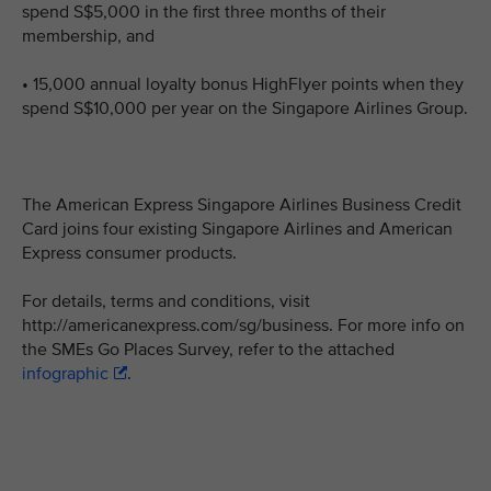
spend S$5,000 in the first three months of their
membership, and
• 15,000 annual loyalty bonus HighFlyer points when they
spend S$10,000 per year on the Singapore Airlines Group.
The American Express Singapore Airlines Business Credit
Card joins four existing Singapore Airlines and American
Express consumer products.
For details, terms and conditions, visit
http://americanexpress.com/sg/business. For more info on
the SMEs Go Places Survey, refer to the attached
infographic
.