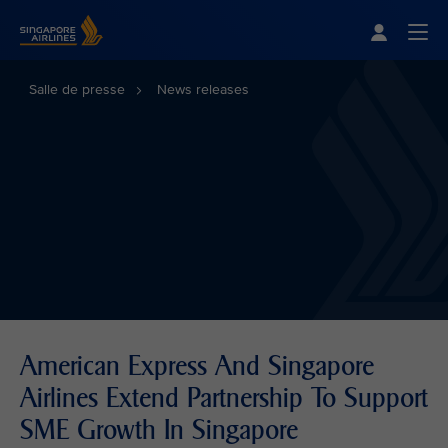
Singapore Airlines Home
Togg
Salle de presse
News releases
American Express And Singapore
Airlines Extend Partnership To Support
SME Growth In Singapore