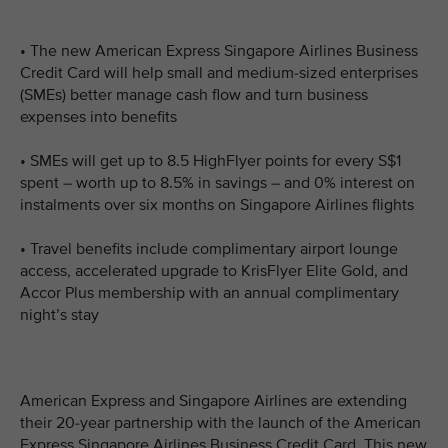
• The new American Express Singapore Airlines Business
Credit Card will help small and medium-sized enterprises
(SMEs) better manage cash flow and turn business
expenses into benefits
• SMEs will get up to 8.5 HighFlyer points for every S$1
spent – worth up to 8.5% in savings – and 0% interest on
instalments over six months on Singapore Airlines flights
• Travel benefits include complimentary airport lounge
access, accelerated upgrade to KrisFlyer Elite Gold, and
Accor Plus membership with an annual complimentary
night’s stay
American Express and Singapore Airlines are extending
their 20-year partnership with the launch of the American
Express Singapore Airlines Business Credit Card. This new