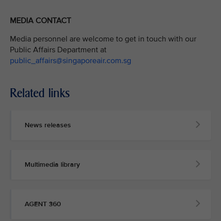
MEDIA CONTACT
Media personnel are welcome to get in touch with our
Public Affairs Department at
public_affairs@singaporeair.com.sg
Related links
News releases
Multimedia library
AGENT 360