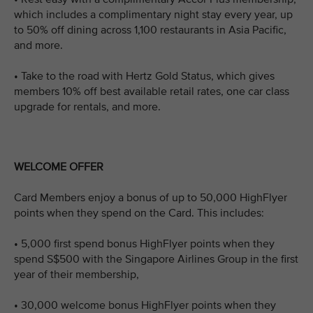
which includes a complimentary night stay every year, up
to 50% off dining across 1,100 restaurants in Asia Pacific,
and more.
• Take to the road with Hertz Gold Status, which gives
members 10% off best available retail rates, one car class
upgrade for rentals, and more.
WELCOME OFFER
Card Members enjoy a bonus of up to 50,000 HighFlyer
points when they spend on the Card. This includes:
• 5,000 first spend bonus HighFlyer points when they
spend S$500 with the Singapore Airlines Group in the first
year of their membership,
• 30,000 welcome bonus HighFlyer points when they