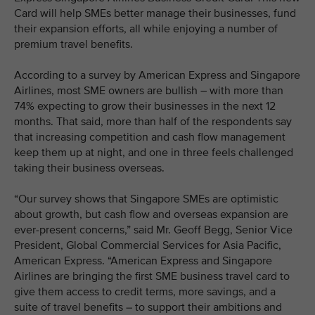
Card will help SMEs better manage their businesses, fund
their expansion efforts, all while enjoying a number of
premium travel benefits.
According to a survey by American Express and Singapore
Airlines, most SME owners are bullish – with more than
74% expecting to grow their businesses in the next 12
months. That said, more than half of the respondents say
that increasing competition and cash flow management
keep them up at night, and one in three feels challenged
taking their business overseas.
“Our survey shows that Singapore SMEs are optimistic
about growth, but cash flow and overseas expansion are
ever-present concerns,” said Mr. Geoff Begg, Senior Vice
President, Global Commercial Services for Asia Pacific,
American Express. “American Express and Singapore
Airlines are bringing the first SME business travel card to
give them access to credit terms, more savings, and a
suite of travel benefits – to support their ambitions and