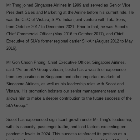
Mr Thng joined Singapore Airlines in 1999 and served as Senior Vice
President Sales and Marketing at the Airline before his current role. He
was the CEO of Vistara, SIA’s Indian joint venture with Tata Sons,
from October 2017 to December 2021. Prior to that, he was Scoot’s
Chief Commercial Officer (May 2016 to October 2017), and Chief
Executive of SIA’s former regional carrier SilkAir (August 2012 to May
2016).
Mr Goh Choon Phong, Chief Executive Officer, Singapore Airlines,
said: “As an SIA Group veteran, Leslie has a wealth of experience
from key positions in Singapore and other important markets of
Singapore Airlines, as well as his leadership roles with Scoot and
Vistara. His promotion bolsters our senior management team and
allows him to make a deeper contribution to the future success of the
SIA Group.”
Scoot has experienced significant growth under Mr Thng’s leadership,
with its capacity, passenger traffic, and load factors exceeding pre-
pandemic levels in 2024. This success reinforced its position as a