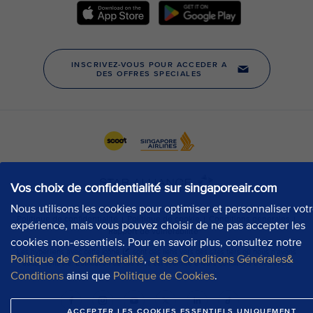
Vos choix de confidentialité sur singaporeair.com
Nous utilisons les cookies pour optimiser et personnaliser vot
expérience, mais vous pouvez choisir de ne pas accepter les
cookies non-essentiels. Pour en savoir plus, consultez notre
Politique de Confidentialité
,
et ses Conditions Générales&
Conditions
ainsi que
Politique de Cookies
.
ACCEPTER LES COOKIES ESSENTIELS UNIQUEMENT