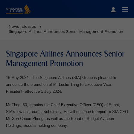
Singapore Airlines Home
Togg
News releases
Singapore Airlines Announces Senior Management Promotion
Singapore Airlines Announces Senior
Management Promotion
16 May 2024 - The Singapore Airlines (SIA) Group is pleased to
announce the promotion of Mr Leslie Thng to Executive Vice
President, effective 1 July 2024.
Mr Thng, 50, remains the Chief Executive Officer (CEO) of Scoot,
SIA’s low-cost carrier subsidiary. He will continue to report to SIA CEO
Mr Goh Choon Phong, as well as the Board of Budget Aviation
Holdings, Scoot’s holding company.