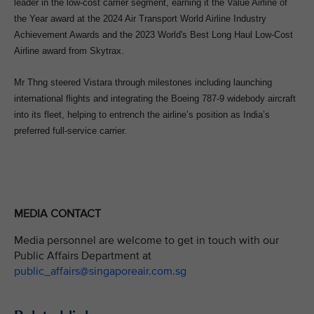
leader in the low-cost carrier segment, earning it the Value Airline of
the Year award at the 2024 Air Transport World Airline Industry
Achievement Awards and the 2023 World's Best Long Haul Low-Cost
Airline award from Skytrax.
Mr Thng steered Vistara through milestones including launching
international flights and integrating the Boeing 787-9 widebody aircraft
into its fleet, helping to entrench the airline’s position as India’s
preferred full-service carrier.
MEDIA CONTACT
Media personnel are welcome to get in touch with our
Public Affairs Department at
public_affairs@singaporeair.com.sg