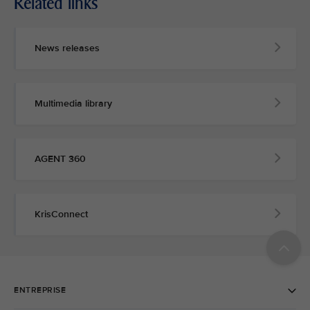
Related links
News releases
Multimedia library
AGENT 360
KrisConnect