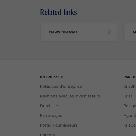
Related links
News releases
M