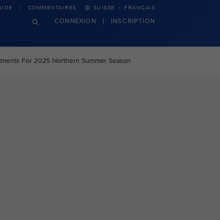
·
AIDE
COMMENTAIRES
SUISSE
FRANÇAIS
CONNEXION
INSCRIPTION
stments For 2025 Northern Summer Season
n