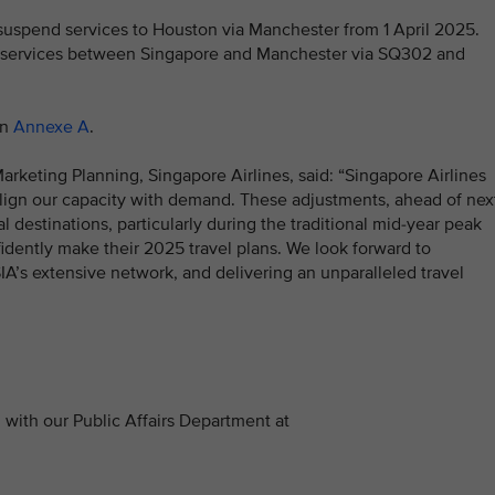
ll suspend services to Houston via Manchester from 1 April 2025.
ly services between Singapore and Manchester via SQ302 and
in
Annexe A
.
rketing Planning, Singapore Airlines, said: “Singapore Airlines
align our capacity with demand. These adjustments, ahead of nex
 destinations, particularly during the traditional mid-year peak
idently make their 2025 travel plans. We look forward to
A’s extensive network, and delivering an unparalleled travel
with our Public Affairs Department at