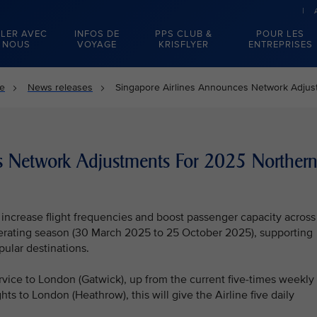
LER AVEC
INFOS DE
PPS CLUB &
POUR LES
NOUS
VOYAGE
KRISFLYER
ENTREPRISES
se
News releases
Singapore Airlines Announces Network Adju
s Network Adjustments For 2025 Norther
l increase flight frequencies and boost passenger capacity across
erating season (30 March 2025 to 25 October 2025), supporting
pular destinations.
rvice to London (Gatwick), up from the current five-times weekly
ghts to London (Heathrow), this will give the Airline five daily