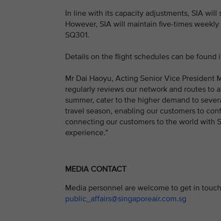
In line with its capacity adjustments, SIA wi
However, SIA will maintain five-times week
SQ301.
Details on the flight schedules can be found 
Mr Dai Haoyu, Acting Senior Vice President Ma
regularly reviews our network and routes to 
summer, cater to the higher demand to several
travel season, enabling our customers to conf
connecting our customers to the world with SI
experience.”
MEDIA CONTACT
Media personnel are welcome to get in touch 
public_affairs@singaporeair.com.sg