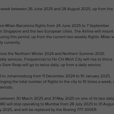
s a week between 26 June 2025 and 28 August 2025, up from the
pore-Milan-Barcelona flights from 24 June 2025 to 7 September
n Singapore and the two European cities. The Airline will mount
uring this period, up from the current two weekly flights. Milan w
ly currently.
 across the Northern Winter 2024 and Northern Summer 2025
ly services. Frequencies to Ho Chi Minh City will rise to thrice
o Siem Reap will go to twice daily, up from a daily service.
ed to Johannesburg from 11 December 2024 to 10 January 2025,
nging the total number of flights to the city to 10 times a week,
periods.
) between 30 March 2025 and 31 May 2025 on one of its two dail
380 will stop operating to Mumbai from 28 July 2025 to 31 Augus
ly 2025, and will be replaced by the Boeing 777-300ER.