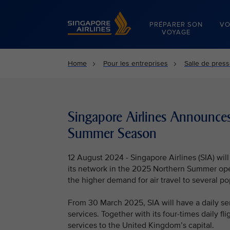
Singapore Airlines Home
PRÉPARER SON
VO
VOYAGE
Home
Pour les entreprises
Salle de pres
Singapore Airlines Announce
Summer Season
12 August 2024 - Singapore Airlines (SIA) wil
its network in the 2025 Northern Summer op
the higher demand for air travel to several po
From 30 March 2025, SIA will have a daily se
services. Together with its four-times daily fli
services to the United Kingdom’s capital.