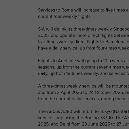
Services to Rome will increase to five time
current four weekly flights.
SIA will delink its three-times weekly Singa
2025, and operate more direct flights betwee
five-times weekly direct flights to Barcelona d
have a daily service, up from four-times week
Flights to Adelaide will go up to 10 a week
seasons, up from the current seven-times week
daily, up from 19-times weekly, and services t
A three-times weekly service will be mount
and from 2 April 2025 to 24 October 2025, bri
from the current daily services, during these 
The Airbus A380 will return to Tokyo (Narita
services, replacing the Boeing 787-10. The A
2025, and Delhi from 23 June 2025 to 27 Ju