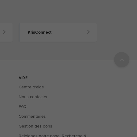
KrisConnect