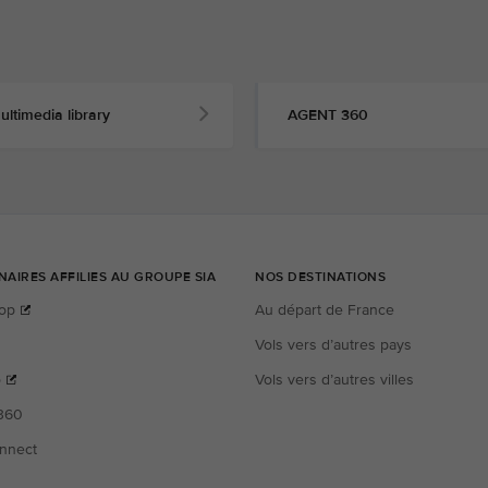
ultimedia library
AGENT 360