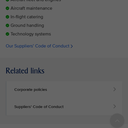
Aircraft maintenance
In-flight catering
Ground handling
Technology systems
Our Suppliers’ Code of Conduct
Related links
Corporate policies
Suppliers' Code of Conduct