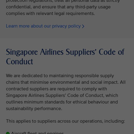
protection regulations, treat all personal data as strictly
confidential, and ensure that any third-party usage
complies with relevant legal requirements.
Learn more about our privacy policy
Singapore Airlines Suppliers’ Code of
Conduct
We are dedicated to maintaining responsible supply
chains that minimise environmental and social impact. All
contracted suppliers are required to comply with
Singapore Airlines Suppliers’ Code of Conduct, which
outlines minimum standards for ethical behaviour and
sustainability performance.
This applies to suppliers across our operations, including:
Aircraft fleet and engines