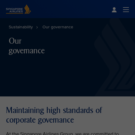
Singapore Airlines Home
Togg
Sustainability
Our governance
Our
governance
Maintaining high standards of
corporate governance
At the Singapore Airlines Group, we are committed to