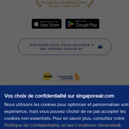
Vos choix de confidentialité sur singaporeair.com
Nous utilisons les cookies pour optimiser et personnaliser vot
expérience, mais vous pouvez choisir de ne pas accepter les
cookies non-essentiels. Pour en savoir plus, consultez notre
Politique de Confidentialité
,
et ses Conditions Générales&