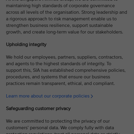
maintaining high standards of corporate governance
across all levels of the organisation. Strong leadership and
a rigorous approach to risk management enable us to
strengthen business resilience, support sustainable
growth, and create long-term value for our stakeholders.
Upholding integrity
We hold our employees, partners, suppliers, contractors,
and agents to the highest standards of integrity. To
support this, SIA has established comprehensive policies,
procedures, and systems that ensure our business
practices remain transparent, ethical, and compliant.
Learn more about our corporate policies
Safeguarding customer privacy
We are committed to protecting the privacy of our
customers’ personal data. We comply fully with data