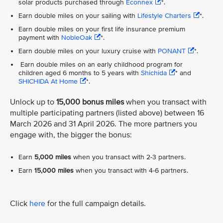
solar products purchased through
Econnex
*.
Earn double miles on your sailing with
Lifestyle Charters
*.
Earn double miles on your first life insurance premium
payment with
NobleOak
*.
Earn double miles on your luxury cruise with
PONANT
*.
Earn double miles on an early childhood program for
children aged 6 months to 5 years with
Shichida
* and
SHICHIDA At Home
*.
Unlock up to
15,000 bonus miles
when you transact with
multiple participating partners (listed above) between 16
March 2026 and 31 April 2026. The more partners you
engage with, the bigger the bonus:
Earn
5,000 miles
when you transact with 2-3 partners.
Earn
15,000 miles
when you transact with 4-6 partners.
Click
here
for the full campaign details.