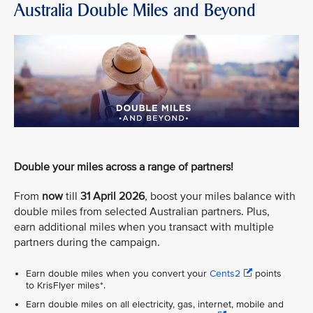
Australia Double Miles and Beyond
Double your miles across a range of partners!
From
now
till
31 April 2026
, boost your miles balance with
double miles from selected Australian partners. Plus,
earn additional miles when you transact with multiple
partners during the campaign.
Earn double miles when you convert your
Cents2
points
to KrisFlyer miles*.
Earn double miles on all electricity, gas, internet, mobile and