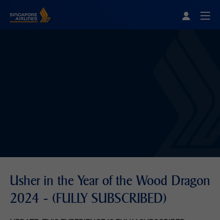
Singapore Airlines Home
Togg
Usher in the Year of the Wood Dragon
2024 - (FULLY SUBSCRIBED)