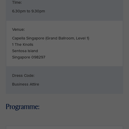
Time:
6.30pm to 9.30pm
Venue:
Capella Singapore (Grand Ballroom, Level 1)
1 The Knolls
Sentosa Island
Singapore 098297
Dress Code:
Business Attire
Programme: