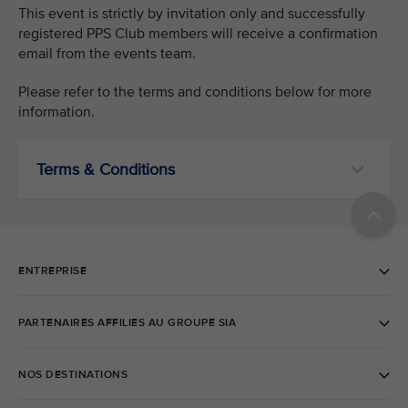
This event is strictly by invitation only and successfully
registered PPS Club members will receive a confirmation
email from the events team.
Please refer to the terms and conditions below for more
information.
Terms & Conditions