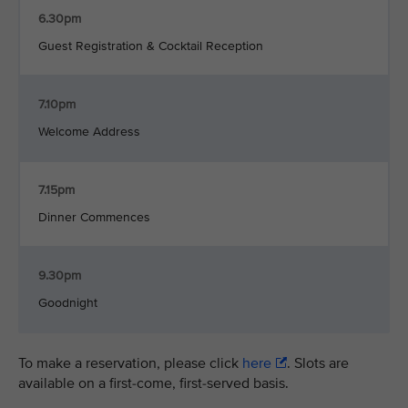
6.30pm
Guest Registration & Cocktail Reception
7.10pm
Welcome Address
7.15pm
Dinner Commences
9.30pm
Goodnight
To make a reservation, please click
here
. Slots are
available on a first-come, first-served basis.