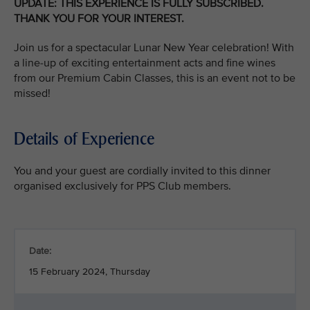
UPDATE: THIS EXPERIENCE IS FULLY SUBSCRIBED.
THANK YOU FOR YOUR INTEREST.
Join us for a spectacular Lunar New Year celebration! With
a line-up of exciting entertainment acts and fine wines
from our Premium Cabin Classes, this is an event not to be
missed!
Details of Experience
You and your guest are cordially invited to this dinner
organised exclusively for PPS Club members.
Date:
15 February 2024, Thursday