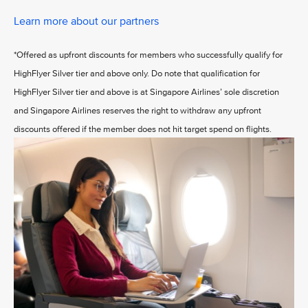
Learn more about our partners
*Offered as upfront discounts for members who successfully qualify for
HighFlyer Silver tier and above only. Do note that qualification for
HighFlyer Silver tier and above is at Singapore Airlines’ sole discretion
and Singapore Airlines reserves the right to withdraw any upfront
discounts offered if the member does not hit target spend on flights.