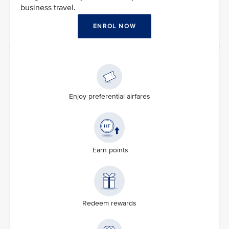
business travel.
ENROL NOW
Enjoy preferential airfares
Earn points
Redeem rewards