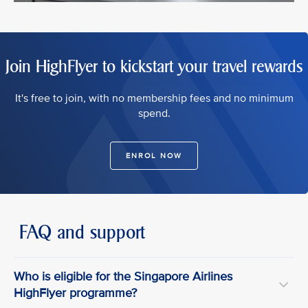
Join HighFlyer to kickstart your travel rewards
It's free to join, with no membership fees and no minimum
spend.
ENROL NOW
FAQ and support
Who is eligible for the Singapore Airlines
HighFlyer programme?