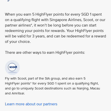
When you earn 5 HighFlyer points for every SGD 1 spent
on a qualifying flight with Singapore Airlines, Scoot, or our
partner airlines*, it won’t be long before you can start
redeeming your points for rewards. Your HighFlyer points
will be valid for 3 years, and can be redeemed for a reward
of your choice.
There are other ways to earn HighFlyer points:
Fly with Scoot, part of the SIA group, and also earn 5
HighFlyer points* for every SGD 1 spent on a qualifying flight,
and go to uniquely Scoot destinations such as Nanjing, Macau
and Amritsar.
Learn more about our partners