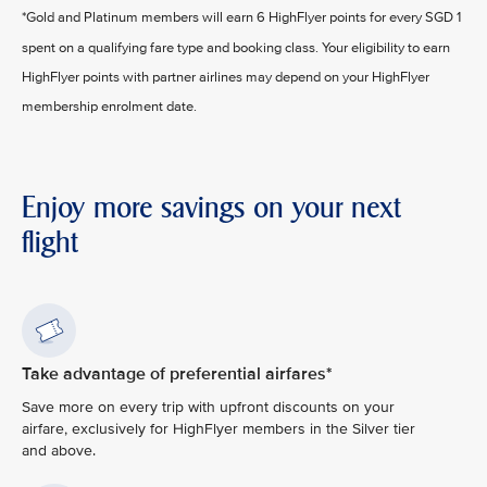
*Gold and Platinum members will earn 6 HighFlyer points for every SGD 1
spent on a qualifying fare type and booking class. Your eligibility to earn
HighFlyer points with partner airlines may depend on your HighFlyer
membership enrolment date.
Enjoy more savings on your next
flight
Take advantage of preferential airfares*
Save more on every trip with upfront discounts on your
airfare, exclusively for HighFlyer members in the Silver tier
and above.