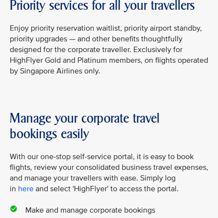
Priority services for all your travellers
Enjoy priority reservation waitlist, priority airport standby,
priority upgrades — and other benefits thoughtfully
designed for the corporate traveller. Exclusively for
HighFlyer Gold and Platinum members, on flights operated
by Singapore Airlines only.
Manage your corporate travel
bookings easily
With our one-stop self-service portal, it is easy to book
flights, review your consolidated business travel expenses,
and manage your travellers with ease. Simply log
in
here
and select 'HighFlyer' to access the portal.
Make and manage corporate bookings