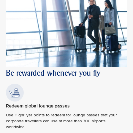
Be rewarded whenever you fly
Redeem global lounge passes
Use HighFlyer points to redeem for lounge passes that your
corporate travellers can use at more than 700 airports
worldwide.