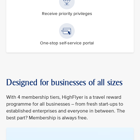
Receive priority privileges
One-stop self-service portal
Designed for businesses of all sizes
With 4 membership tiers, HighFlyer is a travel reward
programme for all businesses – from fresh start-ups to
established enterprises and everyone in between. The
best part? Membership is always free.