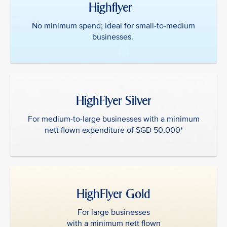
Highflyer ‎ ‎
No minimum spend; ideal for small-to-medium
businesses.
HighFlyer Silver
For medium-to-large businesses with a minimum
nett flown expenditure of SGD 50,000*
HighFlyer Gold
For large businesses
with a minimum nett flown