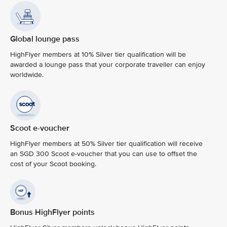
Global lounge pass
HighFlyer members at 10% Silver tier qualification will be
awarded a lounge pass that your corporate traveller can enjoy
worldwide.
Scoot e-voucher
HighFlyer members at 50% Silver tier qualification will receive
an SGD 300 Scoot e-voucher that you can use to offset the
cost of your Scoot booking.
Bonus HighFlyer points