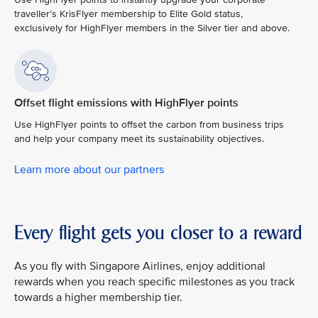
traveller’s KrisFlyer membership to Elite Gold status,
exclusively for HighFlyer members in the Silver tier and above.
Offset flight emissions with HighFlyer points
Use HighFlyer points to offset the carbon from business trips
and help your company meet its sustainability objectives.
Learn more about our partners
Every flight gets you closer to a reward
As you fly with Singapore Airlines, enjoy additional
rewards when you reach specific milestones as you track
towards a higher membership tier.