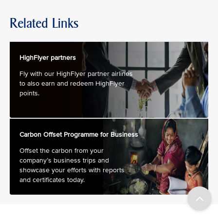
Related Links
HighFlyer partners
Fly with our HighFlyer partner airlines
to also earn and redeem HighFlyer
points.
Carbon Offset Programme for Business
Offset the carbon from your
company’s business trips and
showcase your efforts with reports
and certificates today.