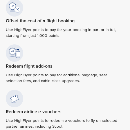
Offset the cost of a flight booking
Use HighFlyer points to pay for your booking in part or in full,
starting from just 1,000 points.
Redeem flight add-ons
Use HighFlyer points to pay for additional baggage, seat
selection fees, and cabin class upgrades.
Redeem airline e-vouchers
Use HighFlyer points to redeem e-vouchers to fly on selected
partner airlines, including Scoot.