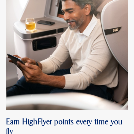
Earn HighFlyer points every time you
fly