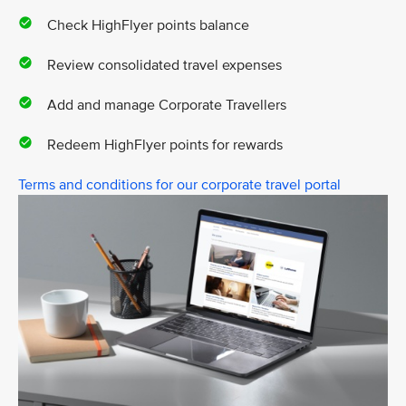
Check HighFlyer points balance
Review consolidated travel expenses
Add and manage Corporate Travellers
Redeem HighFlyer points for rewards
Terms and conditions for our corporate travel portal