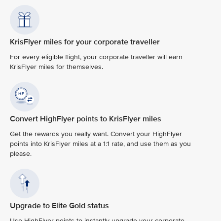
KrisFlyer miles for your corporate traveller
For every eligible flight, your corporate traveller will earn
KrisFlyer miles for themselves.
Convert HighFlyer points to KrisFlyer miles
Get the rewards you really want. Convert your HighFlyer
points into KrisFlyer miles at a 1:1 rate, and use them as you
please.
Upgrade to Elite Gold status
Use HighFlyer points to instantly upgrade your corporate