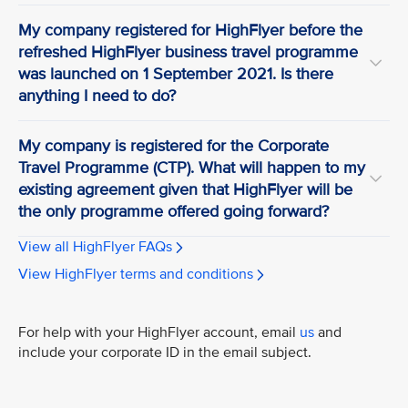
My company registered for HighFlyer before the
refreshed HighFlyer business travel programme
was launched on 1 September 2021. Is there
anything I need to do?
My company is registered for the Corporate
Travel Programme (CTP). What will happen to my
existing agreement given that HighFlyer will be
the only programme offered going forward?
View all HighFlyer FAQs
View HighFlyer terms and conditions
For help with your HighFlyer account, email
us
and
include your corporate ID in the email subject.