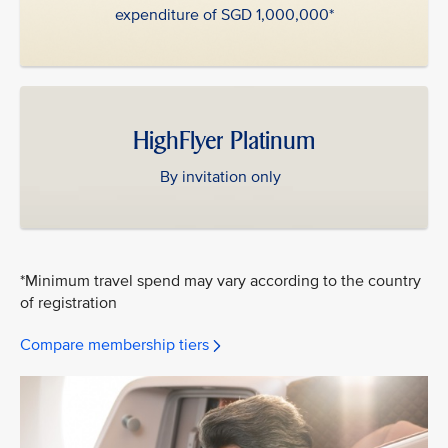
expenditure of SGD 1,000,000*
HighFlyer Platinum
By invitation only
*Minimum travel spend may vary according to the country
of registration
Compare membership tiers