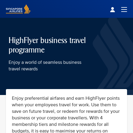
Singapore Airlines Home
Togg
HighFlyer business travel
programme
Enjoy a world of seamless business
travel rewards
Enjoy preferential airfares and earn HighFlyer points
when your employees travel for work. Use them to
save on future travel, or redeem for rewards for your
business or your corporate travellers. With 4
membership tiers and milestone rewards for all
budgets, it is easy to maximise your returns on