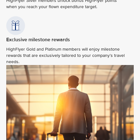
HighFlyer Silver members unlock bonus HighFlyer points
when you reach your flown expenditure target.
Exclusive milestone rewards
HighFlyer Gold and Platinum members will enjoy milestone
rewards that are exclusively tailored to your company’s travel
needs.