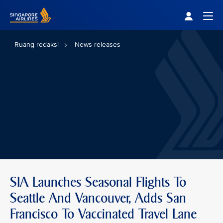
Singapore Airlines Home
Togg
Ruang redaksi
News releases
SIA Launches Seasonal Flights To
Seattle And Vancouver, Adds San
Francisco To Vaccinated Travel Lane