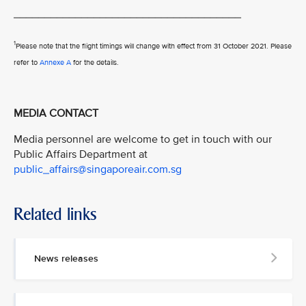
_____________________________________
1
Please note that the flight timings will change with effect from 31 October 2021. Please
refer to
Annexe A
for the details.
MEDIA CONTACT
Media personnel are welcome to get in touch with our
Public Affairs Department at
public_affairs@singaporeair.com.sg
Related links
News releases