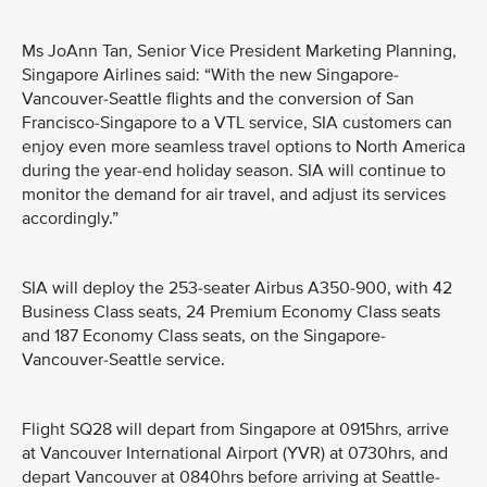
Ms JoAnn Tan, Senior Vice President Marketing Planning,
Singapore Airlines said: “With the new Singapore-
Vancouver-Seattle flights and the conversion of San
Francisco-Singapore to a VTL service, SIA customers can
enjoy even more seamless travel options to North America
during the year-end holiday season. SIA will continue to
monitor the demand for air travel, and adjust its services
accordingly.”
SIA will deploy the 253-seater Airbus A350-900, with 42
Business Class seats, 24 Premium Economy Class seats
and 187 Economy Class seats, on the Singapore-
Vancouver-Seattle service.
Flight SQ28 will depart from Singapore at 0915hrs, arrive
at Vancouver International Airport (YVR) at 0730hrs, and
depart Vancouver at 0840hrs before arriving at Seattle-