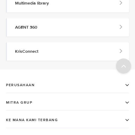
Multimedia library
AGENT 360
KrisConnect