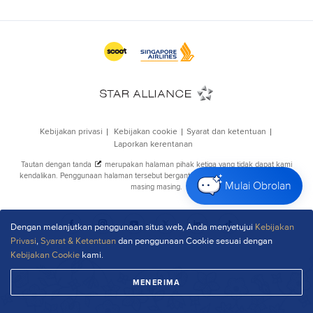
Mulai Obrolan
Dengan melanjutkan penggunaan situs web, Anda menyetujui
Kebijakan
Privasi
,
Syarat & Ketentuan
dan penggunaan Cookie sesuai dengan
Kebijakan Cookie
kami.
MENERIMA