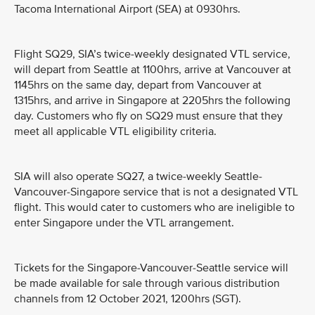
Tacoma International Airport (SEA) at 0930hrs.
Flight SQ29, SIA’s twice-weekly designated VTL service,
will depart from Seattle at 1100hrs, arrive at Vancouver at
1145hrs on the same day, depart from Vancouver at
1315hrs, and arrive in Singapore at 2205hrs the following
day. Customers who fly on SQ29 must ensure that they
meet all applicable VTL eligibility criteria.
SIA will also operate SQ27, a twice-weekly Seattle-
Vancouver-Singapore service that is not a designated VTL
flight. This would cater to customers who are ineligible to
enter Singapore under the VTL arrangement.
Tickets for the Singapore-Vancouver-Seattle service will
be made available for sale through various distribution
channels from 12 October 2021, 1200hrs (SGT).