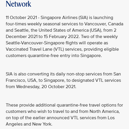
Network
11 October 2021 - Singapore Airlines (SIA) is launching
four-times weekly seasonal services to Vancouver, Canada
and Seattle, the United States of America (USA), from 2
December 2021 to 15 February 2022. Two of the weekly
Seattle-Vancouver-Singapore flights will operate as
Vaccinated Travel Lane (VTL) services, providing eligible
customers quarantine-free entry into Singapore.
SIA is also converting its daily non-stop services from San
Francisco, USA, to Singapore, to designated VTL services
from Wednesday, 20 October 2021.
These provide additional quarantine-free travel options for
customers who wish to travel to and from North America,
on top of the earlier announced VTL services from Los
Angeles and New York.