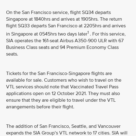
On the San Francisco service, flight SQ34 departs
Singapore at 1840hrs and arrives at 1905hrs. The return
flight SQ33 departs San Francisco at 2205hrs and arrives
1
in Singapore at 0545hrs two days later
. For this service,
SIA operates the 161-seat Airbus A350-900 ULR with 67
Business Class seats and 94 Premium Economy Class
seats.
Tickets for the San Francisco-Singapore flights are
available for sale. Customers who wish to travel on the
VTL services should note that Vaccinated Travel Pass
applications open on 12 October 2021. They must also
ensure that they are eligible to travel under the VTL
arrangements before their flight.
The addition of San Francisco, Seattle, and Vancouver
expands the SIA Group’s VTL network to 17 cities. SIA will