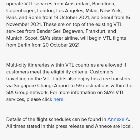
operate VTL services from Amsterdam, Barcelona,
Copenhagen, London, Los Angeles, Milan, New York,
Paris, and Rome from 19 October 2021, and Seoul from 16
November 2021. These are on top of the existing VTL
services from Bandar Seri Begawan, Frankfurt, and
Munich. Scoot, SIA’s sister airline, will begin VTL flights
from Berlin from 20 October 2021.
Multi-city itineraries within VTL countries are allowed if
customers meet the eligibility criteria. Customers
travelling on the VTL flights also enjoy fuss-free transfers
via Singapore Changi Airport to 59 destinations within the
SIA Group network. For more information on SIA’s VTL
services, please click
here
.
Details of the flight schedules can be found in
Annexe A
.
All times stated in this press release and Annexe are local.